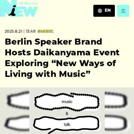
EN
JA
2025.8.21｜13:49
#MUSIC
EN
ZH
Berlin Speaker Brand
Hosts Daikanyama Event
Exploring “New Ways of
Living with Music”