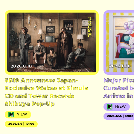
#MUSIC
2026.8.10
2026.6.10
SB19 Announces Japan-
Major Pic
Exclusive Wakas at Simula
Curated b
CD and Tower Records
Arrives i
Shibuya Pop-Up
NiEW
NiEW
2025.12.5｜12:02
2026.8.6｜10:44