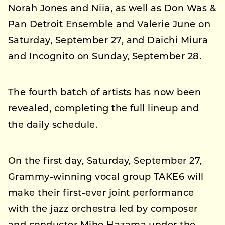
Norah Jones and Niia, as well as Don Was &
Pan Detroit Ensemble and Valerie June on
Saturday, September 27, and Daichi Miura
and Incognito on Sunday, September 28.
The fourth batch of artists has now been
revealed, completing the full lineup and
the daily schedule.
On the first day, Saturday, September 27,
Grammy-winning vocal group TAKE6 will
make their first-ever joint performance
with the jazz orchestra led by composer