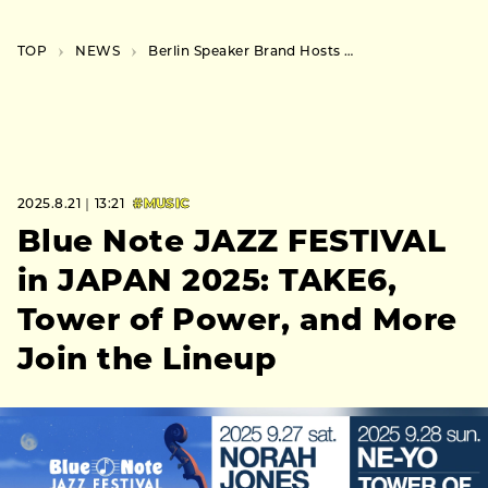
TOP
NEWS
Berlin Speaker Brand Hosts Daikanyama Event Exploring “New Ways of Living with Music”
2025.8.21｜13:21
#MUSIC
Blue Note JAZZ FESTIVAL
in JAPAN 2025: TAKE6,
Tower of Power, and More
Join the Lineup