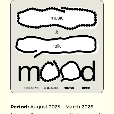
Period:
August 2025 – March 2026