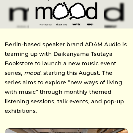
Berlin-based speaker brand ADAM Audio is
teaming up with Daikanyama Tsutaya
Bookstore to launch a new music event
series,
mood
, starting this August. The
series aims to explore “new ways of living
with music” through monthly themed
listening sessions, talk events, and pop-up
exhibitions.