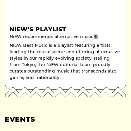
NiEW’S PLAYLIST
NiEW recommends alternative music🆕
NiEW Best Music is a playlist featuring artists
leading the music scene and offering alternative
styles in our rapidly evolving society. Hailing
from Tokyo, the NiEW editorial team proudly
curates outstanding music that transcends size,
genre, and nationality.
EVENTS