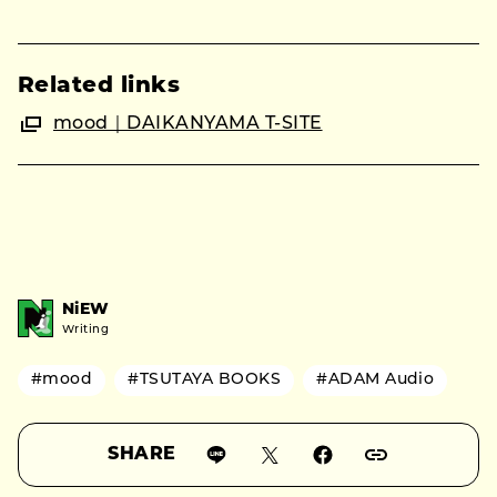
Related links
mood｜DAIKANYAMA T-SITE
NiEW
Writing
#mood
#TSUTAYA BOOKS
#ADAM Audio
SHARE