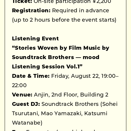
Ticket:
On-site participation ¥2,200
Registration:
Required in advance
(up to 2 hours before the event starts)
Listening Event
“Stories Woven by Film Music by
Soundtrack Brothers — mood
Listening Session Vol.1”
Date & Time:
Friday, August 22, 19:00–
22:00
Venue:
Anjin, 2nd Floor, Building 2
Guest DJ:
Soundtrack Brothers (Sohei
Tsurutani, Mao Yamazaki, Katsumi
Watanabe)