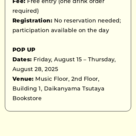
Fee:
Free entry (one drink order
required)
Registration:
No reservation needed;
participation available on the day
POP UP
Dates:
Friday, August 15 – Thursday,
August 28, 2025
Venue:
Music Floor, 2nd Floor,
Building 1, Daikanyama Tsutaya
Bookstore