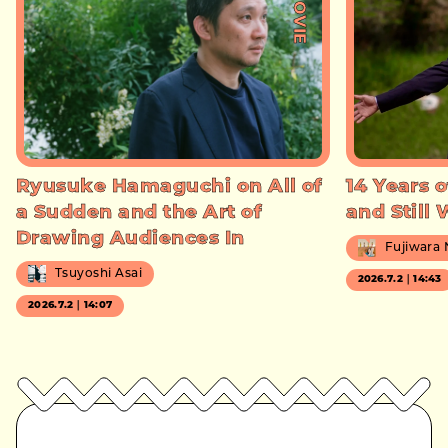
#MOVIE
Ryusuke Hamaguchi on All of
14 Years o
a Sudden and the Art of
and Still
Drawing Audiences In
Fujiwara
Tsuyoshi Asai
2026.7.2｜14:43
2026.7.2｜14:07