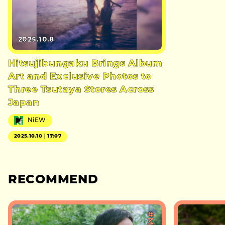
2025.10.8
Hitsujibungaku Brings Album
Art and Exclusive Photos to
Three Tsutaya Stores Across
Japan
NiEW
2025.10.10｜17:07
RECOMMEND