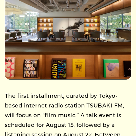
The first installment, curated by Tokyo-
based internet radio station TSUBAKI FM,
will focus on “film music.” A talk event is
scheduled for August 15, followed by a
listening session on August 22. Between