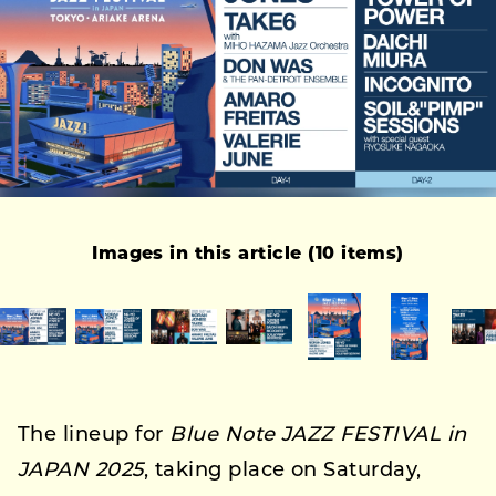
Images in this article (10 items)
The lineup for
Blue Note JAZZ FESTIVAL in
JAPAN 2025
, taking place on Saturday,