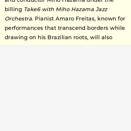
and conductor Miho Hazama under the
billing
Take6 with Miho Hazama Jazz
Orchestra
. Pianist Amaro Freitas, known for
performances that transcend borders while
drawing on his Brazilian roots, will also
appear.
On the second day, Sunday, September 28,
West Coast funk band Tower of Power, still
active after more than 55 years, will
perform. Also appearing is SOIL & “PIMP”
SESSIONS, performing with guitarist and
producer Ryosuke Nagaoka under the
billing
SOIL & “PIMP” SESSIONS with