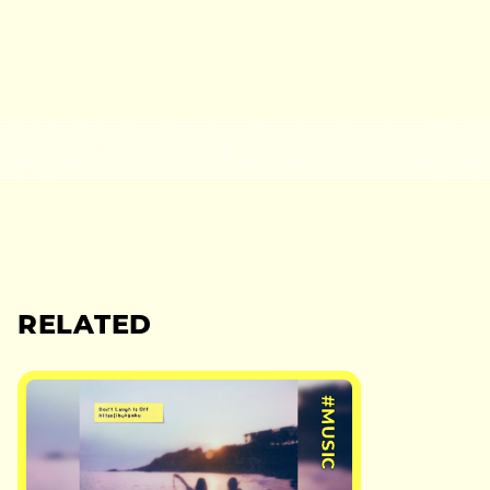
RELATED
#MUSIC