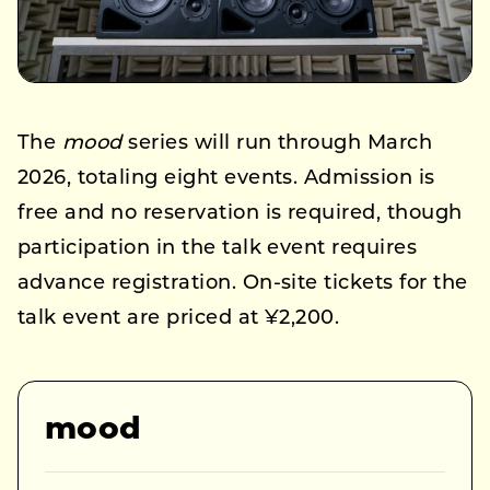
The
mood
series will run through March
2026, totaling eight events. Admission is
free and no reservation is required, though
participation in the talk event requires
advance registration. On-site tickets for the
talk event are priced at ¥2,200.
mood