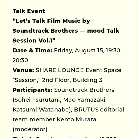
Talk Event
“Let’s Talk Film Music by
Soundtrack Brothers — mood Talk
Session Vol.1”
Date & Time:
Friday, August 15, 19:30–
20:30
Venue:
SHARE LOUNGE Event Space
“Session,” 2nd Floor, Building 3
Participants:
Soundtrack Brothers
(Sohei Tsurutani, Mao Yamazaki,
Katsumi Watanabe), BRUTUS editorial
team member Kento Murata
(moderator)