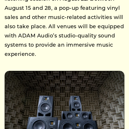
August 15 and 28, a pop-up featuring vinyl
sales and other music-related activities will
also take place. All venues will be equipped
with ADAM Audio’s studio-quality sound
systems to provide an immersive music
experience.