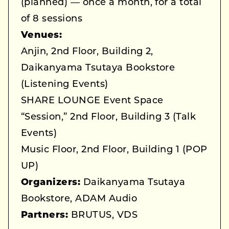
(planned) — once a month, for a total
of 8 sessions
Venues:
Anjin, 2nd Floor, Building 2,
Daikanyama Tsutaya Bookstore
(Listening Events)
SHARE LOUNGE Event Space
“Session,” 2nd Floor, Building 3 (Talk
Events)
Music Floor, 2nd Floor, Building 1 (POP
UP)
Organizers:
Daikanyama Tsutaya
Bookstore, ADAM Audio
Partners:
BRUTUS, VDS