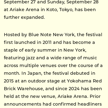
September 27 and Sunday, September 28
at Ariake Arena in Koto, Tokyo, has been
further expanded.
Hosted by Blue Note New York, the festival
first launched in 2011 and has become a
staple of early summer in New York,
featuring jazz and a wide range of music
across multiple venues over the course of a
month. In Japan, the festival debuted in
2015 at an outdoor stage at Yokohama Red
Brick Warehouse, and since 2024 has been
held at the new venue, Ariake Arena. Prior
announcements had confirmed headliners