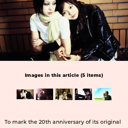
Images in this article (5 items)
To mark the 20th anniversary of its original