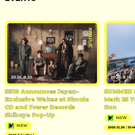
#MUSIC
2026.8.10
2026.8.14
SB19 Announces Japan-
SUMMER S
Exclusive Wakas at Simula
Mark 25 Y
CD and Tower Records
Run
Shibuya Pop-Up
NiEW
NiEW
2025.12.26｜13:4