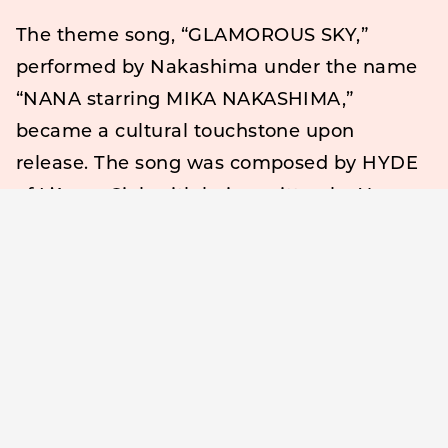
The theme song, “GLAMOROUS SKY,”
performed by Nakashima under the name
“NANA starring MIKA NAKASHIMA,”
became a cultural touchstone upon
release. The song was composed by HYDE
of L’Arc
en
Ciel, with lyrics written by Yazawa
herself—further deepening the connection
between the manga and the film.