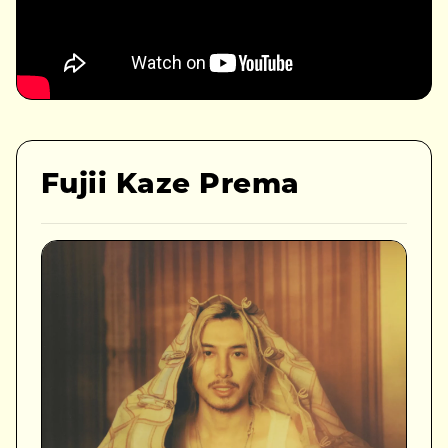
Fujii Kaze Prema