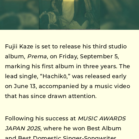
Fujii Kaze is set to release his third studio
album,
Prema
, on Friday, September 5,
marking his first album in three years. The
lead single, “Hachikō,” was released early
on June 13, accompanied by a music video
that has since drawn attention.
Following his success at
MUSIC AWARDS
JAPAN 2025
, where he won Best Album
and Best Domestic Singer-Songwriter