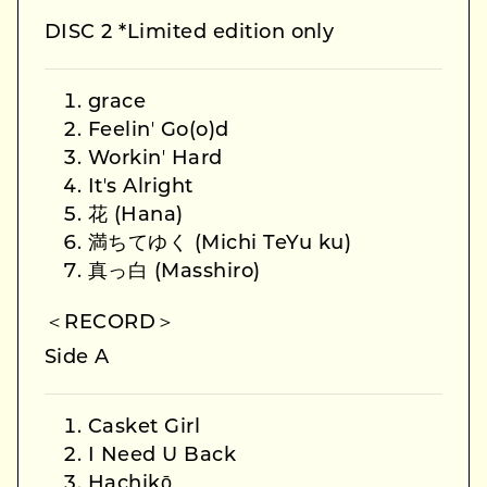
DISC 2 *Limited edition only
grace
Feelinʼ Go(o)d
Workinʼ Hard
Itʼs Alright
花 (Hana)
満ちてゆく (Michi TeYu ku)
真っ白 (Masshiro)
＜RECORD＞
Side A
Casket Girl
I Need U Back
Hachikō