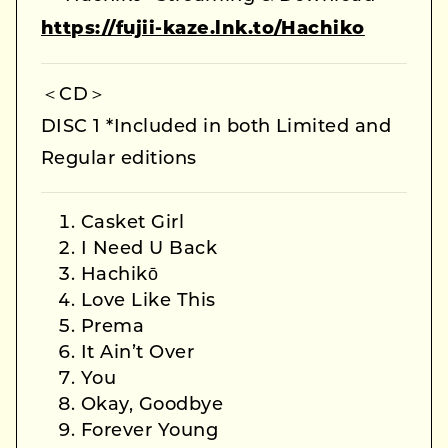
https://fujii-kaze.lnk.to/Hachiko
＜CD＞
DISC 1 *Included in both Limited and
Regular editions
Casket Girl
I Need U Back
Hachikō
Love Like This
Prema
It Ain’t Over
You
Okay, Goodbye
Forever Young