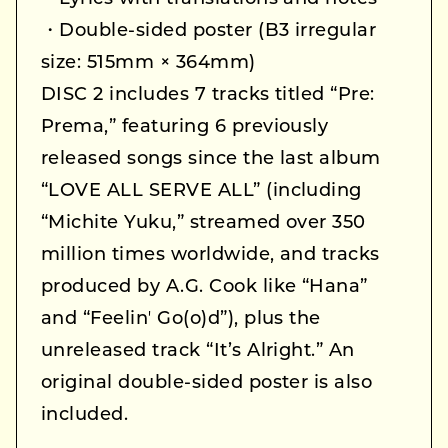
・Double-sided poster (B3 irregular
size: 515mm × 364mm)
DISC 2 includes 7 tracks titled “Pre:
Prema,” featuring 6 previously
released songs since the last album
“LOVE ALL SERVE ALL” (including
“Michite Yuku,” streamed over 350
million times worldwide, and tracks
produced by A.G. Cook like “Hana”
and “Feelinʼ Go(o)d”), plus the
unreleased track “It’s Alright.” An
original double-sided poster is also
included.