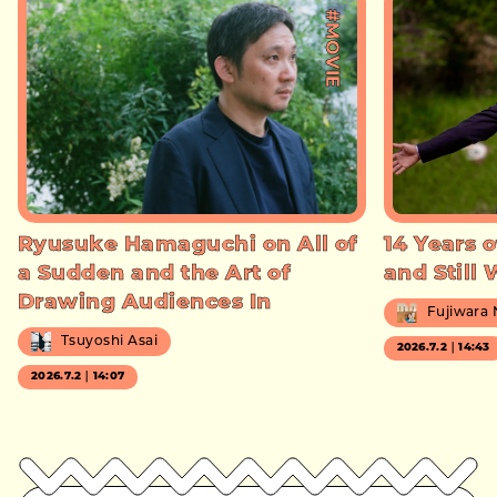
#MOVIE
Ryusuke Hamaguchi on All of
14 Years o
a Sudden and the Art of
and Still
Drawing Audiences In
Fujiwara
Tsuyoshi Asai
2026.7.2｜14:43
2026.7.2｜14:07