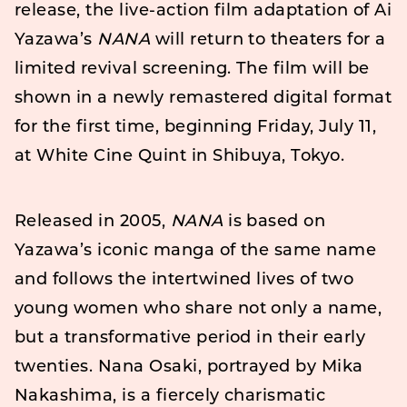
release, the live-action film adaptation of Ai
Yazawa’s
NANA
will return to theaters for a
limited revival screening. The film will be
shown in a newly remastered digital format
for the first time, beginning Friday, July 11,
at White Cine Quint in Shibuya, Tokyo.
Released in 2005,
NANA
is based on
Yazawa’s iconic manga of the same name
and follows the intertwined lives of two
young women who share not only a name,
but a transformative period in their early
twenties. Nana Osaki, portrayed by Mika
Nakashima, is a fiercely charismatic