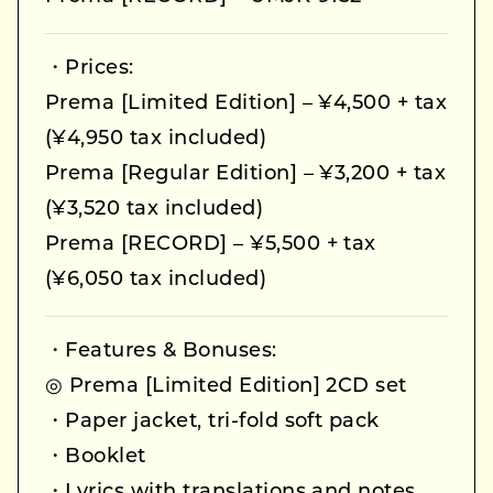
・Prices:
Prema [Limited Edition] – ¥4,500 + tax
(¥4,950 tax included)
Prema [Regular Edition] – ¥3,200 + tax
(¥3,520 tax included)
Prema [RECORD] – ¥5,500 + tax
(¥6,050 tax included)
・Features & Bonuses:
◎ Prema [Limited Edition] 2CD set
・Paper jacket, tri-fold soft pack
・Booklet
・Lyrics with translations and notes