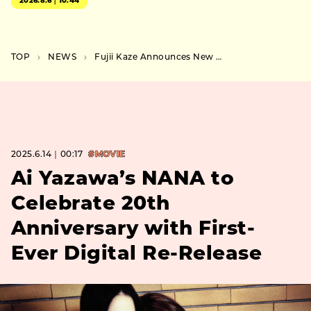
2026.8.6｜10:44
TOP
NEWS
Fujii Kaze Announces New Album Prema — First in Three Years, Out This September
2025.6.14｜00:17
#MOVIE
Ai Yazawa’s NANA to
Celebrate 20th
Anniversary with First-
Ever Digital Re-Release