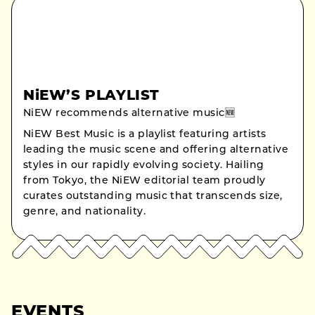
NiEW’S PLAYLIST
NiEW recommends alternative music🆕
NiEW Best Music is a playlist featuring artists
leading the music scene and offering alternative
styles in our rapidly evolving society. Hailing
from Tokyo, the NiEW editorial team proudly
curates outstanding music that transcends size,
genre, and nationality.
EVENTS