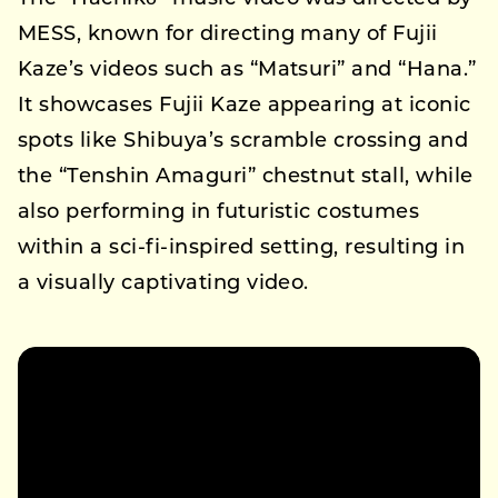
MESS, known for directing many of Fujii
Kaze’s videos such as “Matsuri” and “Hana.”
It showcases Fujii Kaze appearing at iconic
spots like Shibuya’s scramble crossing and
the “Tenshin Amaguri” chestnut stall, while
also performing in futuristic costumes
within a sci-fi-inspired setting, resulting in
a visually captivating video.