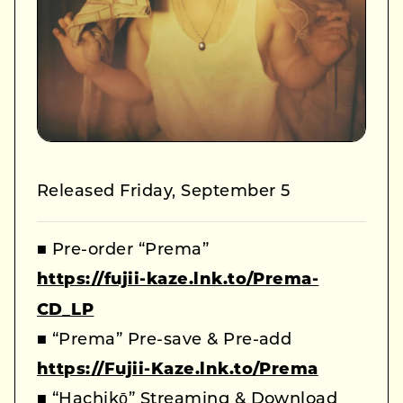
Released Friday, September 5
■ Pre-order “Prema”
https://fujii-kaze.lnk.to/Prema-
CD_LP
■ “Prema” Pre-save & Pre-add
https://Fujii-Kaze.lnk.to/Prema
■ “Hachikō” Streaming & Download