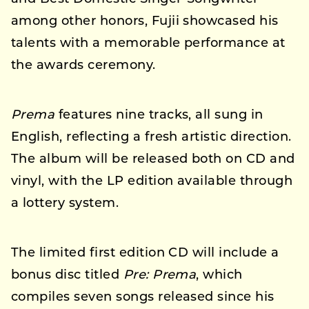
among other honors, Fujii showcased his
talents with a memorable performance at
the awards ceremony.
Prema
features nine tracks, all sung in
English, reflecting a fresh artistic direction.
The album will be released both on CD and
vinyl, with the LP edition available through
a lottery system.
The limited first edition CD will include a
bonus disc titled
Pre: Prema
, which
compiles seven songs released since his