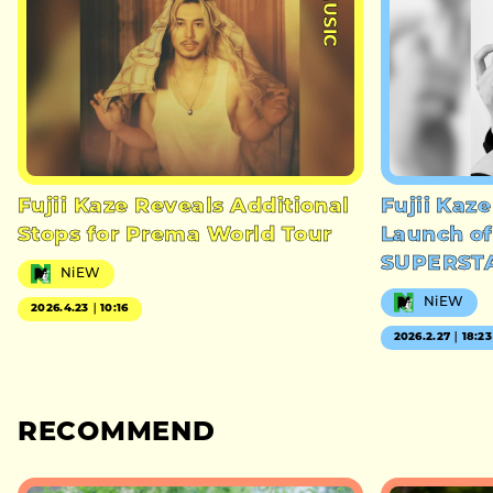
#MUSIC
Fujii Kaze Reveals Additional
Fujii Kaz
Stops for Prema World Tour
Launch of
SUPERST
NiEW
NiEW
2026.4.23｜10:16
2026.2.27｜18:23
RECOMMEND