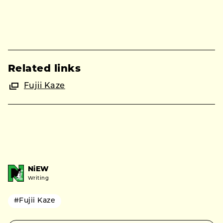
Related links
Fujii Kaze
NiEW
Writing
#Fujii Kaze