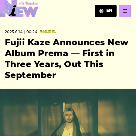
EN
JA
2025.6.14｜00:24
#MUSIC
EN
ZH
Fujii Kaze Announces New
Album Prema — First in
Three Years, Out This
September