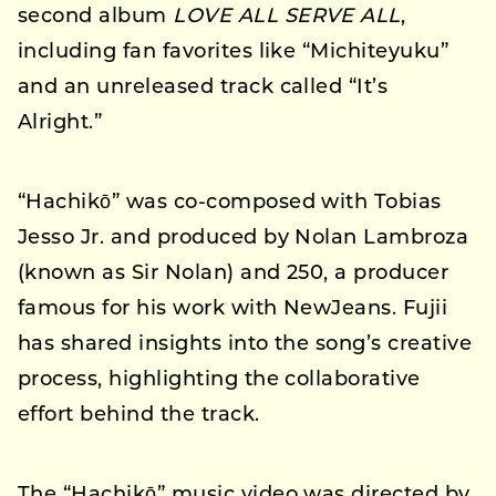
second album
LOVE ALL SERVE ALL
,
including fan favorites like “Michiteyuku”
and an unreleased track called “It’s
Alright.”
“Hachikō” was co-composed with Tobias
Jesso Jr. and produced by Nolan Lambroza
(known as Sir Nolan) and 250, a producer
famous for his work with NewJeans. Fujii
has shared insights into the song’s creative
process, highlighting the collaborative
effort behind the track.
The “Hachikō” music video was directed by