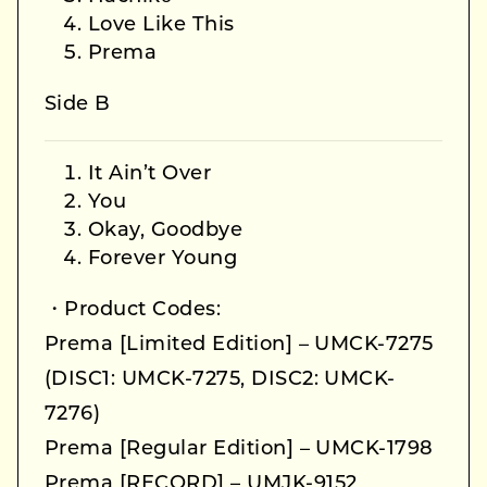
Love Like This
Prema
Side B
It Ain’t Over
You
Okay, Goodbye
Forever Young
・Product Codes:
Prema [Limited Edition] – UMCK-7275
(DISC1: UMCK-7275, DISC2: UMCK-
7276)
Prema [Regular Edition] – UMCK-1798
Prema [RECORD] – UMJK-9152