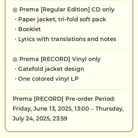
◎ Prema [Regular Edition] CD only
・Paper jacket, tri-fold soft pack
・Booklet
・Lyrics with translations and notes
◎ Prema [RECORD] Vinyl only
・Gatefold jacket design
・One colored vinyl LP
Prema [RECORD] Pre-order Period:
Friday, June 13, 2025, 13:00 – Thursday,
July 24, 2025, 23:59