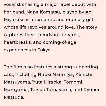
vocalist chasing a major label debut with
her band. Nana Komatsu, played by Aoi
Miyazaki, is a romantic and ordinary girl
whose life revolves around love. The story
captures their friendship, dreams,
heartbreaks, and coming-of-age
experiences in Tokyo.
The film also features a strong supporting
cast, including Hiroki Narimiya, Kenichi
Matsuyama, Yuta Hiraoka, Tomomi
Maruyama, Tetsuji Tamayama, and Ryuhei
Matsuda.