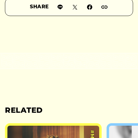
SHARE
RELATED