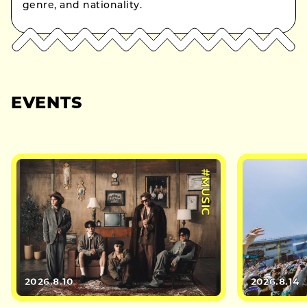
genre, and nationality.
EVENTS
#MUSIC
2026.8.10
2026.8.14