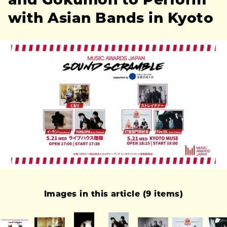
and Gokumon to Perform
with Asian Bands in Kyoto
Images in this article (9 items)