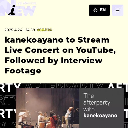
EN
JA
2025.4.24｜14:59
#MUSIC
EN
ZH
kanekoayano to Stream
Live Concert on YouTube,
Followed by Interview
Footage