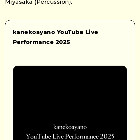
Miyasaka (Percussion).
kanekoayano YouTube Live
Performance 2025