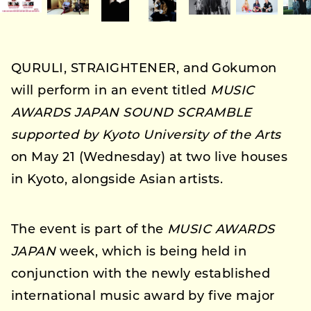
QURULI, STRAIGHTENER, and Gokumon
will perform in an event titled
MUSIC
AWARDS JAPAN SOUND SCRAMBLE
supported by Kyoto University of the Arts
on May 21 (Wednesday) at two live houses
in Kyoto, alongside Asian artists.
The event is part of the
MUSIC AWARDS
JAPAN
week, which is being held in
conjunction with the newly established
international music award by five major