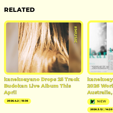
RELATED
#MUSIC
2026.5.6
kanekoayano Drops 25 Track
kanekoay
Budokan Live Album This
2026 Worl
April
Australia
2026.4.2｜15:36
NiEW
2026.3.12｜14:20