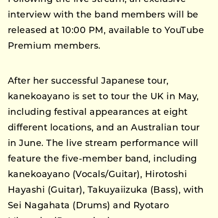
interview with the band members will be
released at 10:00 PM, available to YouTube
Premium members.
After her successful Japanese tour,
kanekoayano is set to tour the UK in May,
including festival appearances at eight
different locations, and an Australian tour
in June. The live stream performance will
feature the five-member band, including
kanekoayano (Vocals/Guitar), Hirotoshi
Hayashi (Guitar), Takuyaiizuka (Bass), with
Sei Nagahata (Drums) and Ryotaro