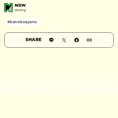
NiEW
Writing
#kanekoayano
SHARE