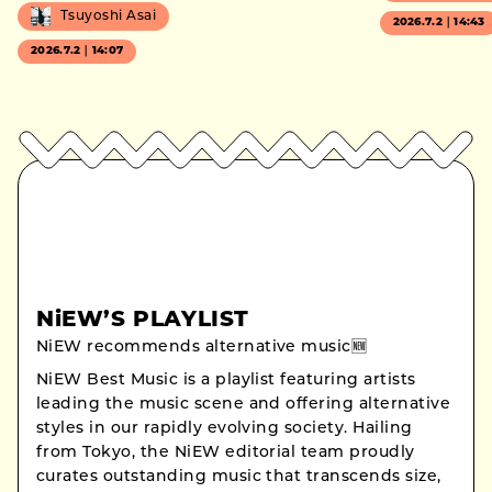
Tsuyoshi Asai
2026.7.2｜14:43
2026.7.2｜14:07
NiEW’S PLAYLIST
NiEW recommends alternative music🆕
NiEW Best Music is a playlist featuring artists
leading the music scene and offering alternative
styles in our rapidly evolving society. Hailing
from Tokyo, the NiEW editorial team proudly
curates outstanding music that transcends size,