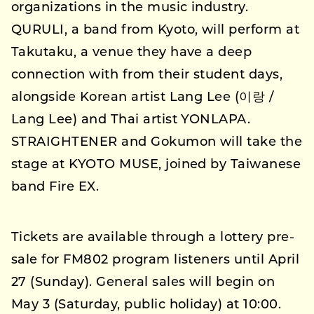
organizations in the music industry.
QURULI, a band from Kyoto, will perform at
Takutaku, a venue they have a deep
connection with from their student days,
alongside Korean artist Lang Lee (이랑 /
Lang Lee) and Thai artist YONLAPA.
STRAIGHTENER and Gokumon will take the
stage at KYOTO MUSE, joined by Taiwanese
band Fire EX.
Tickets are available through a lottery pre-
sale for FM802 program listeners until April
27 (Sunday). General sales will begin on
May 3 (Saturday, public holiday) at 10:00.