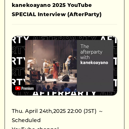
kanekoayano 2025 YouTube
SPECIAL Interview (AfterParty)
Thu. April 24th,2025 22:00 (JST) ～
Scheduled