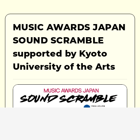
MUSIC AWARDS JAPAN
SOUND SCRAMBLE
supported by Kyoto
University of the Arts
Venue:
Takutaku Live House / KYOTO