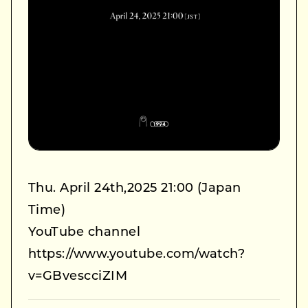
Thu. April 24th,2025 21:00 (Japan
Time)
YouTube channel
https://www.youtube.com/watch?
v=GBvescciZIM