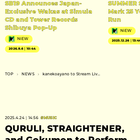
SB19 Announces Japan-
SUMMER S
Exclusive Wakas at Simula
Mark 25 Y
CD and Tower Records
Run
Shibuya Pop-Up
NiEW
NiEW
2025.12.26｜13:4
2026.8.6｜10:44
TOP
NEWS
kanekoayano to Stream Live Concert on YouTube, Followed by Interview Footage
2025.4.24｜14:56
#MUSIC
QURULI, STRAIGHTENER,