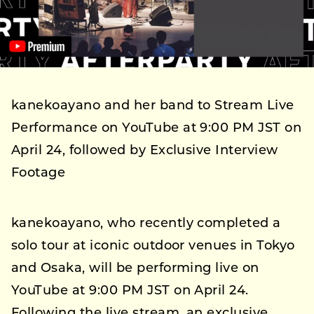
kanekoayano and her band to Stream Live
Performance on YouTube at 9:00 PM JST on
April 24, followed by Exclusive Interview
Footage
kanekoayano, who recently completed a
solo tour at iconic outdoor venues in Tokyo
and Osaka, will be performing live on
YouTube at 9:00 PM JST on April 24.
Following the live stream, an exclusive