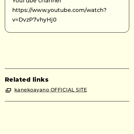
YouTube channel
https://www.youtube.com/watch?
v=DvzP7vhyHj0
Related links
kanekoayano OFFICIAL SITE