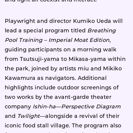
and light all coexist and interact.
Playwright and director Kumiko Ueda will
lead a special program titled
Breathing
Pool Training – Imperial Moat Edition
,
guiding participants on a morning walk
from Tsutsuji-yama to Mikasa-yama within
the park, joined by artists miu and Mikiko
Kawamura as navigators. Additional
highlights include outdoor screenings of
two works by the avant-garde theater
company
Ishin-ha
—
Perspective Diagram
and
Twilight
—alongside a revival of their
iconic food stall village. The program also