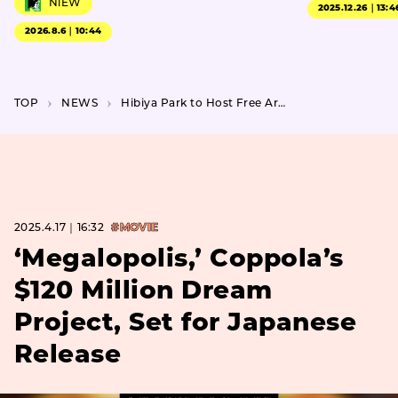
NiEW
2025.12.26｜13:4
2026.8.6｜10:44
TOP
NEWS
Hibiya Park to Host Free Art Festival with Pop-Up Food Market
2025.4.17｜16:32
#MOVIE
‘Megalopolis,’ Coppola’s
$120 Million Dream
Project, Set for Japanese
Release