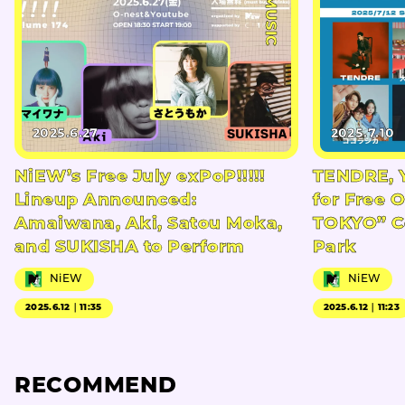
#MUSIC
2025.6.27
2025.7.10
NiEW’s Free July exPoP!!!!!
TENDRE, 
Lineup Announced:
for Free 
Amaiwana, Aki, Satou Moka,
TOKYO” Co
and SUKISHA to Perform
Park
NiEW
NiEW
2025.6.12｜11:35
2025.6.12｜11:23
RECOMMEND