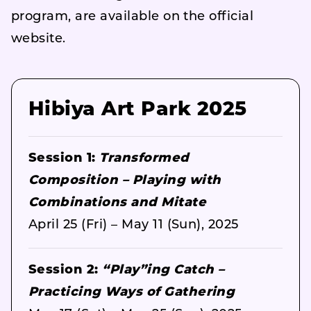
program, are available on the official
website.
Hibiya Art Park 2025
Session 1:
Transformed
Composition – Playing with
Combinations and Mitate
April 25 (Fri) – May 11 (Sun), 2025
Session 2:
“Play”ing Catch –
Practicing Ways of Gathering