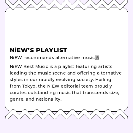
NiEW’S PLAYLIST
NiEW recommends alternative music🆕
NiEW Best Music is a playlist featuring artists
leading the music scene and offering alternative
styles in our rapidly evolving society. Hailing
from Tokyo, the NiEW editorial team proudly
curates outstanding music that transcends size,
genre, and nationality.