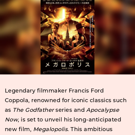
Legendary filmmaker Francis Ford
Coppola, renowned for iconic classics such
as
The Godfather
series and
Apocalypse
Now
, is set to unveil his long-anticipated
new film,
Megalopolis
. This ambitious