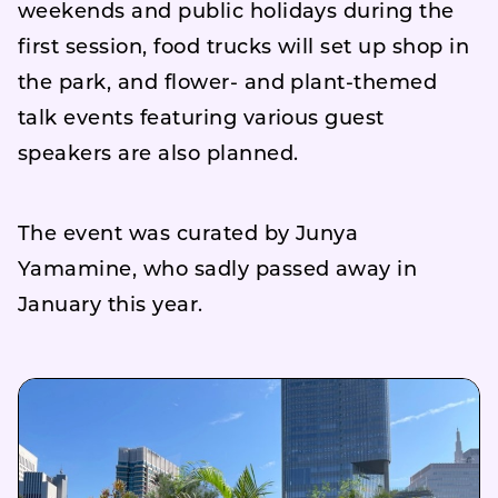
weekends and public holidays during the
first session, food trucks will set up shop in
the park, and flower- and plant-themed
talk events featuring various guest
speakers are also planned.
The event was curated by Junya
Yamamine, who sadly passed away in
January this year.