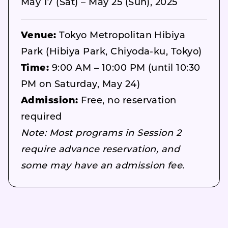
May 17 (Sat) – May 25 (Sun), 2025
Venue:
Tokyo Metropolitan Hibiya
Park (Hibiya Park, Chiyoda-ku, Tokyo)
Time:
9:00 AM – 10:00 PM (until 10:30
PM on Saturday, May 24)
Admission:
Free, no reservation
required
Note: Most programs in Session 2
require advance reservation, and
some may have an admission fee.