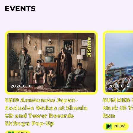
EVENTS
#MUSIC
2026.8.10
2026.8.14
SB19 Announces Japan-
SUMMER S
Exclusive Wakas at Simula
Mark 25 Y
CD and Tower Records
Run
Shibuya Pop-Up
NiEW