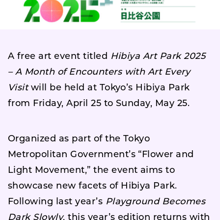
A free art event titled
Hibiya Art Park 2025
– A Month of Encounters with Art Every
Visit
will be held at Tokyo’s Hibiya Park
from Friday, April 25 to Sunday, May 25.
Organized as part of the Tokyo
Metropolitan Government’s “Flower and
Light Movement,” the event aims to
showcase new facets of Hibiya Park.
Following last year’s
Playground Becomes
Dark Slowly
, this year’s edition returns with