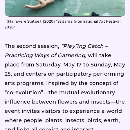
《Hainwere Statue》(2020) “Saitama International Art Festival
2020”
The second session,
“Play”ing Catch –
Practicing Ways of Gathering
, will take
place from Saturday, May 17 to Sunday, May
25, and centers on participatory performing
arts programs. Inspired by the concept of
“co-evolution”—the mutual evolutionary
influence between flowers and insects—the
event invites visitors to experience a world
where people, plants, insects, birds, earth,