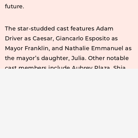
future.
The star-studded cast features Adam
Driver as Caesar, Giancarlo Esposito as
Mayor Franklin, and Nathalie Emmanuel as
the mayor’s daughter, Julia. Other notable
cast members include Aubrey Plaza, Shia
LaBeouf, Jon Voight, Laurence Fishburne,
Talia Shire, Jason Schwartzman, and Dustin
Hoffman.
The trailer begins with Caesar discovering
his ability to stop time after shouting,