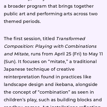
a broader program that brings together
public art and performing arts across two
themed periods.
The first session, titled
Transformed
Composition: Playing with Combinations
and Mitate
, runs from April 25 (Fri) to May 11
(Sun). It focuses on “mitate,” a traditional
Japanese technique of creative
reinterpretation found in practices like
landscape design and ikebana, alongside
the concept of “combination” as seen in
children’s play, such as building blocks and