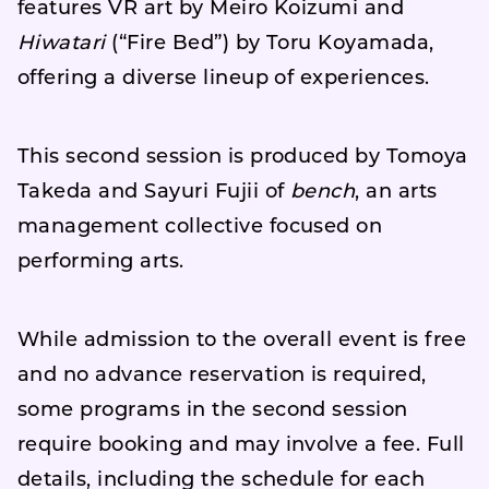
features VR art by Meiro Koizumi and
Hiwatari
(“Fire Bed”) by Toru Koyamada,
offering a diverse lineup of experiences.
This second session is produced by Tomoya
Takeda and Sayuri Fujii of
bench
, an arts
management collective focused on
performing arts.
While admission to the overall event is free
and no advance reservation is required,
some programs in the second session
require booking and may involve a fee. Full
details, including the schedule for each