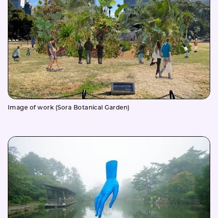
Image of work (Sora Botanical Garden)