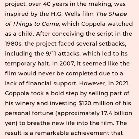
project, over 40 years in the making, was
inspired by the H.G. Wells film
The Shape
of Things to Come
, which Coppola watched
as a child. After conceiving the script in the
1980s, the project faced several setbacks,
including the 9/11 attacks, which led to its
temporary halt. In 2007, it seemed like the
film would never be completed due to a
lack of financial support. However, in 2021,
Coppola took a bold step by selling part of
his winery and investing $120 million of his
personal fortune (approximately 17.4 billion
yen) to breathe new life into the film. The
result is a remarkable achievement that