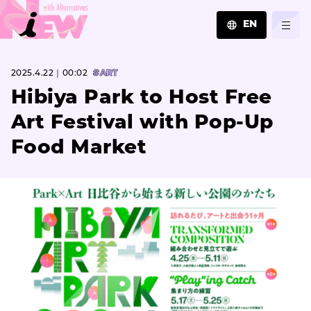
EN
JA
2025.4.22｜00:02
#ART
EN
ZH
Hibiya Park to Host Free
Art Festival with Pop-Up
Food Market