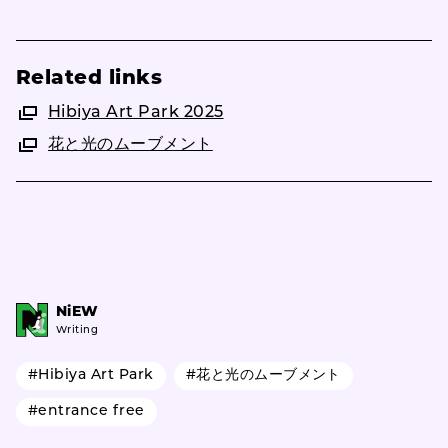
Related links
Hibiya Art Park 2025
花と光のムーブメント
NiEW
Writing
#Hibiya Art Park
#花と光のムーブメント
#entrance free