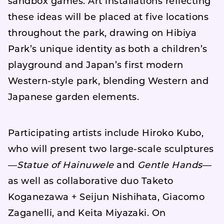
sandbox games. Art installations reflecting
these ideas will be placed at five locations
throughout the park, drawing on Hibiya
Park’s unique identity as both a children’s
playground and Japan’s first modern
Western-style park, blending Western and
Japanese garden elements.
Participating artists include Hiroko Kubo,
who will present two large-scale sculptures
—
Statue of Hainuwele
and
Gentle Hands
—
as well as collaborative duo Taketo
Koganezawa + Seijun Nishihata, Giacomo
Zaganelli, and Keita Miyazaki. On