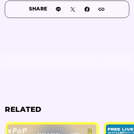
SHARE
RELATED