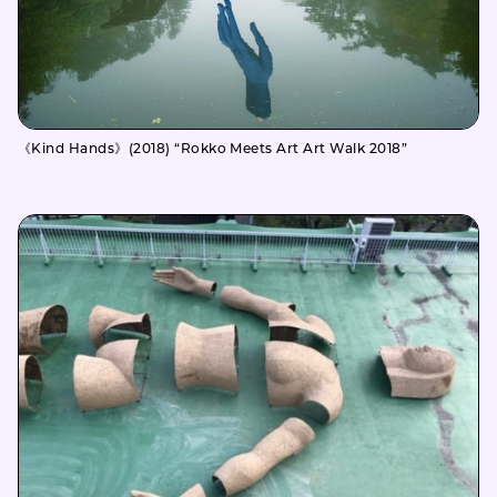
《Kind Hands》(2018) “Rokko Meets Art Art Walk 2018”