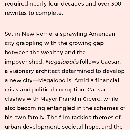
required nearly four decades and over 300
rewrites to complete.
Set in New Rome, a sprawling American
city grappling with the growing gap
between the wealthy and the
impoverished,
Megalopolis
follows Caesar,
a visionary architect determined to develop
a new city—Megalopolis. Amid a financial
crisis and political corruption, Caesar
clashes with Mayor Franklin Cicero, while
also becoming entangled in the schemes of
his own family. The film tackles themes of
urban development, societal hope, and the