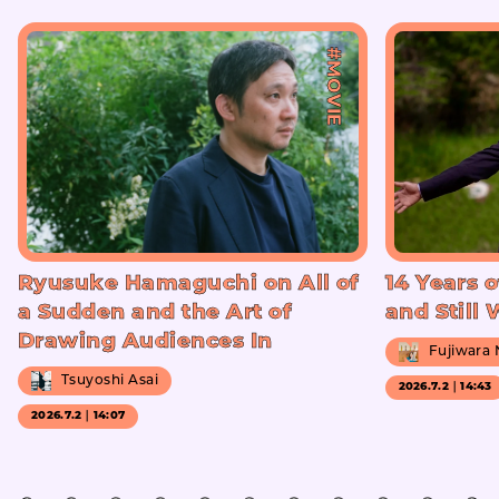
#MOVIE
Ryusuke Hamaguchi on All of
14 Years o
a Sudden and the Art of
and Still
Drawing Audiences In
Fujiwara
Tsuyoshi Asai
2026.7.2｜14:43
2026.7.2｜14:07