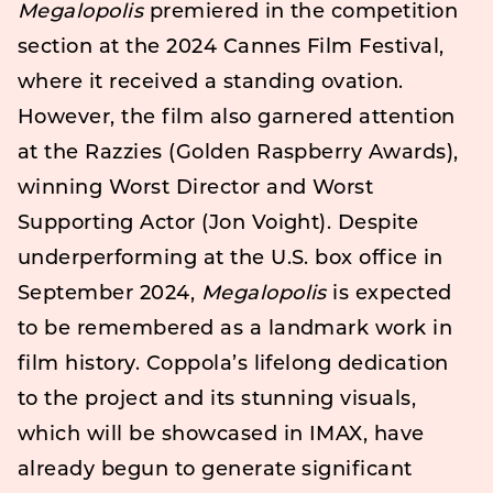
Megalopolis
premiered in the competition
section at the 2024 Cannes Film Festival,
where it received a standing ovation.
However, the film also garnered attention
at the Razzies (Golden Raspberry Awards),
winning Worst Director and Worst
Supporting Actor (Jon Voight). Despite
underperforming at the U.S. box office in
September 2024,
Megalopolis
is expected
to be remembered as a landmark work in
film history. Coppola’s lifelong dedication
to the project and its stunning visuals,
which will be showcased in IMAX, have
already begun to generate significant