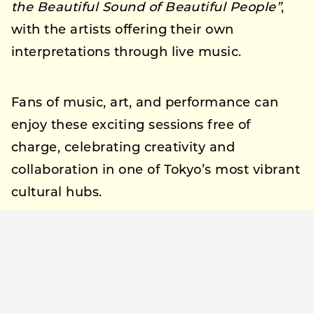
the Beautiful Sound of Beautiful People”
,
with the artists offering their own
interpretations through live music.
Fans of music, art, and performance can
enjoy these exciting sessions free of
charge, celebrating creativity and
collaboration in one of Tokyo’s most vibrant
cultural hubs.