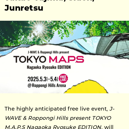
Junretsu
The highly anticipated free live event,
J-
WAVE & Roppongi Hills present TOKYO
M.A.P.S Nagaoka Ryosuke EDITION
, will