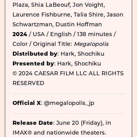
Plaza, Shia LaBeouf, Jon Voight,
Laurence Fishburne, Talia Shire, Jason
Schwartzman, Dustin Hoffman
2024
/ USA / English / 138 minutes /
Color / Original Title:
Megalopolis
Distributed by
: Hark, Shochiku
Presented by
: Hark, Shochiku
© 2024 CAESAR FILM LLC ALL RIGHTS
RESERVED
Official X
: @megalopolis_jp
Release Date
: June 20 (Friday), in
IMAX® and nationwide theaters.