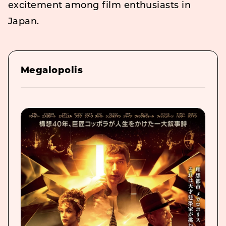
excitement among film enthusiasts in
Japan.
Megalopolis