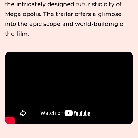
the intricately designed futuristic city of
Megalopolis. The trailer offers a glimpse
into the epic scope and world-building of
the film.