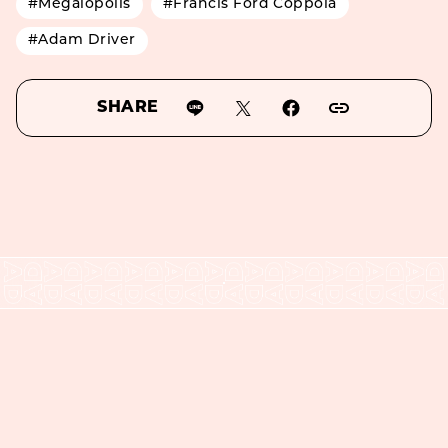
#Megalopolis
#Francis Ford Coppola
#Adam Driver
SHARE