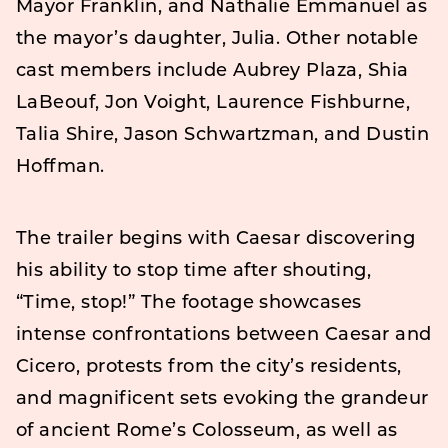
Mayor Franklin, and Nathalie Emmanuel as
the mayor’s daughter, Julia. Other notable
cast members include Aubrey Plaza, Shia
LaBeouf, Jon Voight, Laurence Fishburne,
Talia Shire, Jason Schwartzman, and Dustin
Hoffman.
The trailer begins with Caesar discovering
his ability to stop time after shouting,
“Time, stop!” The footage showcases
intense confrontations between Caesar and
Cicero, protests from the city’s residents,
and magnificent sets evoking the grandeur
of ancient Rome’s Colosseum, as well as