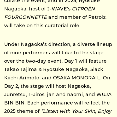
curate the event, and in 2025, Ryosuke
Nagaoka, host of J-WAVE’s
CITROËN
FOURGONNETTE
and member of Petrolz,
will take on this curatorial role.
Under Nagaoka’s direction, a diverse lineup
of nine performers will take to the stage
over the two-day event. Day 1 will feature
Takao Tajima & Ryosuke Nagaoka, 5lack,
Kiichi Arimoto, and OSAKA MONORAIL. On
Day 2, the stage will host Nagaoka,
Junretsu, T-Jiros, jan and naomi, and WUJA
BIN BIN. Each performance will reflect the
2025 theme of
“Listen with Your Skin, Enjoy