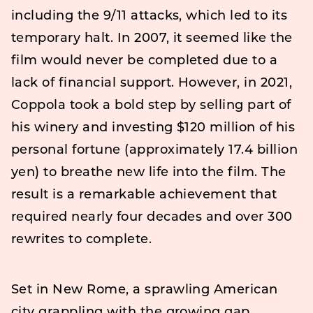
including the 9/11 attacks, which led to its
temporary halt. In 2007, it seemed like the
film would never be completed due to a
lack of financial support. However, in 2021,
Coppola took a bold step by selling part of
his winery and investing $120 million of his
personal fortune (approximately 17.4 billion
yen) to breathe new life into the film. The
result is a remarkable achievement that
required nearly four decades and over 300
rewrites to complete.
Set in New Rome, a sprawling American
city grappling with the growing gap