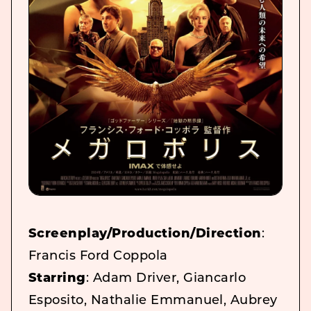
Screenplay/Production/Direction
:
Francis Ford Coppola
Starring
: Adam Driver, Giancarlo
Esposito, Nathalie Emmanuel, Aubrey