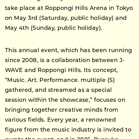
take place at Roppongi Hills Arena in Tokyo
on May 3rd (Saturday, public holiday) and
May 4th (Sunday, public holiday).
This annual event, which has been running
since 2008, is a collaboration between J-
WAVE and Roppongi Hills. Its concept,
“Music. Art. Performance. multiple (S)
gathered, and streamed as a special
session within the showcase,” focuses on
bringing together creative minds from
various fields. Every year, a renowned
figure from the music industry is invited to