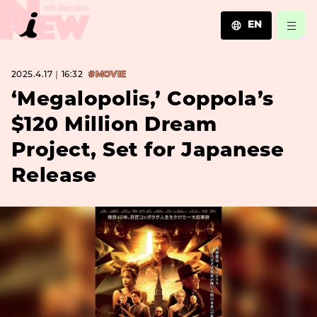
EN
JA
2025.4.17｜16:32
#MOVIE
EN
ZH
‘Megalopolis,’ Coppola’s
$120 Million Dream
Project, Set for Japanese
Release