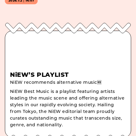
2026.7.2｜14:07
NiEW’S PLAYLIST
NiEW recommends alternative music🆕
NiEW Best Music is a playlist featuring artists
leading the music scene and offering alternative
styles in our rapidly evolving society. Hailing
from Tokyo, the NiEW editorial team proudly
curates outstanding music that transcends size,
genre, and nationality.