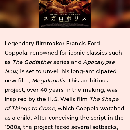
Legendary filmmaker Francis Ford
Coppola, renowned for iconic classics such
as
The Godfather
series and
Apocalypse
Now
, is set to unveil his long-anticipated
new film,
Megalopolis
. This ambitious
project, over 40 years in the making, was
inspired by the H.G. Wells film
The Shape
of Things to Come
, which Coppola watched
as a child. After conceiving the script in the
1980s, the project faced several setbacks,