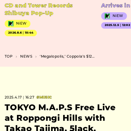
CD and Tower Records
Arrives i
Shibuya Pop-Up
NiEW
NiEW
2025.12.5｜12:02
2026.8.6｜10:44
TOP
NEWS
‘Megalopolis,’ Coppola’s $120 Million Dream Project, Set for Japanese Release
2025.4.17｜16:27
#MUSIC
TOKYO M.A.P.S Free Live
at Roppongi Hills with
Takao Tajima, 5lack,