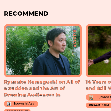
RECOMMEND
#MOVIE
Ryusuke Hamaguchi on All of
14 Years o
a Sudden and the Art of
and Still
Drawing Audiences In
Fujiwara
Tsuyoshi Asai
2026.7.2｜14:43