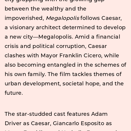
between the wealthy and the
impoverished,
Megalopolis
follows Caesar,
a visionary architect determined to develop
a new city—Megalopolis. Amid a financial
crisis and political corruption, Caesar
clashes with Mayor Franklin Cicero, while
also becoming entangled in the schemes of
his own family. The film tackles themes of
urban development, societal hope, and the
future.
The star-studded cast features Adam
Driver as Caesar, Giancarlo Esposito as