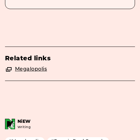
Related links
Megalopolis
NiEW
Writing