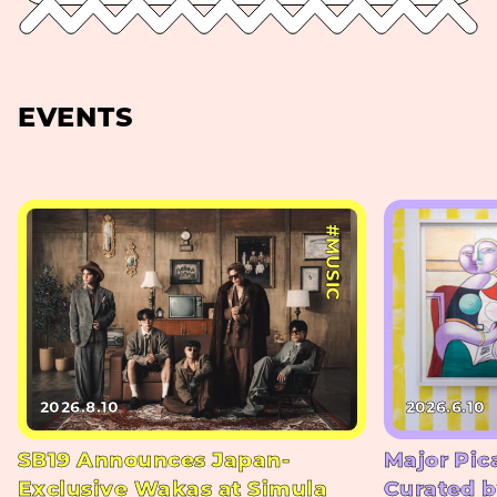
EVENTS
#MUSIC
2026.8.10
2026.6.10
SB19 Announces Japan-
Major Pic
Exclusive Wakas at Simula
Curated b