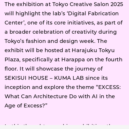
The exhibition at Tokyo Creative Salon 2025
will highlight the lab’s ‘Digital Fabrication
Center’, one of its core initiatives, as part of
a broader celebration of creativity during
Tokyo’s fashion and design week. The
exhibit will be hosted at Harajuku Tokyu
Plaza, specifically at Harappa on the fourth
floor. It will showcase the journey of
SEKISUI HOUSE – KUMA LAB since its
inception and explore the theme “EXCESS:
What Can Architecture Do with AI in the
Age of Excess?”
In this thought-provoking exhibition, the