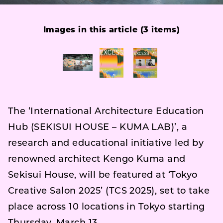
Images in this article (3 items)
The ‘International Architecture Education
Hub (SEKISUI HOUSE – KUMA LAB)’, a
research and educational initiative led by
renowned architect Kengo Kuma and
Sekisui House, will be featured at ‘Tokyo
Creative Salon 2025’ (TCS 2025), set to take
place across 10 locations in Tokyo starting