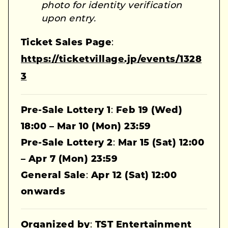
photo for identity verification
upon entry.
Ticket Sales Page
:
https://ticketvillage.jp/events/1328
3
Pre-Sale Lottery 1
:
Feb 19 (Wed)
18:00 – Mar 10 (Mon) 23:59
Pre-Sale Lottery 2
:
Mar 15 (Sat) 12:00
– Apr 7 (Mon) 23:59
General Sale
:
Apr 12 (Sat) 12:00
onwards
Organized by
:
TST Entertainment