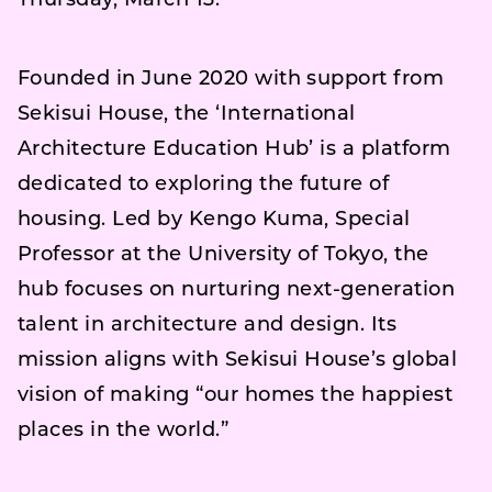
Thursday, March 13.
Founded in June 2020 with support from
Sekisui House, the ‘International
Architecture Education Hub’ is a platform
dedicated to exploring the future of
housing. Led by Kengo Kuma, Special
Professor at the University of Tokyo, the
hub focuses on nurturing next-generation
talent in architecture and design. Its
mission aligns with Sekisui House’s global
vision of making “our homes the happiest
places in the world.”