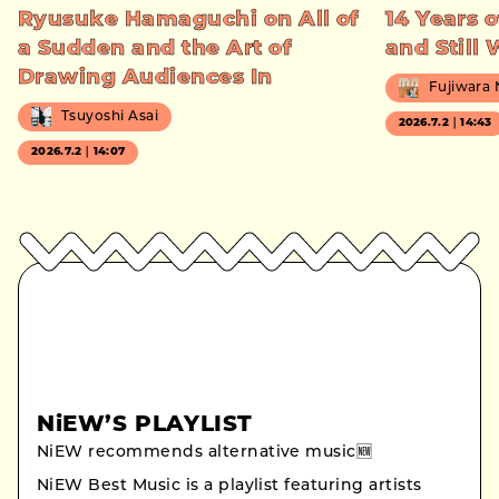
Ryusuke Hamaguchi on All of
14 Years o
a Sudden and the Art of
and Still
Drawing Audiences In
Fujiwara
Tsuyoshi Asai
2026.7.2｜14:43
2026.7.2｜14:07
NiEW’S PLAYLIST
NiEW recommends alternative music🆕
NiEW Best Music is a playlist featuring artists