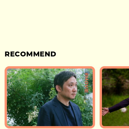
RECOMMEND
#MOVIE