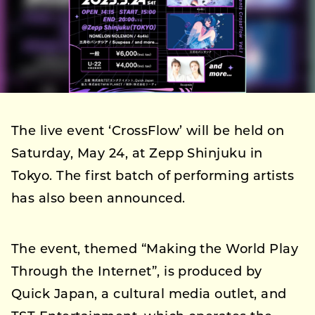
The live event ‘CrossFlow’ will be held on
Saturday, May 24, at Zepp Shinjuku in
Tokyo. The first batch of performing artists
has also been announced.
The event, themed “Making the World Play
Through the Internet”, is produced by
Quick Japan, a cultural media outlet, and