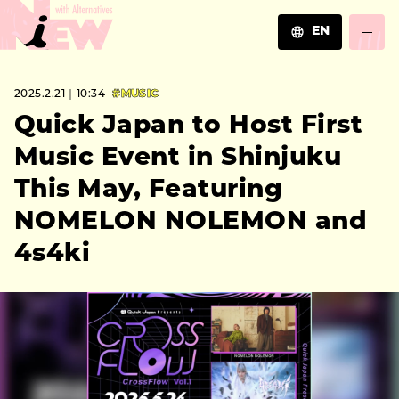
EN
JA
2025.2.21｜10:34
#MUSIC
EN
ZH
Quick Japan to Host First
Music Event in Shinjuku
This May, Featuring
NOMELON NOLEMON and
4s4ki