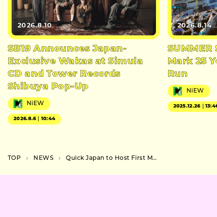
2026.8.10
2026.8.14
SB19 Announces Japan-
SUMMER S
Exclusive Wakas at Simula
Mark 25 Y
CD and Tower Records
Run
Shibuya Pop-Up
NiEW
NiEW
2025.12.26｜13:4
2026.8.6｜10:44
TOP
NEWS
Quick Japan to Host First Music Event in Shinjuku This May, Featuring NOMELON NOLEMON and 4s4ki