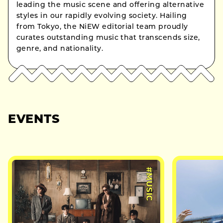
leading the music scene and offering alternative
styles in our rapidly evolving society. Hailing
from Tokyo, the NiEW editorial team proudly
curates outstanding music that transcends size,
genre, and nationality.
EVENTS
#MUSIC