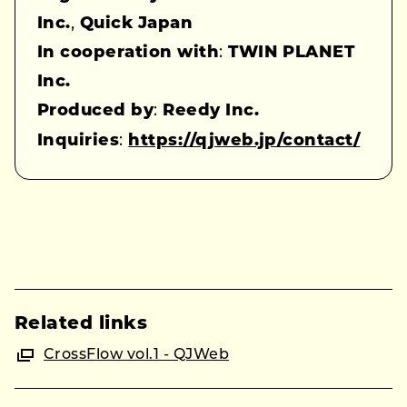
Inc.
,
Quick Japan
In cooperation with
:
TWIN PLANET
Inc.
Produced by
:
Reedy Inc.
Inquiries
:
https://qjweb.jp/contact/
Related links
CrossFlow vol.1 - QJWeb