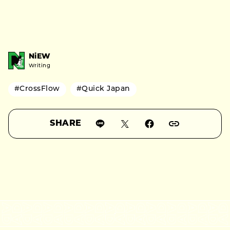
NiEW
Writing
#CrossFlow
#Quick Japan
SHARE