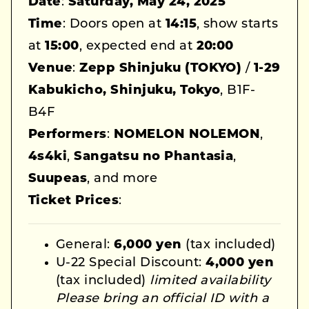
Date
:
Saturday, May 24, 2025
Time
: Doors open at
14:15
, show starts
at
15:00
, expected end at
20:00
Venue
:
Zepp Shinjuku (TOKYO)
/
1-29
Kabukicho, Shinjuku, Tokyo
, B1F-
B4F
Performers
:
NOMELON NOLEMON
,
4s4ki
,
Sangatsu no Phantasia
,
Suupeas
, and more
Ticket Prices
:
General:
6,000 yen
(tax included)
U-22 Special Discount:
4,000 yen
(tax included)
limited availability
Please bring an official ID with a