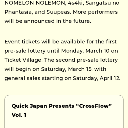
NOMELON NOLEMON, 4s4ki, Sangatsu no
Phantasia, and Suupeas. More performers
will be announced in the future.
Event tickets will be available for the first
pre-sale lottery until Monday, March 10 on
Ticket Village. The second pre-sale lottery
will begin on Saturday, March 15, with
general sales starting on Saturday, April 12.
Quick Japan Presents “CrossFlow”
Vol. 1