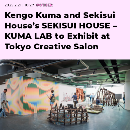
2025.2.21｜10:27
#OTHER
Kengo Kuma and Sekisui
House’s SEKISUI HOUSE –
KUMA LAB to Exhibit at
Tokyo Creative Salon