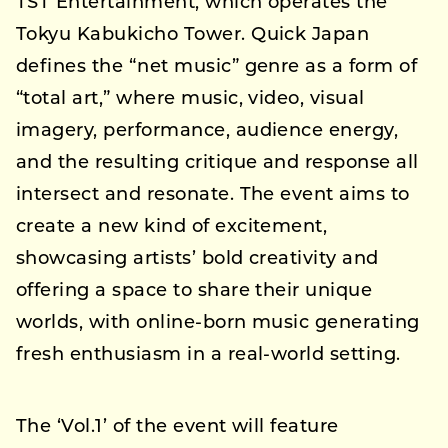
TST Entertainment, which operates the
Tokyu Kabukicho Tower. Quick Japan
defines the “net music” genre as a form of
“total art,” where music, video, visual
imagery, performance, audience energy,
and the resulting critique and response all
intersect and resonate. The event aims to
create a new kind of excitement,
showcasing artists’ bold creativity and
offering a space to share their unique
worlds, with online-born music generating
fresh enthusiasm in a real-world setting.
The ‘Vol.1’ of the event will feature