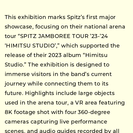
This exhibition marks Spitz’s first major
showcase, focusing on their national arena
tour “SPITZ JAMBOREE TOUR ’23-’24
‘HIMITSU STUDIO’,” which supported the
release of their 2023 album “Himitsu
Studio.” The exhibition is designed to
immerse visitors in the band’s current
journey while connecting them to its
future. Highlights include large objects
used in the arena tour, a VR area featuring
8K footage shot with four 360-degree
cameras capturing live performance
scenes, and audio guides recorded by all