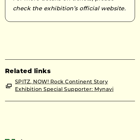
check the exhibition’s official website.
Related links
SPITZ, NOW! Rock Continent Story
Exhibition Special Supporter: Mynavi