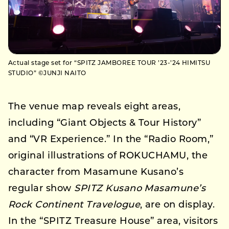
Actual stage set for “SPITZ JAMBOREE TOUR ’23-’24 HIMITSU
STUDIO” ©JUNJI NAITO
The venue map reveals eight areas,
including “Giant Objects & Tour History”
and “VR Experience.” In the “Radio Room,”
original illustrations of ROKUCHAMU, the
character from Masamune Kusano’s
regular show
SPITZ Kusano Masamune’s
Rock Continent Travelogue
, are on display.
In the “SPITZ Treasure House” area, visitors