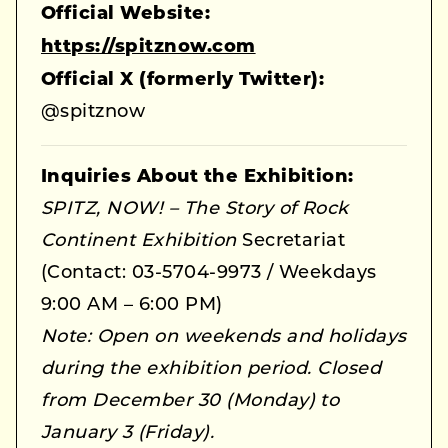
Official Website:
https://spitznow.com
Official X (formerly Twitter):
@spitznow
Inquiries About the Exhibition:
SPITZ, NOW! – The Story of Rock
Continent Exhibition
Secretariat
(Contact: 03-5704-9973 / Weekdays
9:00 AM – 6:00 PM)
Note: Open on weekends and holidays
during the exhibition period. Closed
from December 30 (Monday) to
January 3 (Friday).