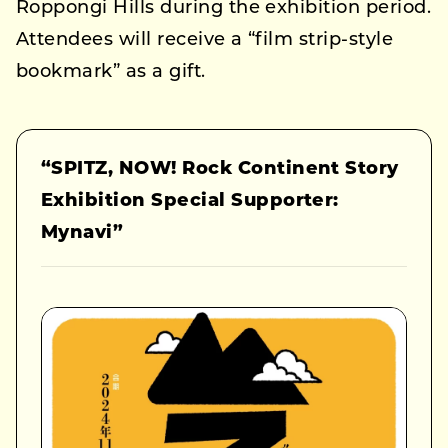
Roppongi Hills during the exhibition period.
Attendees will receive a “film strip-style
bookmark” as a gift.
“SPITZ, NOW! Rock Continent Story
Exhibition Special Supporter:
Mynavi”