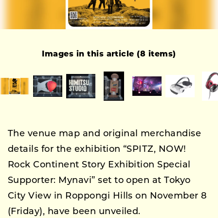
Images in this article (8 items)
The venue map and original merchandise
details for the exhibition “SPITZ, NOW!
Rock Continent Story Exhibition Special
Supporter: Mynavi” set to open at Tokyo
City View in Roppongi Hills on November 8
(Friday), have been unveiled.