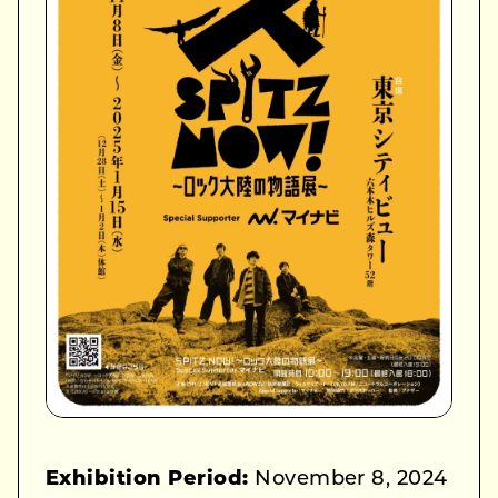
Exhibition Period:
November 8, 2024