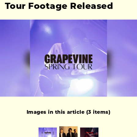
Tour Footage Released
Images in this article (3 items)