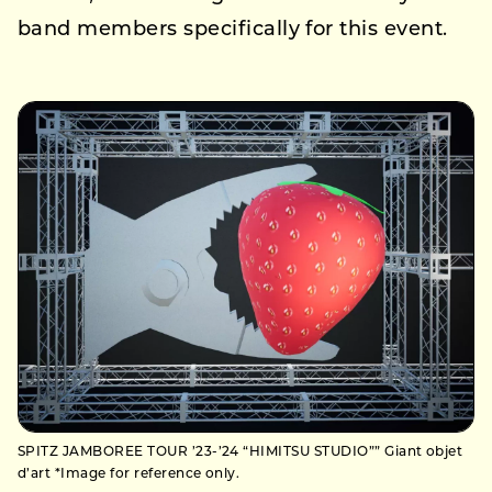
band members specifically for this event.
SPITZ JAMBOREE TOUR ’23-’24 “HIMITSU STUDIO”” Giant objet
d’art *Image for reference only.