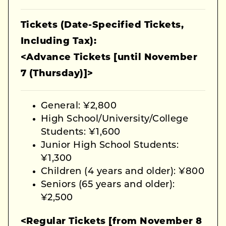
Tickets (Date-Specified Tickets,
Including Tax):
<Advance Tickets [until November
7 (Thursday)]>
General: ¥2,800
High School/University/College
Students: ¥1,600
Junior High School Students:
¥1,300
Children (4 years and older): ¥800
Seniors (65 years and older):
¥2,500
<Regular Tickets [from November 8