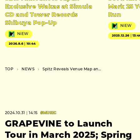
Exclusive Wakas at Simula
Mark 25 Y
CD and Tower Records
Run
Shibuya Pop-Up
NiEW
NiEW
2025.12.26｜13:4
2026.8.6｜10:44
TOP
NEWS
Spitz Reveals Venue Map and Merchandise for Their Inaugural Major Exhibition
2024.10.31｜14:15
#MUSIC
GRAPEVINE to Launch
Tour in March 2025; Spring