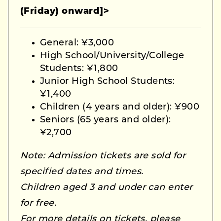
(Friday) onward]>
General: ¥3,000
High School/University/College
Students: ¥1,800
Junior High School Students:
¥1,400
Children (4 years and older): ¥900
Seniors (65 years and older):
¥2,700
Note: Admission tickets are sold for
specified dates and times.
Children aged 3 and under can enter
for free.
For more details on tickets, please