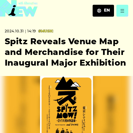
EN
JA
2024.10.31｜14:19
#MUSIC
EN
ZH
Spitz Reveals Venue Map
and Merchandise for Their
Inaugural Major Exhibition