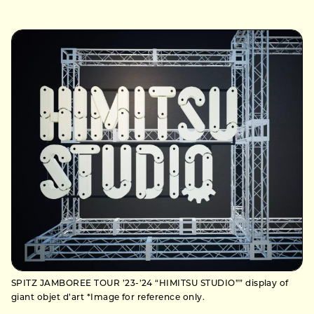
SPITZ JAMBOREE TOUR ’23-’24 “HIMITSU STUDIO”” display of
giant objet d’art *Image for reference only.