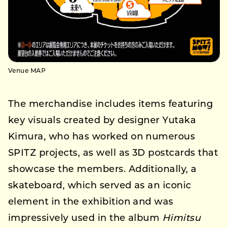
Venue MAP
The merchandise includes items featuring
key visuals created by designer Yutaka
Kimura, who has worked on numerous
SPITZ projects, as well as 3D postcards that
showcase the members. Additionally, a
skateboard, which served as an iconic
element in the exhibition and was
impressively used in the album
Himitsu