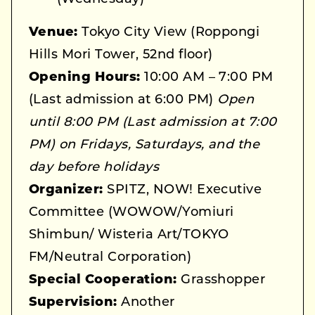
Venue:
Tokyo City View (Roppongi
Hills Mori Tower, 52nd floor)
Opening Hours:
10:00 AM – 7:00 PM
(Last admission at 6:00 PM)
Open
until 8:00 PM (Last admission at 7:00
PM) on Fridays, Saturdays, and the
day before holidays
Organizer:
SPITZ, NOW! Executive
Committee (WOWOW/Yomiuri
Shimbun/ Wisteria Art/TOKYO
FM/Neutral Corporation)
Special Cooperation:
Grasshopper
Supervision:
Another