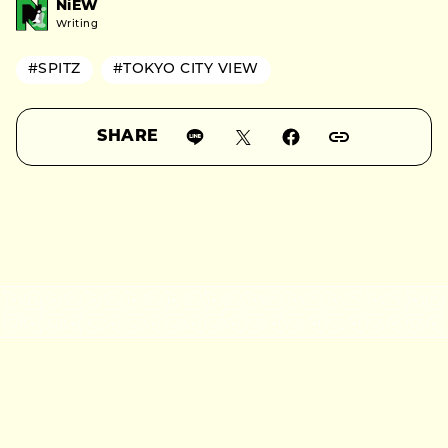
NiEW
Writing
#SPITZ
#TOKYO CITY VIEW
SHARE