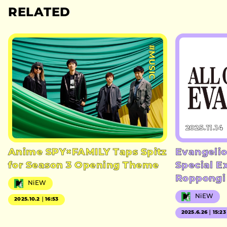
RELATED
#MUSIC
2025.11.14
Anime SPY×FAMILY Taps Spitz
Evangelio
for Season 3 Opening Theme
Special E
Roppongi
NiEW
NiEW
2025.10.2｜16:53
2025.6.26｜15:23