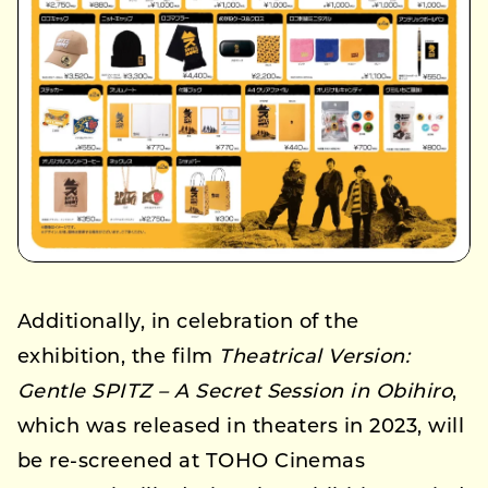
Additionally, in celebration of the
exhibition, the film
Theatrical Version:
Gentle SPITZ – A Secret Session in Obihiro
,
which was released in theaters in 2023, will
be re-screened at TOHO Cinemas