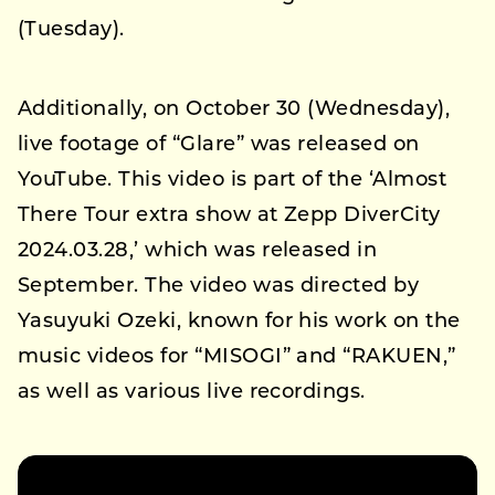
(Tuesday).
Additionally, on October 30 (Wednesday),
live footage of “Glare” was released on
YouTube. This video is part of the ‘Almost
There Tour extra show at Zepp DiverCity
2024.03.28,’ which was released in
September. The video was directed by
Yasuyuki Ozeki, known for his work on the
music videos for “MISOGI” and “RAKUEN,”
as well as various live recordings.