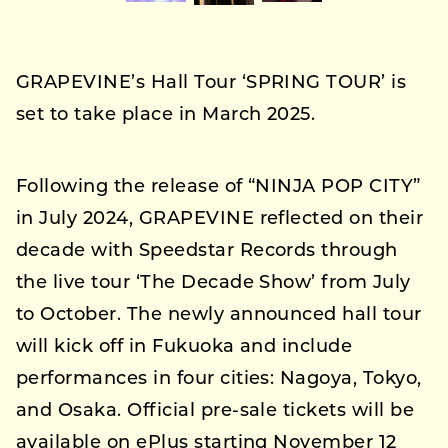
GRAPEVINE’s Hall Tour ‘SPRING TOUR’ is
set to take place in March 2025.
Following the release of “NINJA POP CITY”
in July 2024, GRAPEVINE reflected on their
decade with Speedstar Records through
the live tour ‘The Decade Show’ from July
to October. The newly announced hall tour
will kick off in Fukuoka and include
performances in four cities: Nagoya, Tokyo,
and Osaka. Official pre-sale tickets will be
available on ePlus starting November 12