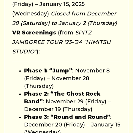
(Friday) – January 15, 2025
(Wednesday)
Closed from December
28 (Saturday) to January 2 (Thursday)
VR Screenings
(from
SPITZ
JAMBOREE TOUR ‘23-’24 “HIMITSU
STUDIO”
):
Phase 1: “Jump”
: November 8
(Friday) – November 28
(Thursday)
Phase 2: “The Ghost Rock
Band”
: November 29 (Friday) –
December 19 (Thursday)
Phase 3: “Round and Round”
:
December 20 (Friday) – January 15
(Wednesday)