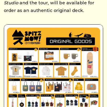
Studio
and the tour, will be available for
order as an authentic original deck.