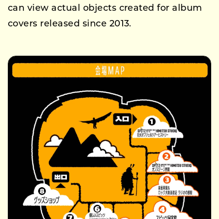
can view actual objects created for album
covers released since 2013.