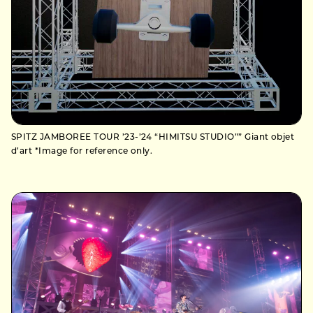
SPITZ JAMBOREE TOUR ’23-’24 “HIMITSU STUDIO”” Giant objet
d’art *Image for reference only.