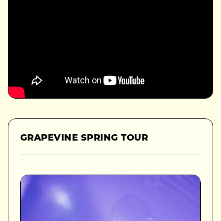
GRAPEVINE SPRING TOUR