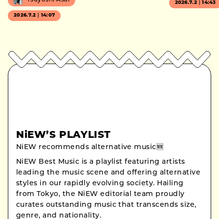
Tsuyoshi Asai
2026.7.2｜14:43
2026.7.2｜14:07
NiEW’S PLAYLIST
NiEW recommends alternative music🆕
NiEW Best Music is a playlist featuring artists
leading the music scene and offering alternative
styles in our rapidly evolving society. Hailing
from Tokyo, the NiEW editorial team proudly
curates outstanding music that transcends size,
genre, and nationality.