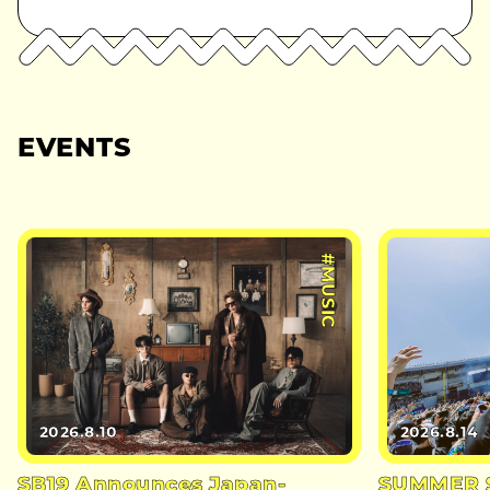
EVENTS
#MUSIC
2026.8.10
2026.8.14
SB19 Announces Japan-
SUMMER S