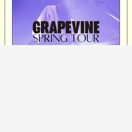
March 8 (Saturday)
Fukuoka International Conference
Hall Main Hall
OPEN 16:15 / START 17:00