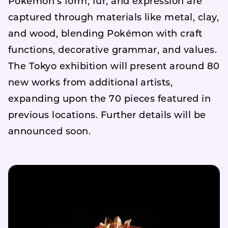
Pokémon’s form, fur, and expression are
captured through materials like metal, clay,
and wood, blending Pokémon with craft
functions, decorative grammar, and values.
The Tokyo exhibition will present around 80
new works from additional artists,
expanding upon the 70 pieces featured in
previous locations. Further details will be
announced soon.