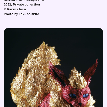
2022, Private collection
© Kanma Imai
Photo by Taku Saishiro