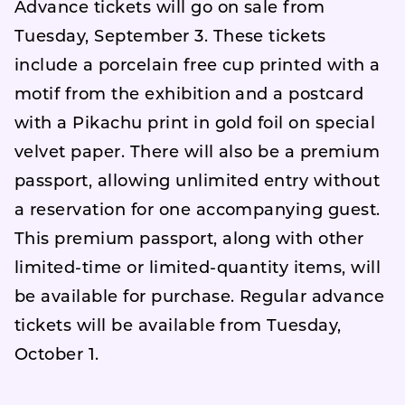
Advance tickets will go on sale from
Tuesday, September 3. These tickets
include a porcelain free cup printed with a
motif from the exhibition and a postcard
with a Pikachu print in gold foil on special
velvet paper. There will also be a premium
passport, allowing unlimited entry without
a reservation for one accompanying guest.
This premium passport, along with other
limited-time or limited-quantity items, will
be available for purchase. Regular advance
tickets will be available from Tuesday,
October 1.