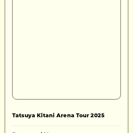
Tatsuya Kitani Arena Tour 2025