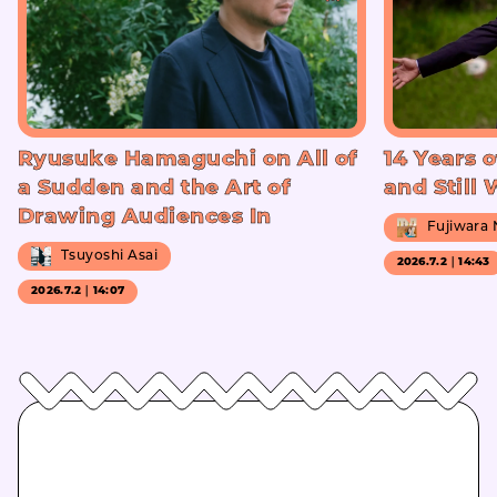
Ryusuke Hamaguchi on All of
14 Years o
a Sudden and the Art of
and Still
Drawing Audiences In
Fujiwara
Tsuyoshi Asai
2026.7.2｜14:43
2026.7.2｜14:07