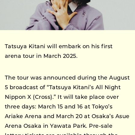
Tatsuya Kitani will embark on his first
arena tour in March 2025.
The tour was announced during the August
5 broadcast of “Tatsuya Kitani’s All Night
Nippon X (Cross).” It will take place over
three days: March 15 and 16 at Tokyo’s
Ariake Arena and March 20 at Osaka’s Asue
Arena Osaka in Yawata Park. Pre-sale