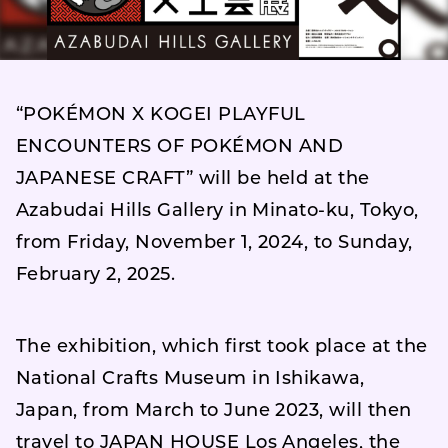
“POKÉMON X KOGEI PLAYFUL
ENCOUNTERS OF POKÉMON AND
JAPANESE CRAFT” will be held at the
Azabudai Hills Gallery in Minato-ku, Tokyo,
from Friday, November 1, 2024, to Sunday,
February 2, 2025.
The exhibition, which first took place at the
National Crafts Museum in Ishikawa,
Japan, from March to June 2023, will then
travel to JAPAN HOUSE Los Angeles, the