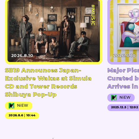
#MUSIC
2026.8.10
2026.6.10
SB19 Announces Japan-
Major Pic
Exclusive Wakas at Simula
Curated b
CD and Tower Records
Arrives i
Shibuya Pop-Up
NiEW
NiEW
2025.12.5｜12:02
2026.8.6｜10:44