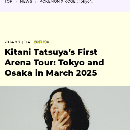
TOP
NEWS
POKÉMON X KOGEI: Tokyo’s November Exhibit Unveils New Artworks
2024.8.7｜11:41
#MUSIC
Kitani Tatsuya’s First
Arena Tour: Tokyo and
Osaka in March 2025