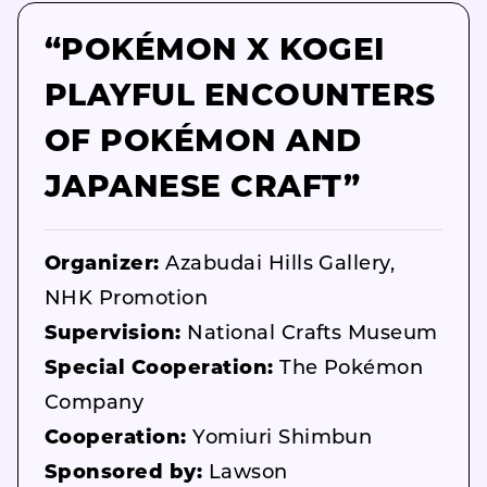
“POKÉMON X KOGEI
PLAYFUL ENCOUNTERS
OF POKÉMON AND
JAPANESE CRAFT”
Organizer:
Azabudai Hills Gallery,
NHK Promotion
Supervision:
National Crafts Museum
Special Cooperation:
The Pokémon
Company
Cooperation:
Yomiuri Shimbun
Sponsored by:
Lawson