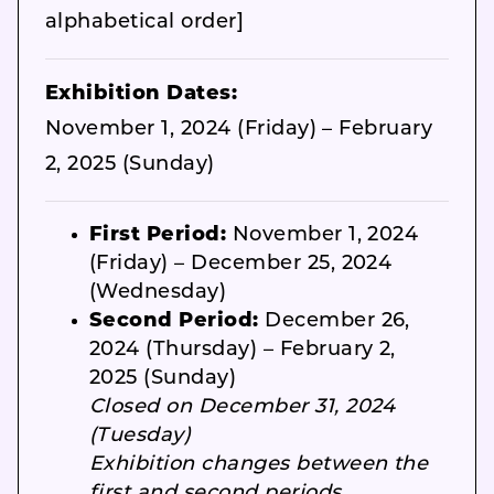
alphabetical order]
Exhibition Dates:
November 1, 2024 (Friday) – February
2, 2025 (Sunday)
First Period:
November 1, 2024
(Friday) – December 25, 2024
(Wednesday)
Second Period:
December 26,
2024 (Thursday) – February 2,
2025 (Sunday)
Closed on December 31, 2024
(Tuesday)
Exhibition changes between the
first and second periods