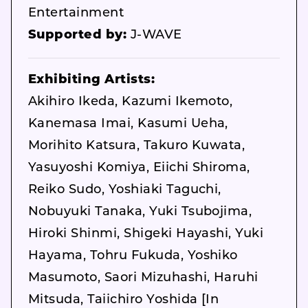
Entertainment
Supported by:
J-WAVE
Exhibiting Artists:
Akihiro Ikeda, Kazumi Ikemoto,
Kanemasa Imai, Kasumi Ueha,
Morihito Katsura, Takuro Kuwata,
Yasuyoshi Komiya, Eiichi Shiroma,
Reiko Sudo, Yoshiaki Taguchi,
Nobuyuki Tanaka, Yuki Tsubojima,
Hiroki Shinmi, Shigeki Hayashi, Yuki
Hayama, Tohru Fukuda, Yoshiko
Masumoto, Saori Mizuhashi, Haruhi
Mitsuda, Taiichiro Yoshida [In