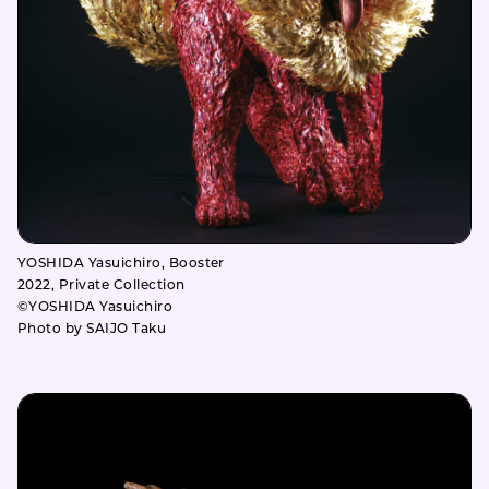
YOSHIDA Yasuichiro, Booster
2022, Private Collection
©YOSHIDA Yasuichiro
Photo by SAIJO Taku