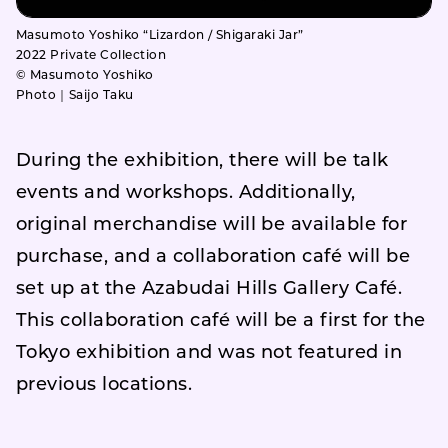
Masumoto Yoshiko “Lizardon / Shigaraki Jar”
2022 Private Collection
© Masumoto Yoshiko
Photo｜Saijo Taku
During the exhibition, there will be talk
events and workshops. Additionally,
original merchandise will be available for
purchase, and a collaboration café will be
set up at the Azabudai Hills Gallery Café.
This collaboration café will be a first for the
Tokyo exhibition and was not featured in
previous locations.