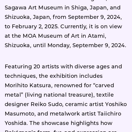
Sagawa Art Museum in Shiga, Japan, and
Shizuoka, Japan, from September 9, 2024,
to February 2, 2025. Currently, it is on view
at the MOA Museum of Art in Atami,
Shizuoka, until Monday, September 9, 2024.
Featuring 20 artists with diverse ages and
techniques, the exhibition includes
Morihito Katsura, renowned for “carved
metal” (living national treasure), textile
designer Reiko Sudo, ceramic artist Yoshiko
Masumoto, and metalwork artist Taiichiro
Yoshida. The showcase highlights how