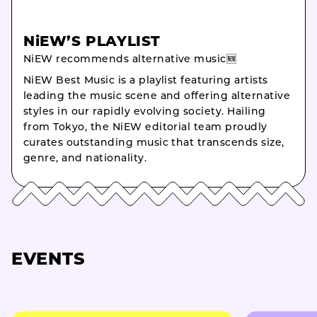
NiEW’S PLAYLIST
NiEW recommends alternative music🆕
NiEW Best Music is a playlist featuring artists
leading the music scene and offering alternative
styles in our rapidly evolving society. Hailing
from Tokyo, the NiEW editorial team proudly
curates outstanding music that transcends size,
genre, and nationality.
EVENTS