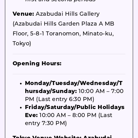
Venue:
Azabudai Hills Gallery
(Azabudai Hills Garden Plaza A MB
Floor, 5-8-1 Toranomon, Minato-ku,
Tokyo)
Opening Hours:
Monday/Tuesday/Wednesday/T
hursday/Sunday:
10:00 AM – 7:00
PM (Last entry 6:30 PM)
Friday/Saturday/Public Holidays
Eve:
10:00 AM – 8:00 PM (Last
entry 7:30 PM)