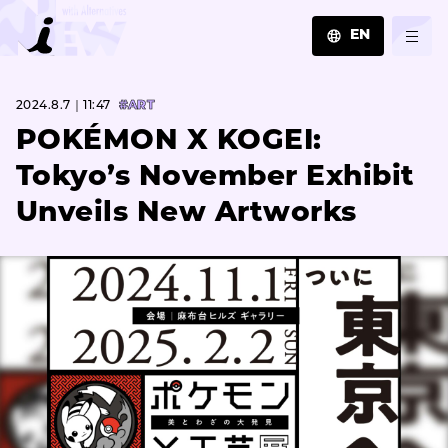
EN
JA
2024.8.7｜11:47
#ART
EN
ZH
POKÉMON X KOGEI:
Tokyo’s November Exhibit
Unveils New Artworks