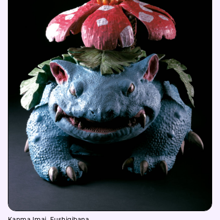
Kanma Imai, Fushigibana,