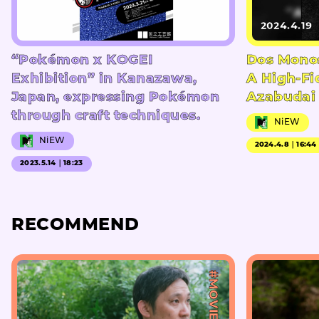
2024.4.19
“Pokémon x KOGEI
Dos Mono
Exhibition” in Kanazawa,
A High-Fi
Japan, expressing Pokémon
Azabudai 
through craft techniques.
NiEW
NiEW
2024.4.8｜16:44
2023.5.14｜18:23
RECOMMEND
#MOVIE