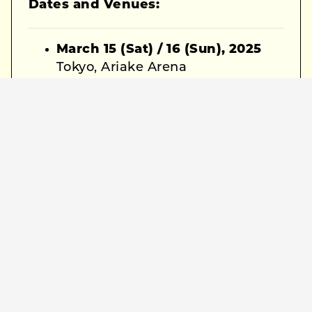
Dates and Venues:
March 15 (Sat) / 16 (Sun), 2025
Tokyo, Ariake Arena
March 20 (Thu, National
Holiday), 2025
Osaka, Asue Arena Osaka
General Information:
Doors Open:
17:00
Show Starts:
18:00
Reserved Seats:
¥8,500
(including tax)
Official Site Pre-sale: