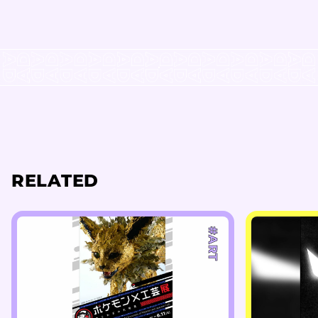
RELATED
#ART