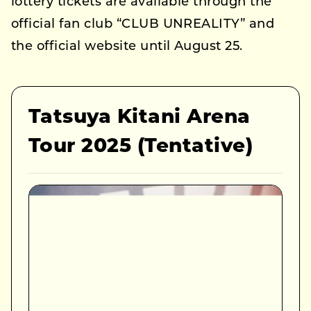
lottery tickets are available through the
official fan club “CLUB UNREALITY” and
the official website until August 25.
Tatsuya Kitani Arena
Tour 2025 (Tentative)