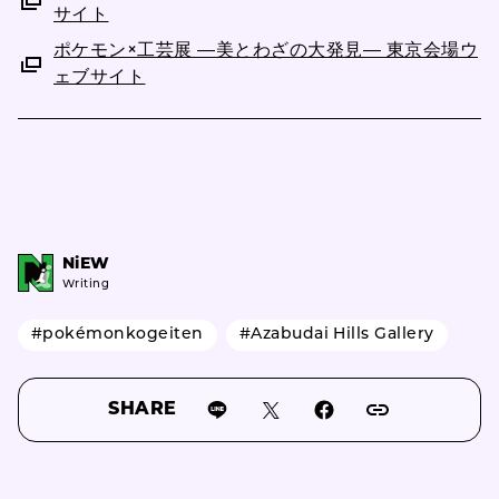
サイト
ポケモン×工芸展 ―美とわざの大発見― 東京会場ウ
ェブサイト
NiEW
Writing
#pokémonkogeiten
#Azabudai Hills Gallery
SHARE