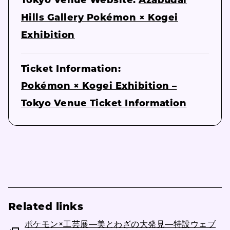
Tokyo Venue Website:
Azabudai
Hills Gallery Pokémon × Kogei
Exhibition
Ticket Information:
Pokémon × Kogei Exhibition –
Tokyo Venue Ticket Information
Related links
ポケモン×工芸展―美とわざの大発見―特設ウェブ