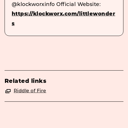
@klockworxinfo Official Website:
https://klockworx.com/littlewonder
s
Related links
Riddle of Fire