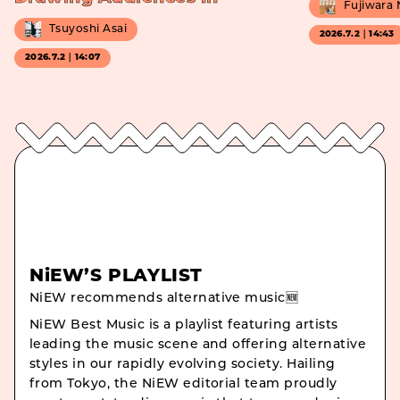
Fujiwara
Tsuyoshi Asai
2026.7.2｜14:43
2026.7.2｜14:07
NiEW’S PLAYLIST
NiEW recommends alternative music🆕
NiEW Best Music is a playlist featuring artists
leading the music scene and offering alternative
styles in our rapidly evolving society. Hailing
from Tokyo, the NiEW editorial team proudly