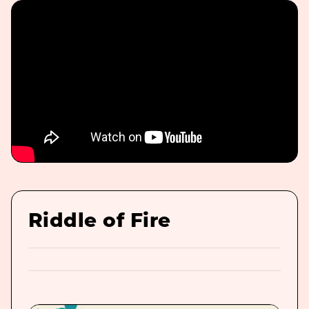
Riddle of Fire