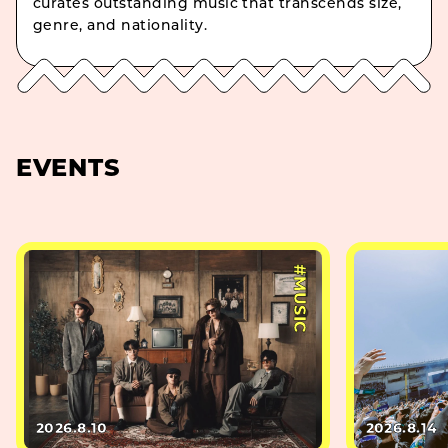
curates outstanding music that transcends size,
genre, and nationality.
EVENTS
#MUSIC
2026.8.10
2026.8.14