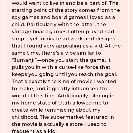
would want to live in and be a part of. The
starting point of the story comes from the
spy games and board games I loved as a
child. Particularly with the latter, the
vintage board games I often played had
simple yet intricate artwork and designs
that I found very appealing as a kid. At the
same time, there’s a vibe similar to
“Jumanji”—once you start the game, it
pulls you in with a curse-like force that
keeps you going until you reach the goal.
That’s exactly the kind of movie I wanted
to make, and it greatly influenced the
world of this film. Additionally, filming in
my home state of Utah allowed me to
create while reminiscing about my
childhood. The supermarket featured in
the movie is actually a store I used to
frequent as a kid.