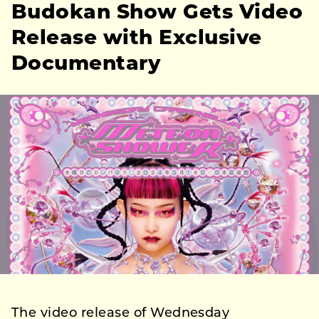
Budokan Show Gets Video
Release with Exclusive
Documentary
The video release of Wednesday