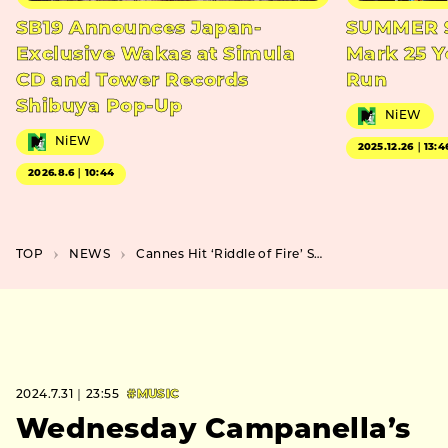
SB19 Announces Japan-
SUMMER S
Exclusive Wakas at Simula
Mark 25 Y
CD and Tower Records
Run
Shibuya Pop-Up
NiEW
NiEW
2025.12.26｜13:4
2026.8.6｜10:44
TOP
NEWS
Cannes Hit ‘Riddle of Fire’ Sparks Japanese Release and Trailer Unveil
2024.7.31｜23:55
#MUSIC
Wednesday Campanella’s