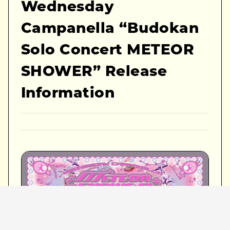
Wednesday
Campanella “Budokan
Solo Concert METEOR
SHOWER” Release
Information