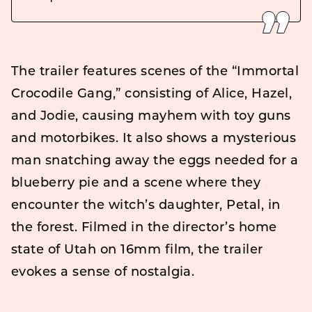
The trailer features scenes of the “Immortal
Crocodile Gang,” consisting of Alice, Hazel,
and Jodie, causing mayhem with toy guns
and motorbikes. It also shows a mysterious
man snatching away the eggs needed for a
blueberry pie and a scene where they
encounter the witch’s daughter, Petal, in
the forest. Filmed in the director’s home
state of Utah on 16mm film, the trailer
evokes a sense of nostalgia.