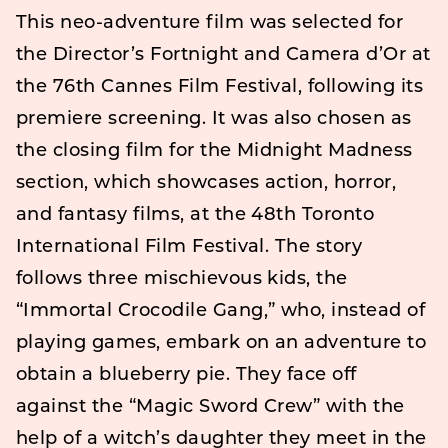
This neo-adventure film was selected for
the Director’s Fortnight and Camera d’Or at
the 76th Cannes Film Festival, following its
premiere screening. It was also chosen as
the closing film for the Midnight Madness
section, which showcases action, horror,
and fantasy films, at the 48th Toronto
International Film Festival. The story
follows three mischievous kids, the
“Immortal Crocodile Gang,” who, instead of
playing games, embark on an adventure to
obtain a blueberry pie. They face off
against the “Magic Sword Crew” with the
help of a witch’s daughter they meet in the