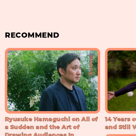
RECOMMEND
#MOVIE
Ryusuke Hamaguchi on All of
14 Years o
a Sudden and the Art of
and Still
Drawing Audiences In