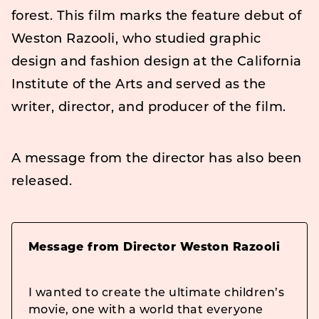
forest. This film marks the feature debut of
Weston Razooli, who studied graphic
design and fashion design at the California
Institute of the Arts and served as the
writer, director, and producer of the film.
A message from the director has also been
released.
Message from Director Weston Razooli
I wanted to create the ultimate children’s
movie, one with a world that everyone