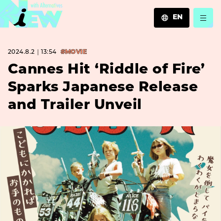
EN
JA
2024.8.2｜13:54
#MOVIE
EN
ZH
Cannes Hit ‘Riddle of Fire’
Sparks Japanese Release
and Trailer Unveil