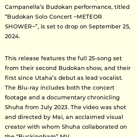
Campanella’s Budokan performance, titled
“Budokan Solo Concert ~METEOR
SHOWER~”, is set to drop on September 25,
2024.
This release features the full 25-song set
from their second Budokan show, and their
first since Utaha’s debut as lead vocalist.
The Blu-ray includes both the concert
footage and a documentary chronicling
Shuha from July 2023. The video was shot
and directed by Mai, an acclaimed visual
creator with whom Shuha collaborated on