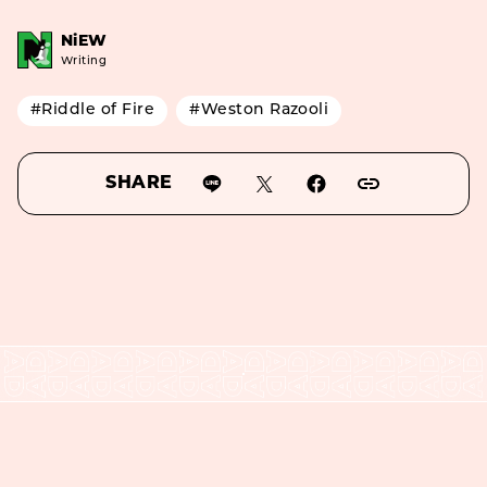
NiEW
Writing
#Riddle of Fire
#Weston Razooli
SHARE