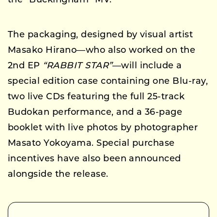
the “Buckingham” MV.
The packaging, designed by visual artist
Masako Hirano—who also worked on the
2nd EP
“RABBIT STAR”
—will include a
special edition case containing one Blu-ray,
two live CDs featuring the full 25-track
Budokan performance, and a 36-page
booklet with live photos by photographer
Masato Yokoyama. Special purchase
incentives have also been announced
alongside the release.