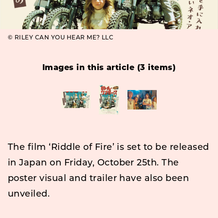
© RILEY CAN YOU HEAR ME? LLC
Images in this article (3 items)
The film ‘Riddle of Fire’ is set to be released
in Japan on Friday, October 25th. The
poster visual and trailer have also been
unveiled.