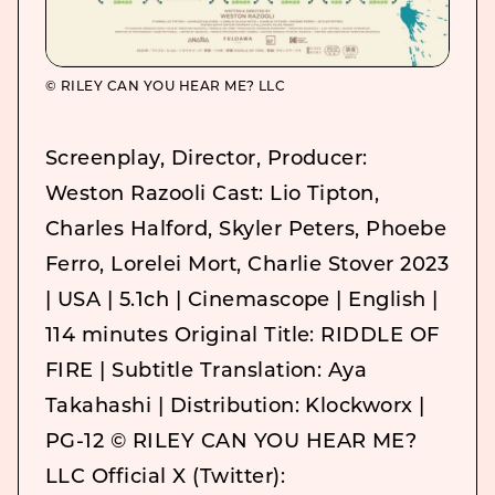
© RILEY CAN YOU HEAR ME? LLC
Screenplay, Director, Producer:
Weston Razooli Cast: Lio Tipton,
Charles Halford, Skyler Peters, Phoebe
Ferro, Lorelei Mort, Charlie Stover 2023
| USA | 5.1ch | Cinemascope | English |
114 minutes Original Title: RIDDLE OF
FIRE | Subtitle Translation: Aya
Takahashi | Distribution: Klockworx |
PG-12 © RILEY CAN YOU HEAR ME?
LLC Official X (Twitter):