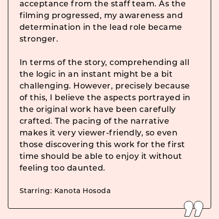
acceptance from the staff team. As the
filming progressed, my awareness and
determination in the lead role became
stronger.
In terms of the story, comprehending all
the logic in an instant might be a bit
challenging. However, precisely because
of this, I believe the aspects portrayed in
the original work have been carefully
crafted. The pacing of the narrative
makes it very viewer-friendly, so even
those discovering this work for the first
time should be able to enjoy it without
feeling too daunted.
Starring: Kanota Hosoda