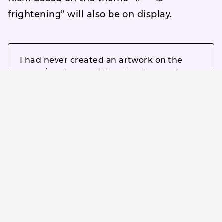
frightening” will also be on display.
I had never created an artwork on the
negative theme of “fear,” so I wanted to
give it a try. I wanted to incorporate “fear”
into a neutral impression. While watching
the movie “Bea is Afraid,” I felt that “fear”
is very close to “security and boredom,”
and that they are two sides of the same
coin.
Comment by Mr. Ran Tondabayashi