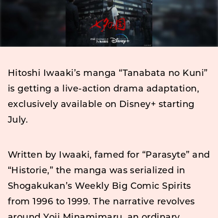
Hitoshi Iwaaki’s manga “Tanabata no Kuni”
is getting a live-action drama adaptation,
exclusively available on Disney+ starting
July.
Written by Iwaaki, famed for “Parasyte” and
“Historie,” the manga was serialized in
Shogakukan’s Weekly Big Comic Spirits
from 1996 to 1999. The narrative revolves
around Yoji Minamimaru, an ordinary