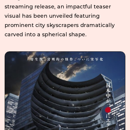
streaming release, an impactful teaser
visual has been unveiled featuring
prominent city skyscrapers dramatically
carved into a spherical shape.