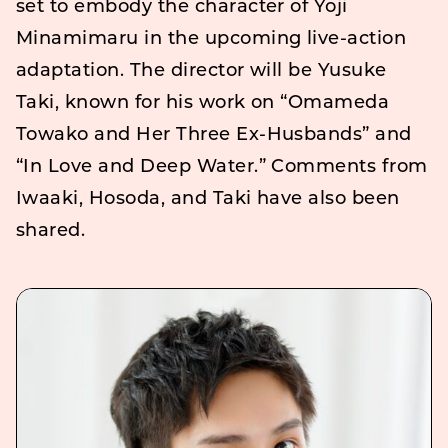
set to embody the character of Yoji
Minamimaru in the upcoming live-action
adaptation. The director will be Yusuke
Taki, known for his work on “Omameda
Towako and Her Three Ex-Husbands” and
“In Love and Deep Water.” Comments from
Iwaaki, Hosoda, and Taki have also been
shared.