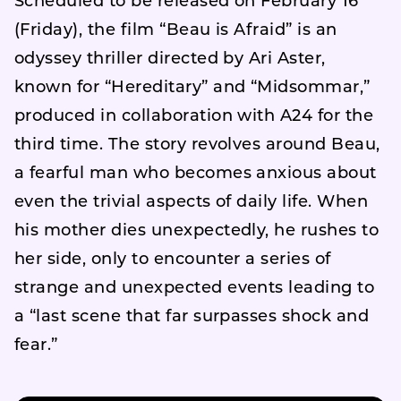
Scheduled to be released on February 16
(Friday), the film “Beau is Afraid” is an
odyssey thriller directed by Ari Aster,
known for “Hereditary” and “Midsommar,”
produced in collaboration with A24 for the
third time. The story revolves around Beau,
a fearful man who becomes anxious about
even the trivial aspects of daily life. When
his mother dies unexpectedly, he rushes to
her side, only to encounter a series of
strange and unexpected events leading to
a “last scene that far surpasses shock and
fear.”