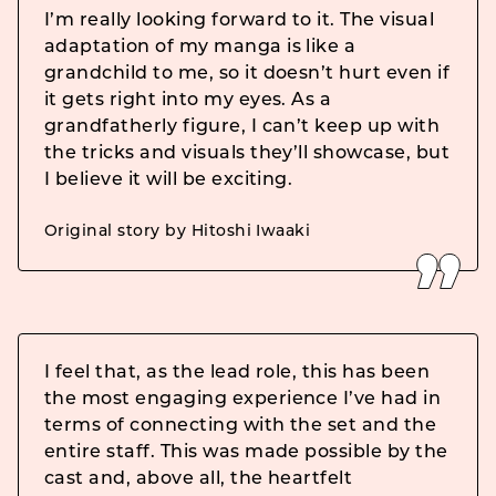
I’m really looking forward to it. The visual
adaptation of my manga is like a
grandchild to me, so it doesn’t hurt even if
it gets right into my eyes. As a
grandfatherly figure, I can’t keep up with
the tricks and visuals they’ll showcase, but
I believe it will be exciting.
Original story by Hitoshi Iwaaki
I feel that, as the lead role, this has been
the most engaging experience I’ve had in
terms of connecting with the set and the
entire staff. This was made possible by the
cast and, above all, the heartfelt