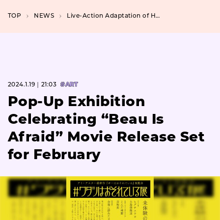
TOP
NEWS
Live-Action Adaptation of Hitoshi Iwaaki’s “Tanabata no Kuni” for Exclusively on Disney+
2024.1.19｜21:03
#ART
Pop-Up Exhibition
Celebrating “Beau Is
Afraid” Movie Release Set
for February