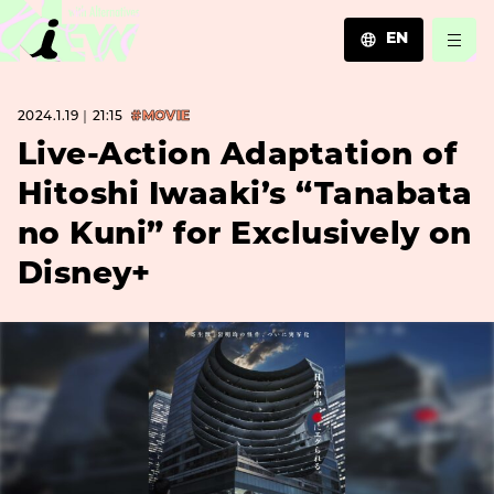
EN
JA
2024.1.19｜21:15
#MOVIE
EN
ZH
Live-Action Adaptation of
Hitoshi Iwaaki’s “Tanabata
no Kuni” for Exclusively on
Disney+