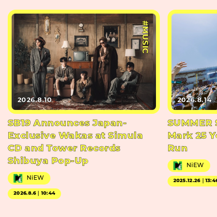
#MUSIC
2026.8.10
2026.8.14
SB19 Announces Japan-
SUMMER S
Exclusive Wakas at Simula
Mark 25 Y
CD and Tower Records
Run
Shibuya Pop-Up
NiEW
NiEW
2025.12.26｜13:4
2026.8.6｜10:44