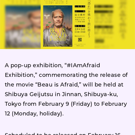
A pop-up exhibition, “#IAmAfraid
Exhibition,” commemorating the release of
the movie “Beau is Afraid,” will be held at
Shibuya Geijutsu in Jinnan, Shibuya-ku,
Tokyo from February 9 (Friday) to February
12 (Monday, holiday).