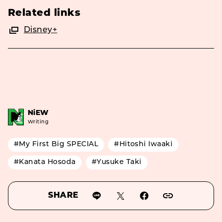
Related links
Disney+
NiEW
Writing
#My First Big SPECIAL
#Hitoshi Iwaaki
#Kanata Hosoda
#Yusuke Taki
SHARE