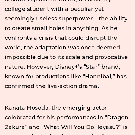
college student with a peculiar yet
seemingly useless superpower – the ability
to create small holes in anything. As he
confronts a crisis that could disrupt the
world, the adaptation was once deemed
impossible due to its scale and provocative
nature. However, Disney+’s “Star” brand,
known for productions like “Hannibal,” has
confirmed the live-action drama.
Kanata Hosoda, the emerging actor
celebrated for his performances in “Dragon
Zakura” and “What Will You Do, Ieyasu?” is