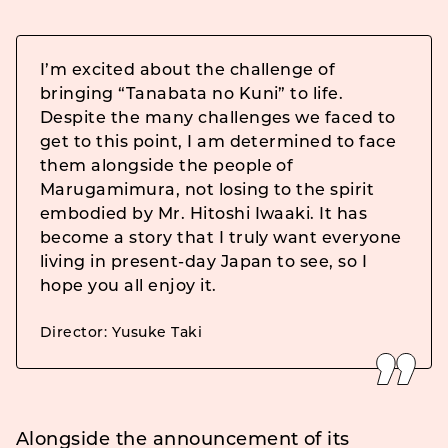
I’m excited about the challenge of
bringing “Tanabata no Kuni” to life.
Despite the many challenges we faced to
get to this point, I am determined to face
them alongside the people of
Marugamimura, not losing to the spirit
embodied by Mr. Hitoshi Iwaaki. It has
become a story that I truly want everyone
living in present-day Japan to see, so I
hope you all enjoy it.
Director: Yusuke Taki
Alongside the announcement of its