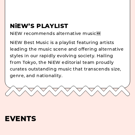
NiEW’S PLAYLIST
NiEW recommends alternative music🆕
NiEW Best Music is a playlist featuring artists
leading the music scene and offering alternative
styles in our rapidly evolving society. Hailing
from Tokyo, the NiEW editorial team proudly
curates outstanding music that transcends size,
genre, and nationality.
EVENTS