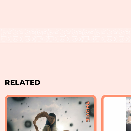
RELATED
#MOVIE