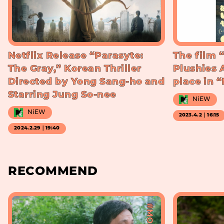
Netflix Release “Parasyte:
The film 
The Gray,” Korean Thriller
Plushies 
Directed by Yong Sang-ho and
place in 
Starring Jung So-nee
NiEW
NiEW
2023.4.2｜16:15
2024.2.29｜19:40
RECOMMEND
#MOVIE