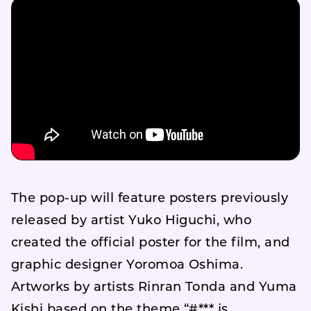
The pop-up will feature posters previously
released by artist Yuko Higuchi, who
created the official poster for the film, and
graphic designer Yoromoa Oshima.
Artworks by artists Rinran Tonda and Yuma
Kishi based on the theme “#*** is