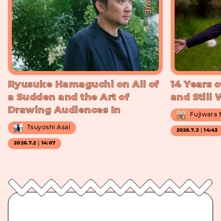
Ryusuke Hamaguchi on All of
14 Years o
a Sudden and the Art of
and Still
Drawing Audiences In
Fujiwara
Tsuyoshi Asai
2026.7.2｜14:43
2026.7.2｜14:07