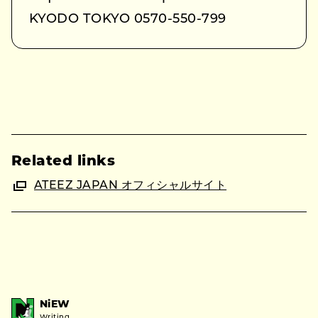
KYODO TOKYO 0570-550-799
Related links
ATEEZ JAPAN オフィシャルサイト
NiEW
Writing