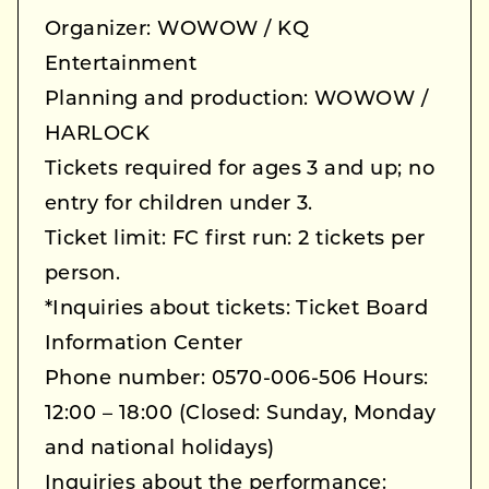
Organizer: WOWOW / KQ
Entertainment
Planning and production: WOWOW /
HARLOCK
Tickets required for ages 3 and up; no
entry for children under 3.
Ticket limit: FC first run: 2 tickets per
person.
*Inquiries about tickets: Ticket Board
Information Center
Phone number: 0570-006-506 Hours:
12:00 – 18:00 (Closed: Sunday, Monday
and national holidays)
Inquiries about the performance: