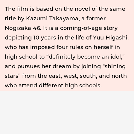
The film is based on the novel of the same
title by Kazumi Takayama, a former
Nogizaka 46. It is a coming-of-age story
depicting 10 years in the life of Yuu Higashi,
who has imposed four rules on herself in
high school to “definitely become an idol,”
and pursues her dream by joining “shining
stars” from the east, west, south, and north
who attend different high schools.
Takayama, who made his debut as a
novelist with this film, was also involved in
the scenario creation for the movie.
Takayama’s text and video commentary
were released in conjunction with the