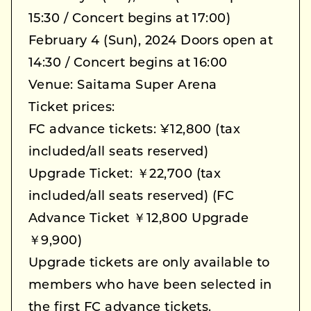
15:30 / Concert begins at 17:00)
February 4 (Sun), 2024 Doors open at
14:30 / Concert begins at 16:00
Venue: Saitama Super Arena
Ticket prices:
FC advance tickets: ¥12,800 (tax
included/all seats reserved)
Upgrade Ticket: ￥22,700 (tax
included/all seats reserved) (FC
Advance Ticket ￥12,800 Upgrade
￥9,900)
Upgrade tickets are only available to
members who have been selected in
the first FC advance tickets.