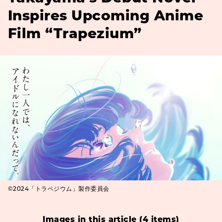
Inspires Upcoming Anime
Film “Trapezium”
©2024「トラペジウム」製作委員会
Images in this article (4 items)