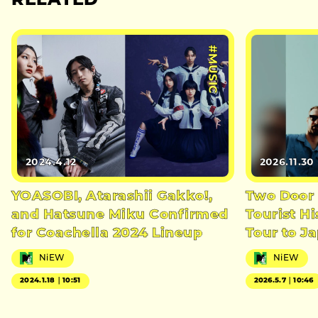
RELATED
#MUSIC
2024.4.12
2026.11.30
YOASOBI, Atarashii Gakko!,
Two Door
and Hatsune Miku Confirmed
Tourist H
for Coachella 2024 Lineup
Tour to J
NiEW
NiEW
2024.1.18｜10:51
2026.5.7｜10:46