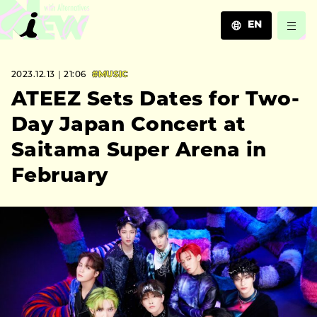
EN
JA
2023.12.13｜21:06
#MUSIC
EN
ZH
ATEEZ Sets Dates for Two-
Day Japan Concert at
Saitama Super Arena in
February