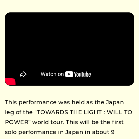
This performance was held as the Japan
leg of the “TOWARDS THE LIGHT : WILL TO
POWER” world tour. This will be the first
solo performance in Japan in about 9