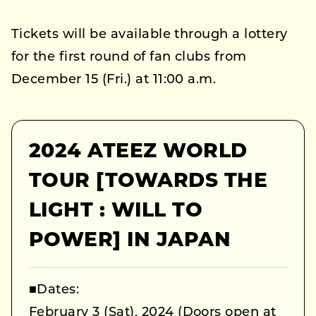
Tickets will be available through a lottery
for the first round of fan clubs from
December 15 (Fri.) at 11:00 a.m.
2024 ATEEZ WORLD
TOUR [TOWARDS THE
LIGHT : WILL TO
POWER] IN JAPAN
■Dates:
February 3 (Sat), 2024 (Doors open at