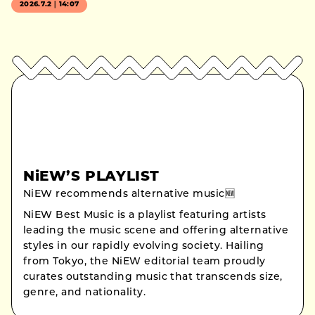
2026.7.2｜14:07
NiEW’S PLAYLIST
NiEW recommends alternative music🆕
NiEW Best Music is a playlist featuring artists
leading the music scene and offering alternative
styles in our rapidly evolving society. Hailing
from Tokyo, the NiEW editorial team proudly
curates outstanding music that transcends size,
genre, and nationality.