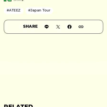
#ATEEZ
#Japan Tour
SHARE