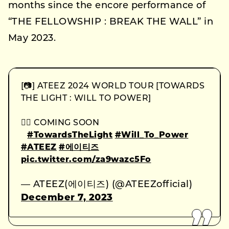
months since the encore performance of
“THE FELLOWSHIP : BREAK THE WALL” in
May 2023.
[📷] ATEEZ 2024 WORLD TOUR [TOWARDS
THE LIGHT : WILL TO POWER]
⠀
🏴‍☠ COMING SOON
⠀
#TowardsTheLight
#Will_To_Power
#ATEEZ
#에이티즈
pic.twitter.com/za9wazc5Fo
— ATEEZ(에이티즈) (@ATEEZofficial)
December 7, 2023