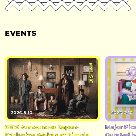
EVENTS
#MUSIC
2026.8.10
2026.6.10
SB19 Announces Japan-
Major Pic
Exclusive Wakas at Simula
Curated b