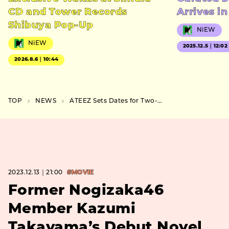
CD and Tower Records
Arrives i
Shibuya Pop-Up
NiEW
NiEW
2025.12.5｜12:02
2026.8.6｜10:44
TOP
NEWS
ATEEZ Sets Dates for Two-Day Japan Concert at Saitama Super Arena in February
2023.12.13｜21:00
#MOVIE
Former Nogizaka46
Member Kazumi
Takayama’s Debut Novel