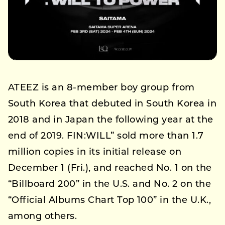
ATEEZ is an 8-member boy group from
South Korea that debuted in South Korea in
2018 and in Japan the following year at the
end of 2019. FIN:WILL” sold more than 1.7
million copies in its initial release on
December 1 (Fri.), and reached No. 1 on the
“Billboard 200” in the U.S. and No. 2 on the
“Official Albums Chart Top 100” in the U.K.,
among others.