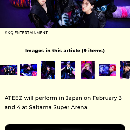
©KQ ENTERTAINMENT
Images in this article (9 items)
ATEEZ will perform in Japan on February 3
and 4 at Saitama Super Arena.