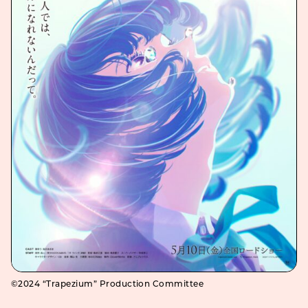
©2024 “Trapezium” Production Committee