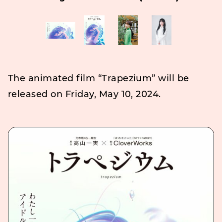
The animated film “Trapezium” will be
released on Friday, May 10, 2024.