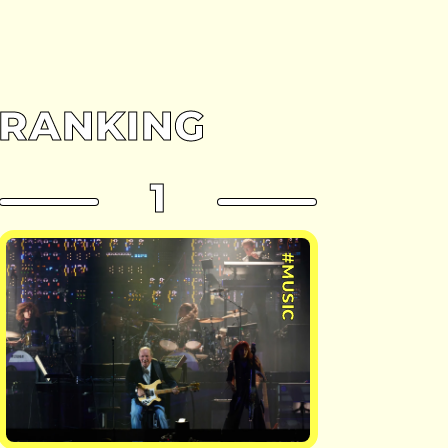
RANKING
1
#MUSIC