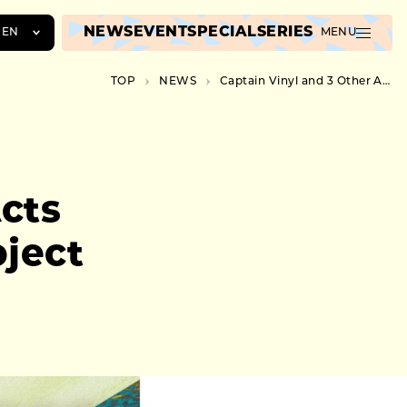
NEWS
EVENT
SPECIAL
SERIES
EN
MENU
JA
TOP
NEWS
Captain Vinyl and 3 Other Acts Added for Nujabes’ New Project Debut Music Showcase
EN
ZH
cts
ject