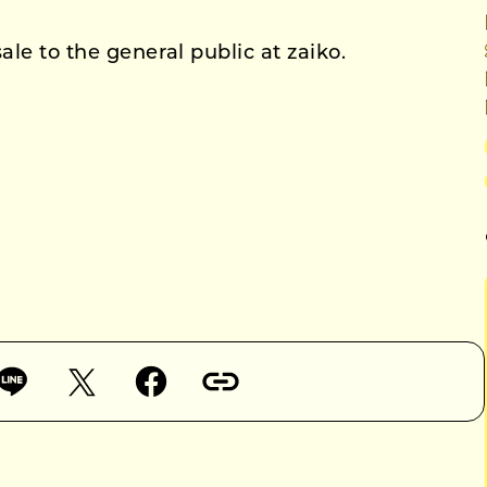
ale to the general public at zaiko.