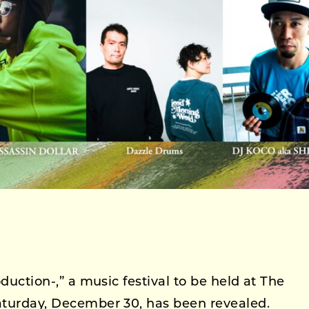
oduction-,” a music festival to be held at The
Saturday, December 30, has been revealed.