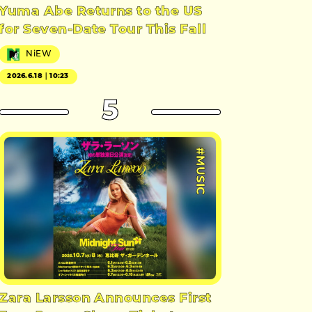
Yuma Abe Returns to the US
for Seven-Date Tour This Fall
NiEW
2026.6.18｜10:23
5
#MUSIC
Zara Larsson Announces First