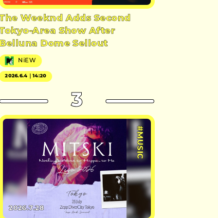
The Weeknd Adds Second
Tokyo-Area Show After
Belluna Dome Sellout
NiEW
2026.6.4｜14:20
3
#MUSIC
2026.7.28