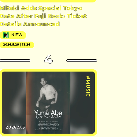
Mitski Adds Special Tokyo
Date After Fuji Rock: Ticket
Details Announced
NiEW
2026.5.29｜13:24
4
#MUSIC
2026.9.3