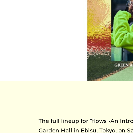
The full lineup for “flows -An Intr
Garden Hall in Ebisu, Tokyo, on 