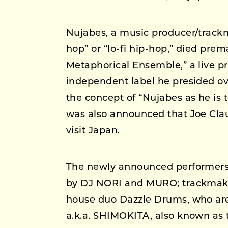
Nujabes, a music producer/trackma
hop” or “lo-fi hip-hop,” died prem
Metaphorical Ensemble,” a live p
independent label he presided ove
the concept of “Nujabes as he is t
was also announced that Joe Cla
visit Japan.
The newly announced performers i
by DJ NORI and MURO; trackma
house duo Dazzle Drums, who are 
a.k.a. SHIMOKITA, also known as t