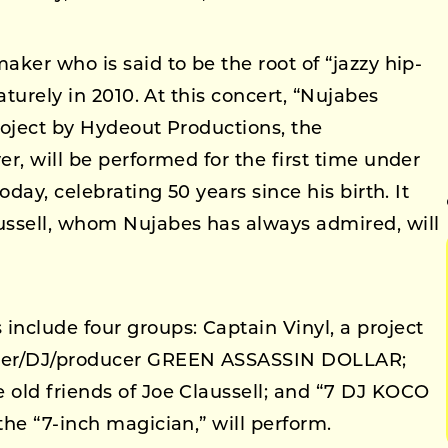
ker who is said to be the root of “jazzy hip-
aturely in 2010. At this concert, “Nujabes
roject by Hydeout Productions, the
r, will be performed for the first time under
oday, celebrating 50 years since his birth. It
ussell, whom Nujabes has always admired, will
nclude four groups: Captain Vinyl, a project
ker/DJ/producer GREEN ASSASSIN DOLLAR;
old friends of Joe Claussell; and “7 DJ KOCO
he “7-inch magician,” will perform.