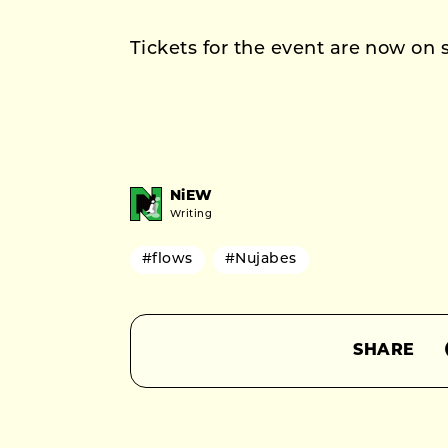
Tickets for the event are now on s
NiEW
Writing
#flows
#Nujabes
SHARE