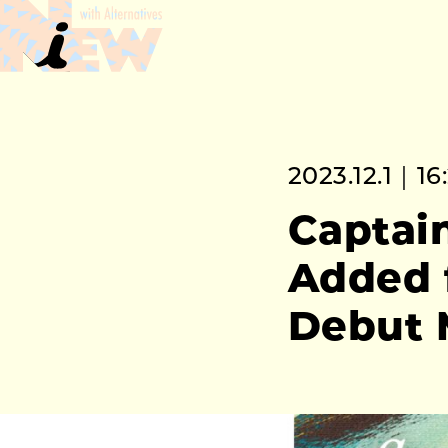
2023.12.1｜16
Captain
Added 
Debut 