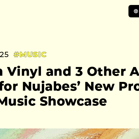
:25
#MUSIC
 Vinyl and 3 Other A
for Nujabes’ New Pro
Music Showcase