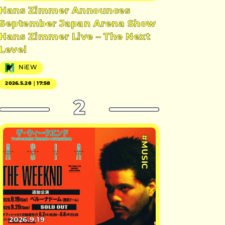
Hans Zimmer Announces
September Japan Arena Show
Hans Zimmer Live – The Next
Level
NiEW
2026.5.28｜17:58
2
#MUSIC
2026.9.19