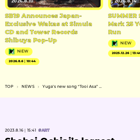
2026.8.10
2026.8.14
SB19 Announces Japan-
SUMMER S
Exclusive Wakas at Simula
Mark 25 Y
CD and Tower Records
Run
Shibuya Pop-Up
NiEW
NiEW
2025.12.26｜13:4
2026.8.6｜10:44
TOP
NEWS
Yuga’s new song “Tooi Asa” to be released on August 23 (Wed.), cover photo and teaser video revealed
2023.8.16｜15:41
#ART