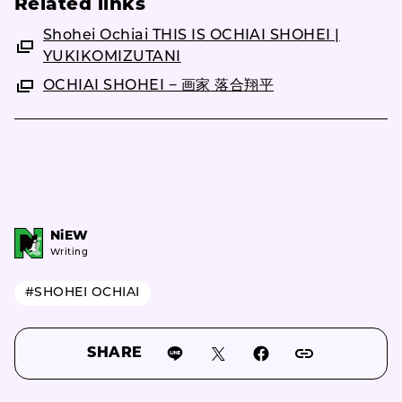
Related links
Shohei Ochiai THIS IS OCHIAI SHOHEI |
YUKIKOMIZUTANI
OCHIAI SHOHEI − 画家 落合翔平
NiEW
Writing
#SHOHEI OCHIAI
SHARE