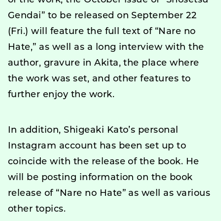
of the work, the October issue of “Shosetsu
Gendai” to be released on September 22
(Fri.) will feature the full text of “Nare no
Hate,” as well as a long interview with the
author, gravure in Akita, the place where
the work was set, and other features to
further enjoy the work.
In addition, Shigeaki Kato’s personal
Instagram account has been set up to
coincide with the release of the book. He
will be posting information on the book
release of “Nare no Hate” as well as various
other topics.