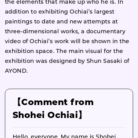
the elements that make up who he is. In
addition to exhibiting Ochiai’s largest
paintings to date and new attempts at
three-dimensional works, a documentary
video of Ochiai’s work will be shown in the
exhibition space. The main visual for the
exhibition was designed by Shun Sasaki of
AYOND.
【Comment from
Shohei Ochiai】
Hello, everyone. My name is Shohei