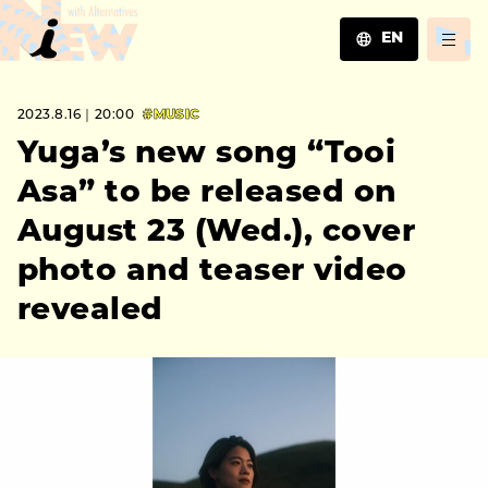
EN
JA
2023.8.16｜20:00
#MUSIC
EN
ZH
Yuga’s new song “Tooi
Asa” to be released on
August 23 (Wed.), cover
photo and teaser video
revealed