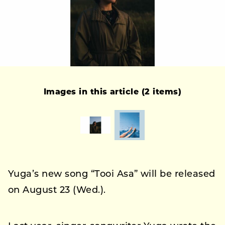
Images in this article (2 items)
Yuga’s new song “Tooi Asa” will be released
on August 23 (Wed.).