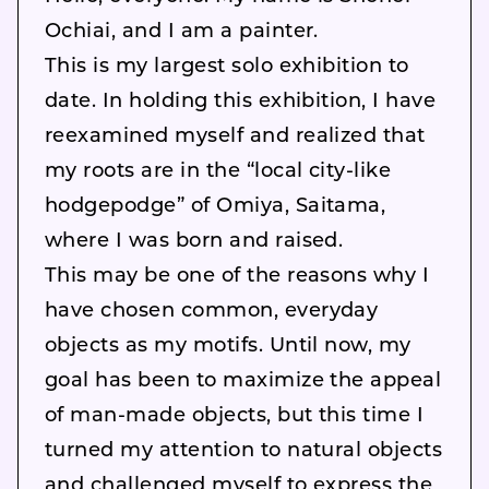
Ochiai, and I am a painter.
This is my largest solo exhibition to
date. In holding this exhibition, I have
reexamined myself and realized that
my roots are in the “local city-like
hodgepodge” of Omiya, Saitama,
where I was born and raised.
This may be one of the reasons why I
have chosen common, everyday
objects as my motifs. Until now, my
goal has been to maximize the appeal
of man-made objects, but this time I
turned my attention to natural objects
and challenged myself to express the