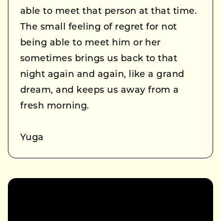
able to meet that person at that time.
The small feeling of regret for not
being able to meet him or her
sometimes brings us back to that
night again and again, like a grand
dream, and keeps us away from a
fresh morning.
Yuga