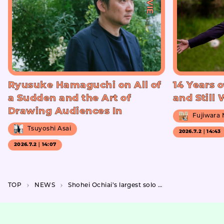
Ryusuke Hamaguchi on All of
14 Years o
a Sudden and the Art of
and Still
Drawing Audiences In
Fujiwara
Tsuyoshi Asai
2026.7.2｜14:43
2026.7.2｜14:07
TOP
NEWS
Shohei Ochiai’s largest solo exhibition to date, “THIS IS OCHIAI SHOHEI,” a collection of works that accumulate the elements that make up Ochiai.