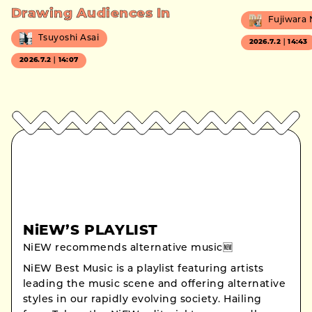
Drawing Audiences In
Fujiwara
Tsuyoshi Asai
2026.7.2｜14:43
2026.7.2｜14:07
NiEW’S PLAYLIST
NiEW recommends alternative music🆕
NiEW Best Music is a playlist featuring artists
leading the music scene and offering alternative
styles in our rapidly evolving society. Hailing