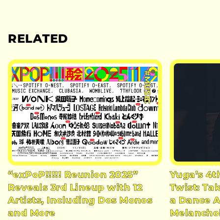
RELATED
#MUSIC
2025.11.9
“exPoP!!!!! Reunion 2025”
Yuga’s 4t
Reveals 3rd Lineup with 12
Twist: Ta
Artists, Including Dos Monos
a Dance A
and More
Melancho