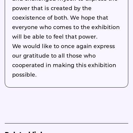
power that is created by the
coexistence of both. We hope that
everyone who comes to the exhibition
will be able to feel that power.
We would like to once again express
our gratitude to all those who
cooperated in making this exhibition
possible.