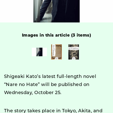
Images in this article (3 items)
Shigeaki Kato’s latest full-length novel
“Nare no Hate” will be published on
Wednesday, October 25.
The story takes place in Tokyo, Akita, and