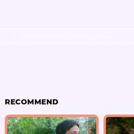
RECOMMEND
#MOVIE