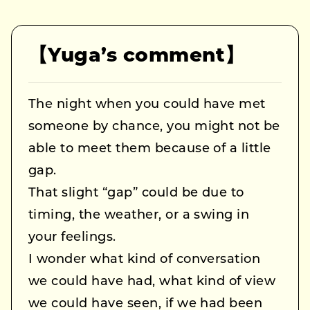
【Yuga’s comment】
The night when you could have met
someone by chance, you might not be
able to meet them because of a little
gap.
That slight “gap” could be due to
timing, the weather, or a swing in
your feelings.
I wonder what kind of conversation
we could have had, what kind of view
we could have seen, if we had been