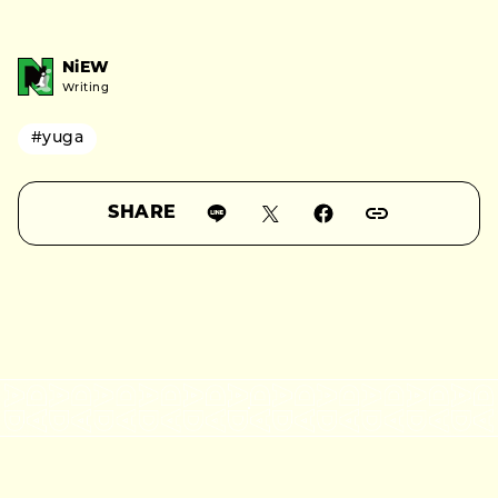
NiEW
Writing
#yuga
SHARE