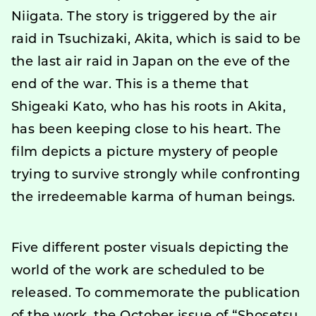
Niigata. The story is triggered by the air
raid in Tsuchizaki, Akita, which is said to be
the last air raid in Japan on the eve of the
end of the war. This is a theme that
Shigeaki Kato, who has his roots in Akita,
has been keeping close to his heart. The
film depicts a picture mystery of people
trying to survive strongly while confronting
the irredeemable karma of human beings.
Five different poster visuals depicting the
world of the work are scheduled to be
released. To commemorate the publication