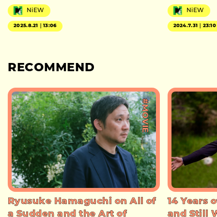
NiEW
NiEW
2025.8.21｜13:06
2024.7.31｜23:10
RECOMMEND
#MOVIE
Ryusuke Hamaguchi on All of
14 Years o
a Sudden and the Art of
and Still