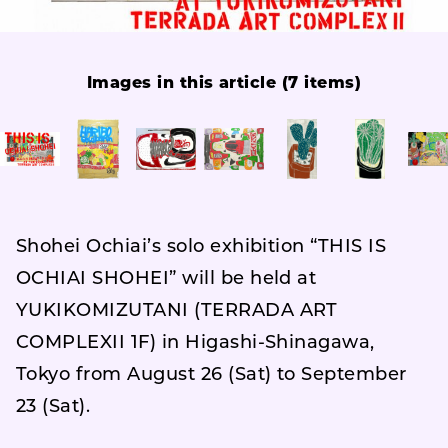
Images in this article (7 items)
Shohei Ochiai’s solo exhibition “THIS IS
OCHIAI SHOHEI” will be held at
YUKIKOMIZUTANI (TERRADA ART
COMPLEXII 1F) in Higashi-Shinagawa,
Tokyo from August 26 (Sat) to September
23 (Sat).