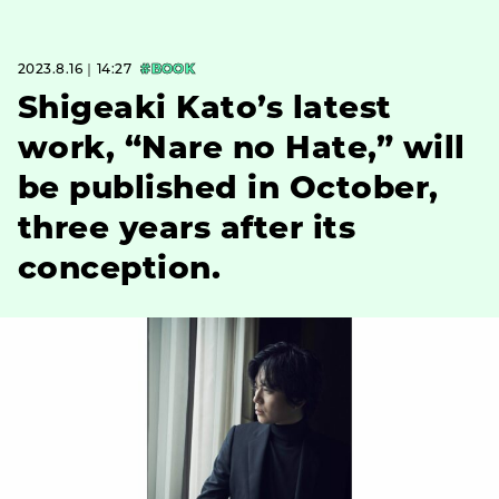
2023.8.16｜14:27
#BOOK
Shigeaki Kato’s latest
work, “Nare no Hate,” will
be published in October,
three years after its
conception.