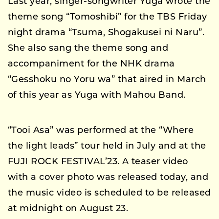
Last year, singer-songwriter Yuga wrote the
theme song “Tomoshibi” for the TBS Friday
night drama “Tsuma, Shogakusei ni Naru”.
She also sang the theme song and
accompaniment for the NHK drama
“Gesshoku no Yoru wa” that aired in March
of this year as Yuga with Mahou Band.
“Tooi Asa” was performed at the “Where
the light leads” tour held in July and at the
FUJI ROCK FESTIVAL’23. A teaser video
with a cover photo was released today, and
the music video is scheduled to be released
at midnight on August 23.