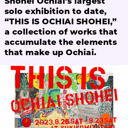
Shohei Ochiai’s largest
solo exhibition to date,
“THIS IS OCHIAI SHOHEI,”
a collection of works that
accumulate the elements
that make up Ochiai.