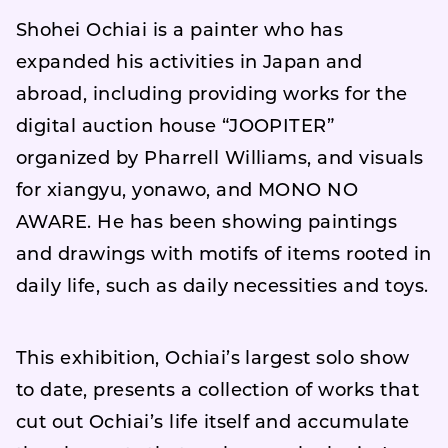
Shohei Ochiai is a painter who has
expanded his activities in Japan and
abroad, including providing works for the
digital auction house “JOOPITER”
organized by Pharrell Williams, and visuals
for xiangyu, yonawo, and MONO NO
AWARE. He has been showing paintings
and drawings with motifs of items rooted in
daily life, such as daily necessities and toys.
This exhibition, Ochiai’s largest solo show
to date, presents a collection of works that
cut out Ochiai’s life itself and accumulate