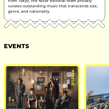
from Tokyo, the NiEW editorial team proudly
curates outstanding music that transcends size,
genre, and nationality.
EVENTS
#MUSIC