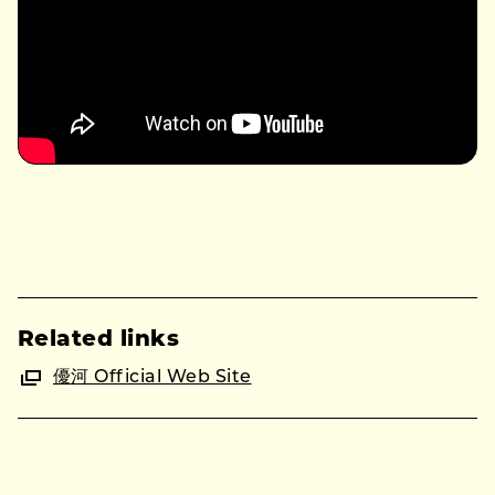
Related links
優河 Official Web Site