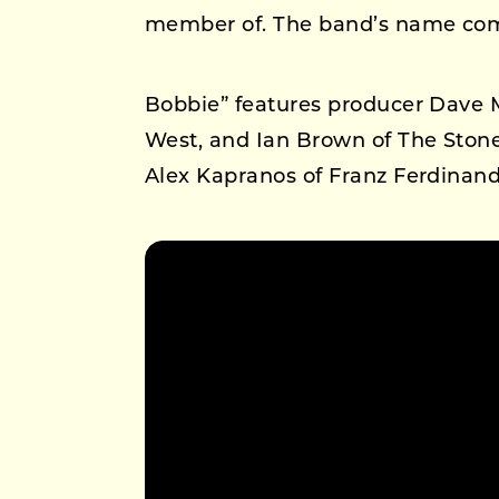
member of. The band’s name com
Bobbie” features producer Dave 
West, and Ian Brown of The Stone
Alex Kapranos of Franz Ferdinand