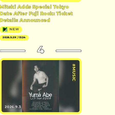
Mitski Adds Special Tokyo
Date After Fuji Rock: Ticket
Details Announced
NiEW
2026.5.29｜13:24
4
#MUSIC
2026.9.3