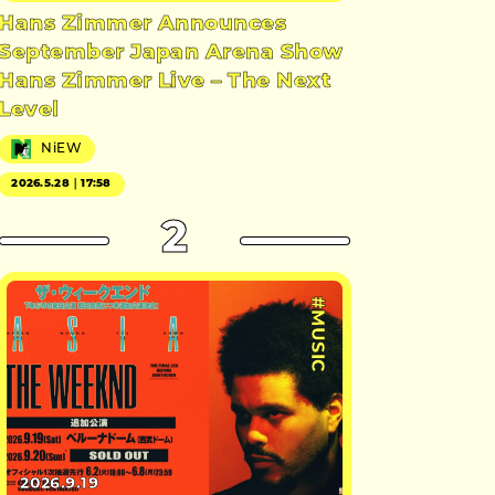
Hans Zimmer Announces
September Japan Arena Show
Hans Zimmer Live – The Next
Level
NiEW
2026.5.28｜17:58
2
#MUSIC
2026.9.19