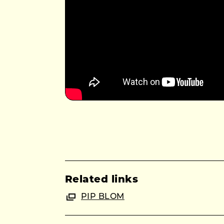
Related links
PIP BLOM