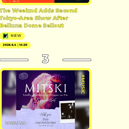
The Weeknd Adds Second
Tokyo-Area Show After
Belluna Dome Sellout
NiEW
2026.6.4｜14:20
3
#MUSIC
2026.7.28