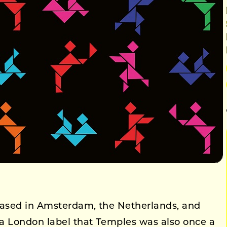
ased in Amsterdam, the Netherlands, and
a London label that Temples was also once a