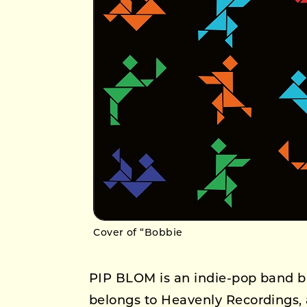
Cover of “Bobbie
PIP BLOM is an indie-pop band b
belongs to Heavenly Recordings, 