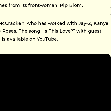
es from its frontwoman, Pip Blom.
McCracken, who has worked with Jay-Z, Kanye
 Roses. The song “Is This Love?” with guest
 is available on YouTube.