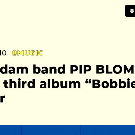
10
#MUSIC
dam band PIP BLOM
 third album “Bobbie
r