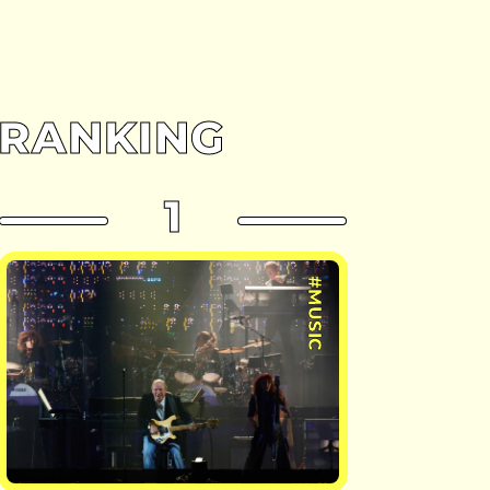
RANKING
1
#MUSIC