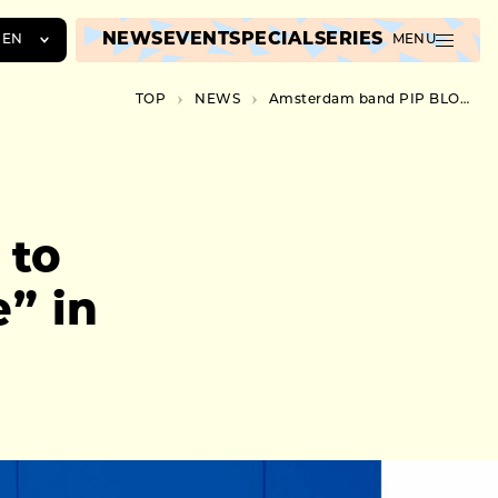
NEWS
EVENT
SPECIAL
SERIES
EN
MENU
JA
TOP
NEWS
Amsterdam band PIP BLOM to release third album “Bobbie” in October
EN
ZH
 to
” in