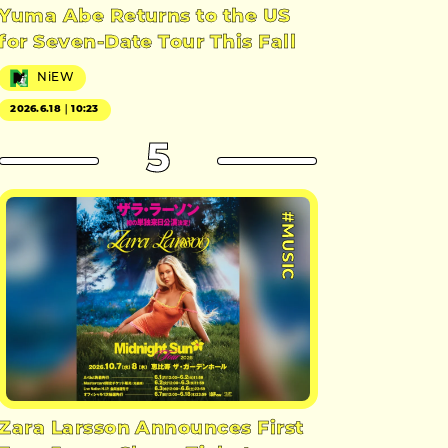
Yuma Abe Returns to the US
for Seven-Date Tour This Fall
NiEW
2026.6.18｜10:23
5
#MUSIC
Zara Larsson Announces First