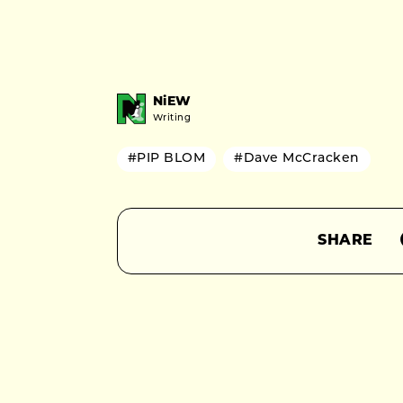
NiEW
Writing
#PIP BLOM
#Dave McCracken
SHARE