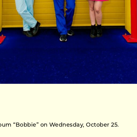
 album “Bobbie” on Wednesday, October 25.