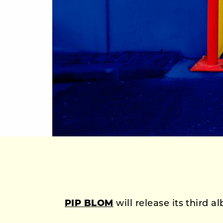
PIP BLOM
will release its third