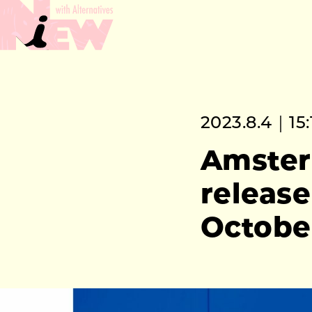
2023.8.4｜15:
Amster
release
Octobe