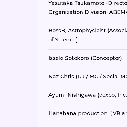
Yasutaka Tsukamoto (Directo
Organization Division, ABEMA
BossB, Astrophysicist (Associ
of Science)
Isseki Sotokoro (Conceptor)
Naz Chris (DJ / MC / Social 
Ayumi Nishigawa (coxco, Inc
Hanahana production（VR art