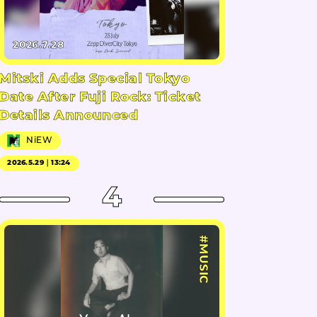
2026.7.28
Mitski Adds Special Tokyo
Date After Fuji Rock: Ticket
Details Announced
NiEW
2026.5.29｜13:24
4
#MUSIC