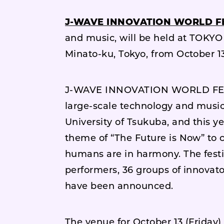
J-WAVE INNOVATION WORLD FE
and music, will be held at TOKY
Minato-ku, Tokyo, from October 13 
J-WAVE INNOVATION WORLD FESTA 
large-scale technology and music
University of Tsukuba, and this ye
theme of “The Future is Now” to 
humans are in harmony. The festiva
performers, 36 groups of innovat
have been announced.
The venue for October 13 (Friday