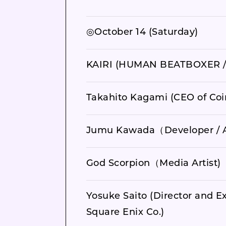
◎October 14 (Saturday)
KAIRI (HUMAN BEATBOXER /
Takahito Kagami (CEO of Coi
Jumu Kawada（Developer / A
God Scorpion（Media Artist)
Yosuke Saito (Director and Ex
Square Enix Co.)