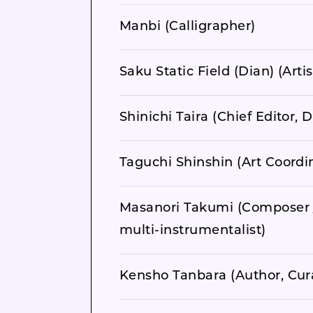
Manbi (Calligrapher)
Saku Static Field (Dian) (Artis
Shinichi Taira (Chief Editor
Taguchi Shinshin (Art Coordin
Masanori Takumi (Composer 
multi-instrumentalist)
Kensho Tanbara (Author, Cur