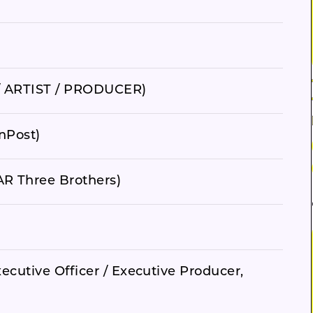
 ARTIST / PRODUCER)
nPost)
R Three Brothers)
ecutive Officer / Executive Producer,