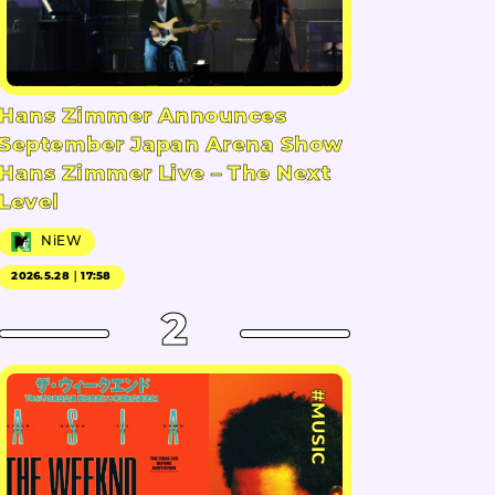
Hans Zimmer Announces
September Japan Arena Show
Hans Zimmer Live – The Next
Level
NiEW
2026.5.28｜17:58
2
#MUSIC