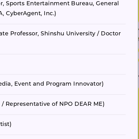
r, Sports Entertainment Bureau, General
, CyberAgent, Inc.)
ate Professor, Shinshu University / Doctor
Media, Event and Program Innovator)
. / Representative of NPO DEAR ME)
ist)