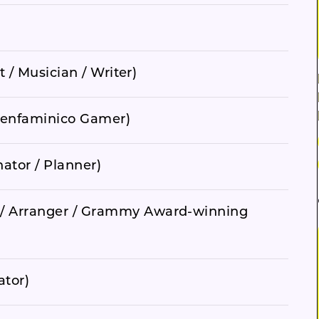
t / Musician / Writer)
, Denfaminico Gamer)
ator / Planner)
/ Arranger / Grammy Award-winning
ator)