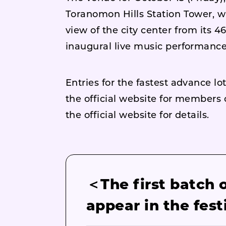
Toranomon Hills Station Tower, w
view of the city center from its 4
inaugural live music performance a
Entries for the fastest advance l
the official website for member
the official website for details.
＜The first batch 
appear in the fest