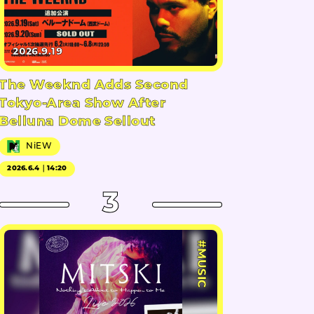
2026.9.19
The Weeknd Adds Second
Tokyo-Area Show After
Belluna Dome Sellout
NiEW
2026.6.4｜14:20
3
#MUSIC