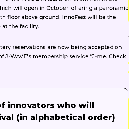
hich will open in October, offering a panoramic
6th floor above ground. InnoFest will be the
t the facility.
ottery reservations are now being accepted on
s of J-WAVE’s membership service “J-me. Check
of innovators who will
ival (in alphabetical order)