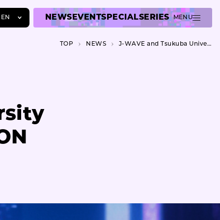
NEWS
EVENT
SPECIAL
SERIES
EN
MENU
JA
TOP
NEWS
J-WAVE and Tsukuba University co-hosts J-WAVE INNOVATION WORLD FESTA 2023
EN
ZH
sity
ION