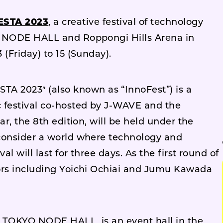
STA 2023
, a creative festival of technology
O NODE HALL and Roppongi Hills Arena in
(Friday) to 15 (Sunday).
2023″ (also known as “InnoFest”) is a
 festival co-hosted by J-WAVE and the
ar, the 8th edition, will be held under the
consider a world where technology and
l will last for three days. As the first round of
ors including Yoichi Ochiai and Jumu Kawada
), TOKYO NODE HALL, is an event hall in the