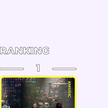
RANKING
1
#MUSIC