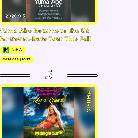
2026.9.3
Yuma Abe Returns to the US
for Seven-Date Tour This Fall
NiEW
2026.6.18｜10:23
5
#MUSIC