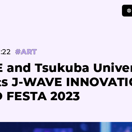
:22
#ART
 and Tsukuba Univer
ts J-WAVE INNOVAT
 FESTA 2023