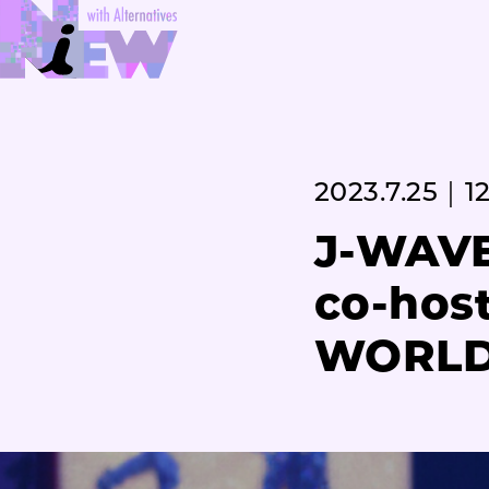
2023.7.25｜12
J-WAVE
co-hos
WORLD