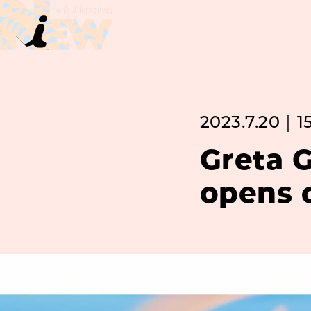
2023.7.20｜1
Greta G
opens o