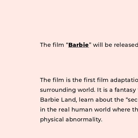
The film “
Barbie
” will be release
The film is the first film adaptati
surrounding world. It is a fantasy
Barbie Land, learn about the “sec
in the real human world where the
physical abnormality.