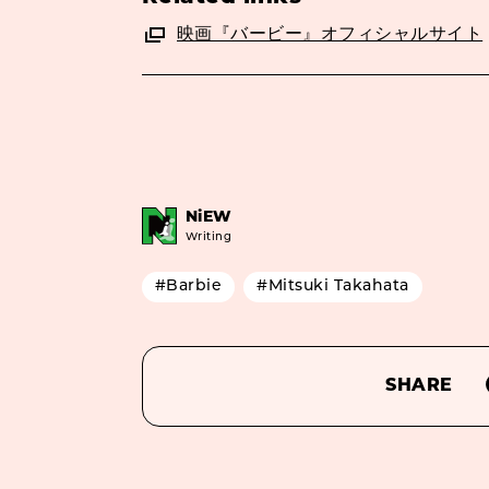
映画『バービー』オフィシャルサイト
NiEW
Writing
#Barbie
#Mitsuki Takahata
SHARE