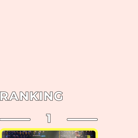
RANKING
1