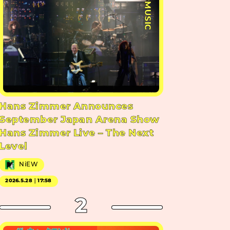
#MUSIC
Hans Zimmer Announces
September Japan Arena Show
Hans Zimmer Live – The Next
Level
NiEW
2026.5.28｜17:58
2