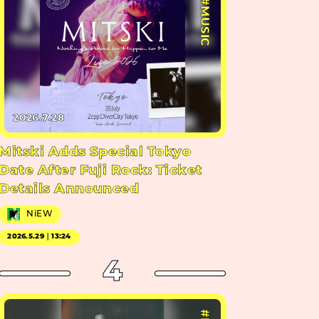
#MUSIC
2026.7.28
Mitski Adds Special Tokyo
Date After Fuji Rock: Ticket
Details Announced
NiEW
2026.5.29｜13:24
4