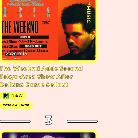
#MUSIC
2026.9.19
The Weeknd Adds Second
Tokyo-Area Show After
Belluna Dome Sellout
NiEW
2026.6.4｜14:20
3