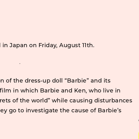
d in Japan on Friday, August 11th.
on of the dress-up doll “Barbie” and its
 film in which Barbie and Ken, who live in
rets of the world” while causing disturbances
y go to investigate the cause of Barbie’s