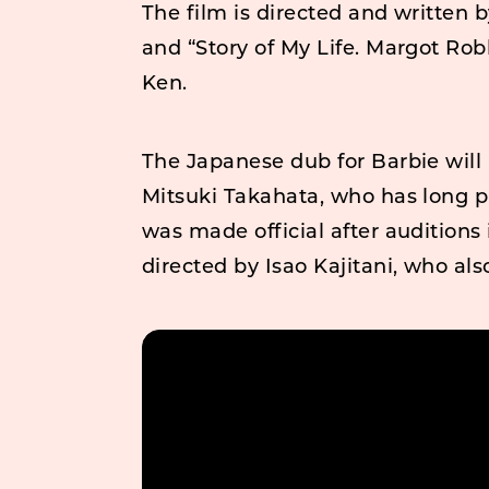
The film is directed and written 
and “Story of My Life. Margot Rob
Ken.
The Japanese dub for Barbie will 
Mitsuki Takahata, who has long pr
was made official after auditions
directed by Isao Kajitani, who als