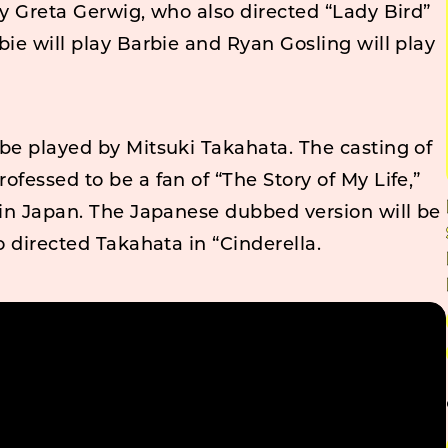
by Greta Gerwig, who also directed “Lady Bird”
bie will play Barbie and Ryan Gosling will play
be played by Mitsuki Takahata. The casting of
ofessed to be a fan of “The Story of My Life,”
 in Japan. The Japanese dubbed version will be
o directed Takahata in “Cinderella.