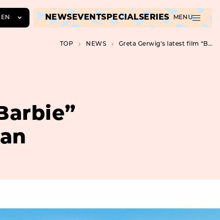
NEWS
EVENT
SPECIAL
SERIES
EN
MENU
JA
TOP
NEWS
Greta Gerwig’s latest film “Barbie” opens on August 11th in Japan
EN
ZH
“Barbie”
pan