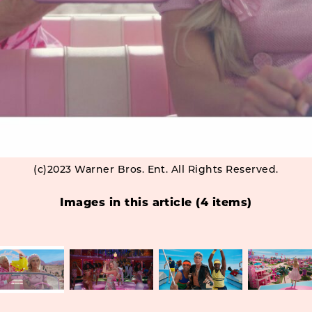
(c)2023 Warner Bros. Ent. All Rights Reserved.
Images in this article (4 items)