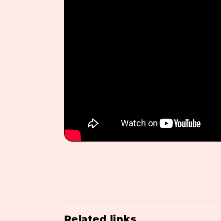
Related links