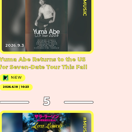
#MUSIC
2026.9.3
Yuma Abe Returns to the US
for Seven-Date Tour This Fall
NiEW
2026.6.18｜10:23
5
#MUSIC