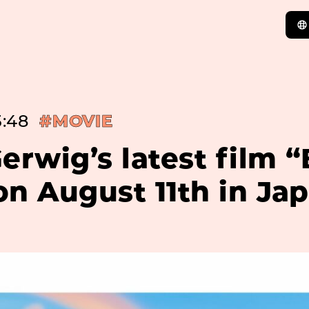
5:48
#MOVIE
erwig’s latest film 
n August 11th in Ja