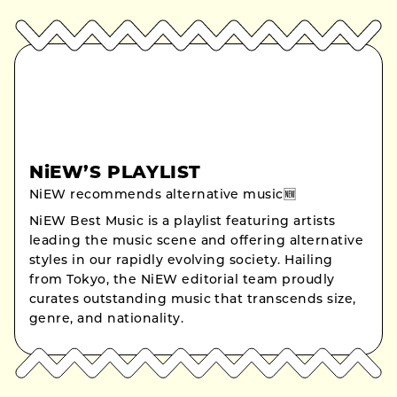
NiEW’S PLAYLIST
NiEW recommends alternative music🆕
NiEW Best Music is a playlist featuring artists
leading the music scene and offering alternative
styles in our rapidly evolving society. Hailing
from Tokyo, the NiEW editorial team proudly
curates outstanding music that transcends size,
genre, and nationality.