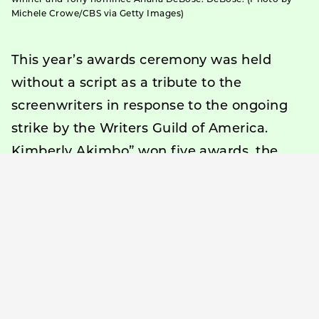
Michele Crowe/CBS via Getty Images)
This year’s awards ceremony was held
without a script as a tribute to the
screenwriters in response to the ongoing
strike by the Writers Guild of America.
Kimberly Akimbo” won five awards, the
most in the musical category, while
“Leopoldstadt” won four awards in the
theater category.