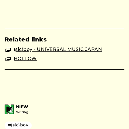
Related links
(sic)boy - UNIVERSAL MUSIC JAPAN
HOLLOW
NiEW
Writing
#(sic)boy