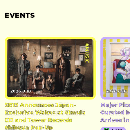
EVENTS
#MUSIC
2026.8.10
2026.6.10
SB19 Announces Japan-
Major Pic
Exclusive Wakas at Simula
Curated b
CD and Tower Records
Arrives i
Shibuya Pop-Up