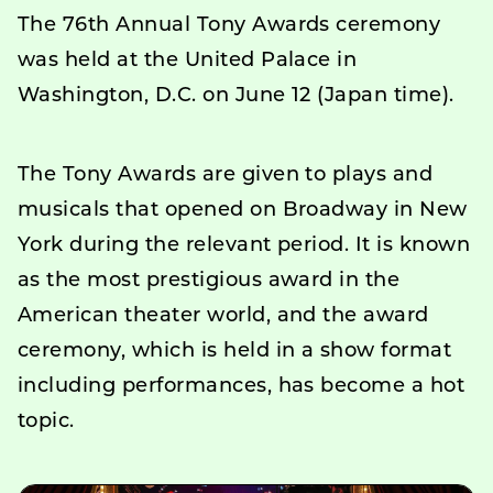
The 76th Annual Tony Awards ceremony
was held at the United Palace in
Washington, D.C. on June 12 (Japan time).
The Tony Awards are given to plays and
musicals that opened on Broadway in New
York during the relevant period. It is known
as the most prestigious award in the
American theater world, and the award
ceremony, which is held in a show format
including performances, has become a hot
topic.