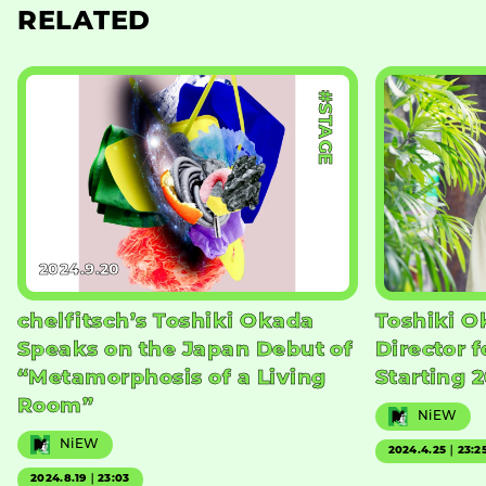
RELATED
#STAGE
2024.9.20
chelfitsch’s Toshiki Okada
Toshiki O
Speaks on the Japan Debut of
Director f
“Metamorphosis of a Living
Starting 
Room”
NiEW
NiEW
2024.4.25｜23:2
2024.8.19｜23:03