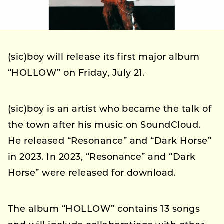
(sic)boy will release its first major album
“HOLLOW” on Friday, July 21.
(sic)boy is an artist who became the talk of
the town after his music on SoundCloud.
He released “Resonance” and “Dark Horse”
in 2023. In 2023, “Resonance” and “Dark
Horse” were released for download.
The album “HOLLOW” contains 13 songs