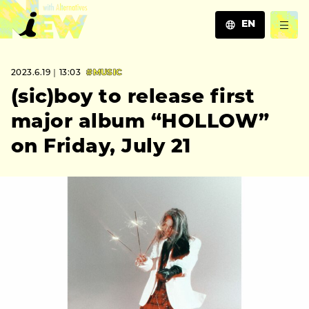
EN
JA
2023.6.19｜13:03
#MUSIC
EN
ZH
(sic)boy to release first
major album “HOLLOW”
on Friday, July 21