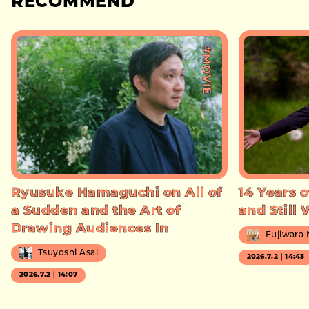
RECOMMEND
#MOVIE
Ryusuke Hamaguchi on All of
14 Years o
a Sudden and the Art of
and Still
Drawing Audiences In
Fujiwara
Tsuyoshi Asai
2026.7.2｜14:43
2026.7.2｜14:07