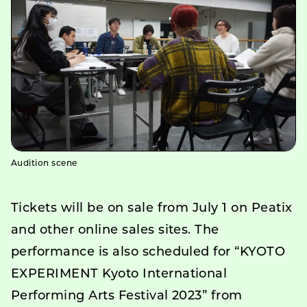
Audition scene
Tickets will be on sale from July 1 on Peatix
and other online sales sites. The
performance is also scheduled for “KYOTO
EXPERIMENT Kyoto International
Performing Arts Festival 2023” from