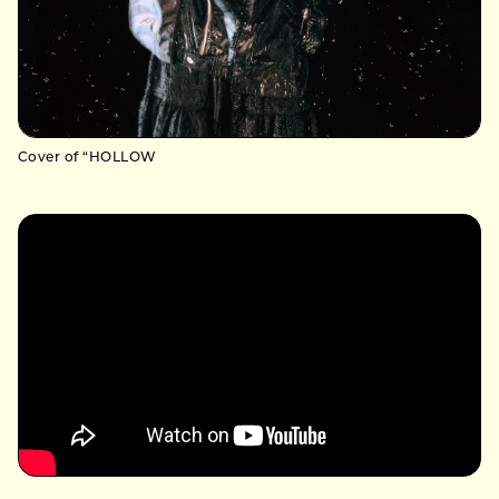
Cover of “HOLLOW