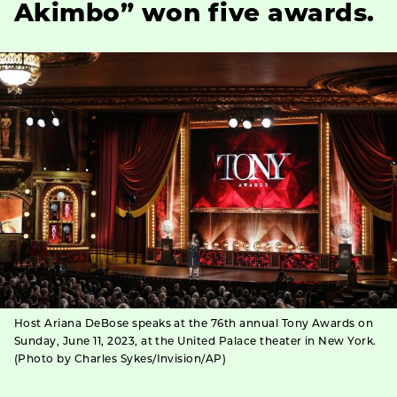
Akimbo” won five awards.
Host Ariana DeBose speaks at the 76th annual Tony Awards on
Sunday, June 11, 2023, at the United Palace theater in New York.
(Photo by Charles Sykes/Invision/AP)