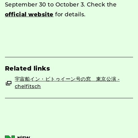
September 30 to October 3. Check the
official website
for details.
Related links
宇宙船イン・ビトゥイーン号の窓 東京公演 -
chelfitsch