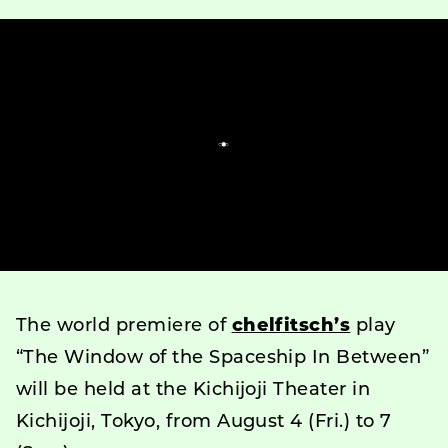
The world premiere of
chelfitsch’s
play
“The Window of the Spaceship In Between”
will be held at the Kichijoji Theater in
Kichijoji, Tokyo, from August 4 (Fri.) to 7