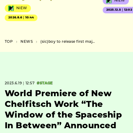
NiEW
NiEW
2025.12.5｜12:02
2026.8.6｜10:44
TOP
NEWS
(sic)boy to release first major album “HOLLOW” on Friday, July 21
2023.6.19｜12:57
#STAGE
World Premiere of New
Chelfitsch Work “The
Window of the Spaceship
In Between” Announced