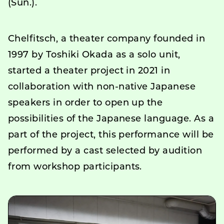
(Sun.).
Chelfitsch, a theater company founded in
1997 by Toshiki Okada as a solo unit,
started a theater project in 2021 in
collaboration with non-native Japanese
speakers in order to open up the
possibilities of the Japanese language. As a
part of the project, this performance will be
performed by a cast selected by audition
from workshop participants.