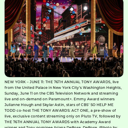
NEW YORK – JUNE 11: THE 76TH ANNUAL TONY AWARDS, live
from the United Palace in New York City’s Washington Heights,
Sunday, June 11 on the CBS Television Network and streaming
live and on-demand on Paramount+. Emmy Award winners
Julianne Hough and Skylar Astin, stars of CBS’ SO HELP ME
TODD co-host THE TONY AWARDS: ACT ONE, a pre-show of
live, exclusive content streaming only on Pluto TV, followed by
THE 76TH ANNUAL TONY AWARDS with Academy Award
winner and Tony nominee Ariana DeBose. DeBose. (Photo by