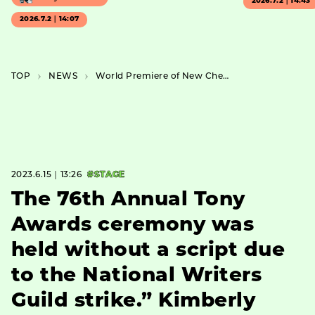
2026.7.2｜14:43
2026.7.2｜14:07
TOP
NEWS
World Premiere of New Chelfitsch Work “The Window of the Spaceship In Between” Announced
2023.6.15｜13:26
#STAGE
The 76th Annual Tony
Awards ceremony was
held without a script due
to the National Writers
Guild strike.” Kimberly