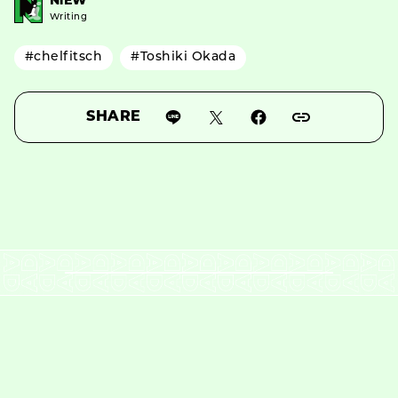
NiEW
Writing
#chelfitsch
#Toshiki Okada
SHARE