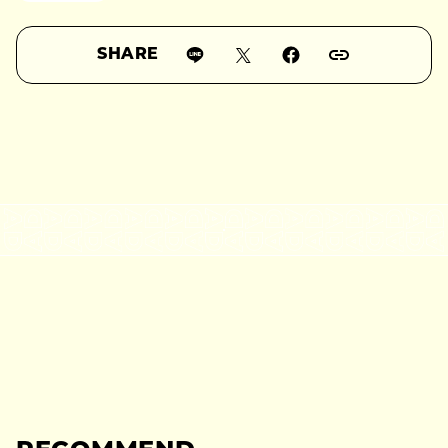
SHARE