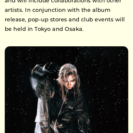
and will include collaborations with other
artists. In conjunction with the album
release, pop-up stores and club events will
be held in Tokyo and Osaka.