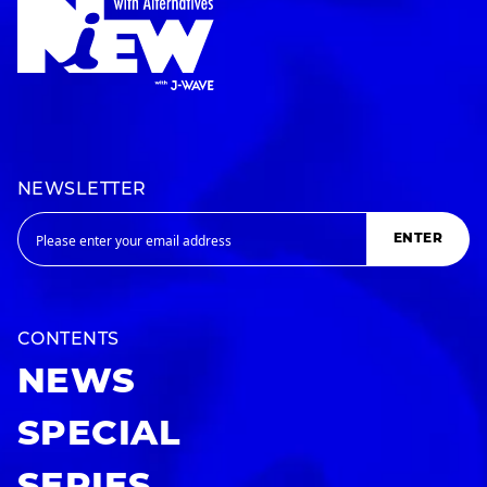
NEWSLETTER
ENTER
CONTENTS
NEWS
SPECIAL