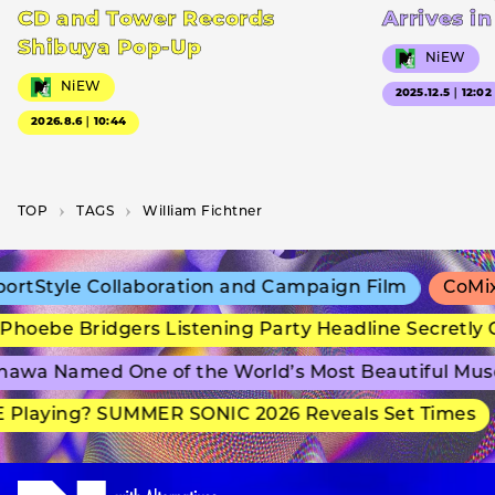
CD and Tower Records
Arrives i
Shibuya Pop-Up
NiEW
NiEW
2025.12.5｜12:02
2026.8.6｜10:44
TOP
T­A­G­S
William Fichtner
rtStyle Collaboration and Campaign Film
CoMix 
hoebe Bridgers Listening Party Headline Secretly 
awa Named One of the World’s Most Beautiful Mus
Playing? SUMMER SONIC 2026 Reveals Set Times