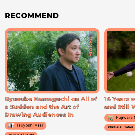
RECOMMEND
#MOVIE
Ryusuke Hamaguchi on All of
14 Years o
a Sudden and the Art of
and Still
Drawing Audiences In
Fujiwara
Tsuyoshi Asai
2026.7.2｜14:43