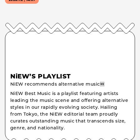
2026.7.2｜14:07
NiEW’S PLAYLIST
NiEW recommends alternative music🆕
NiEW Best Music is a playlist featuring artists
leading the music scene and offering alternative
styles in our rapidly evolving society. Hailing
from Tokyo, the NiEW editorial team proudly
curates outstanding music that transcends size,
genre, and nationality.