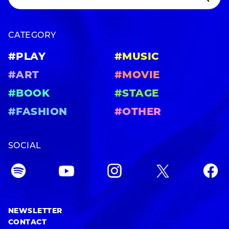
CATEGORY
#PLAY
#MUSIC
#ART
#MOVIE
#BOOK
#STAGE
#FASHION
#OTHER
SOCIAL
NEWSLETTER
CONTACT