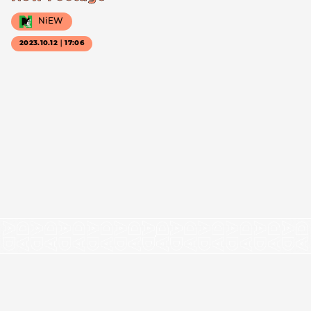
NiEW
2023.10.12｜17:06