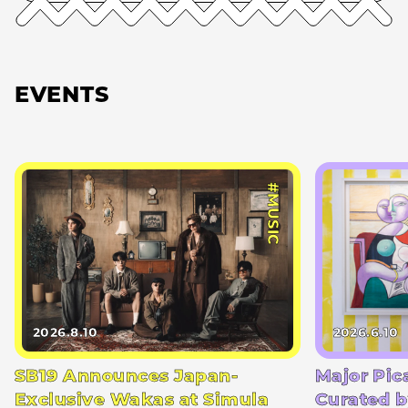
EVENTS
#MUSIC
2026.8.10
2026.6.10
SB19 Announces Japan-
Major Pic
Exclusive Wakas at Simula
Curated b