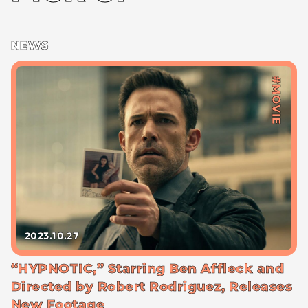
NEWS
#MOVIE
2023.10.27
“HYPNOTIC,” Starring Ben Affleck and
Directed by Robert Rodriguez, Releases
New Footage