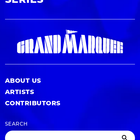
SERIES
ABOUT US
ARTISTS
CONTRIBUTORS
SEARCH