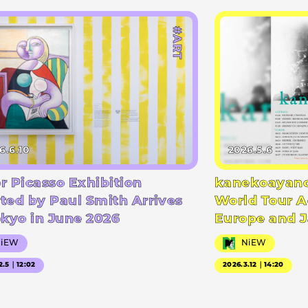
#ART
6.6.10
2026.5.6
r Picasso Exhibition
kanekoayano
ted by Paul Smith Arrives
World Tour A
okyo in June 2026
Europe and 
NiEW
NiEW
2.5｜12:02
2026.3.12｜14:20