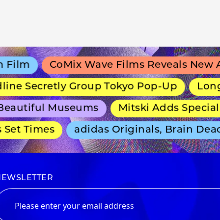
lm
CoMix Wave Films Reveals New Ani
ne Secretly Group Tokyo Pop-Up
Long-Ru
autiful Museums
Mitski Adds Special T
et Times
adidas Originals, Brain Dead 
NEWSLETTER