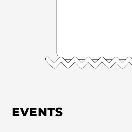
EVENTS