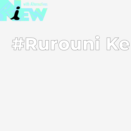
#Rurouni Ke