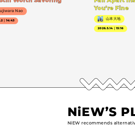
Still Worth Savoring
Fall Apart In
You’re Fine
ujiwara Nao
山本大地
7.2｜14:43
2026.5.14｜15:16
NiEW’S P
NiEW recommends alternativ