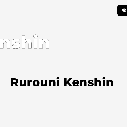
nshin
Rurouni Kenshin