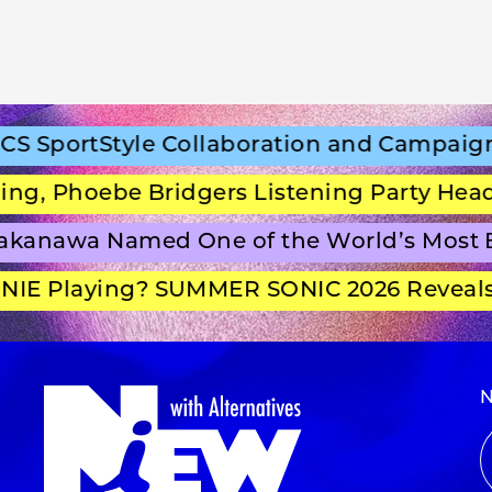
SportStyle Collaboration and Campaign Fi
 Phoebe Bridgers Listening Party Headli
anawa Named One of the World’s Most Be
E Playing? SUMMER SONIC 2026 Reveals S