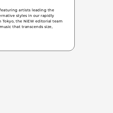
featuring artists leading the
rnative styles in our rapidly
om Tokyo, the NiEW editorial team
music that transcends size,