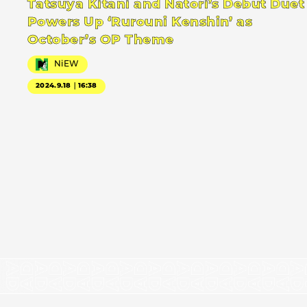
Tatsuya Kitani and Natori’s Debut Duet
Powers Up ‘Rurouni Kenshin’ as
October’s OP Theme
NiEW
2024.9.18｜16:38