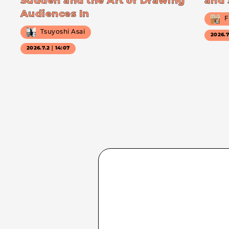
Sudden and the Art of Drawing
and 
Audiences In
F
Tsuyoshi Asai
2026.
2026.7.2｜14:07