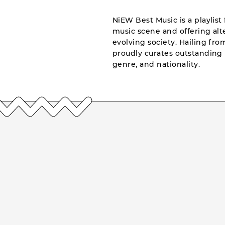
NiEW Best Music is a playlist 
music scene and offering alte
evolving society. Hailing fr
proudly curates outstanding 
genre, and nationality.