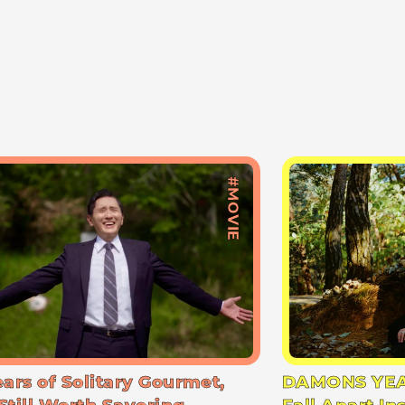
#MOVIE
ears of Solitary Gourmet,
DAMONS YEA