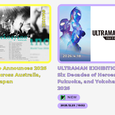
#MUSIC
2026.4.18
 Announces 2026
ULTRAMAN EXHIBITIO
cross Australia,
Six Decades of Heroe
Japan
Fukuoka, and Yokoha
2026
NiEW
2025.12.25｜10:52