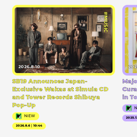
#MUSIC
2026.8.10
202
SB19 Announces Japan-
Majo
Exclusive Wakas at Simula CD
Cura
and Tower Records Shibuya
in T
Pop-Up
NiEW
2025.1
2026.8.6｜10:44