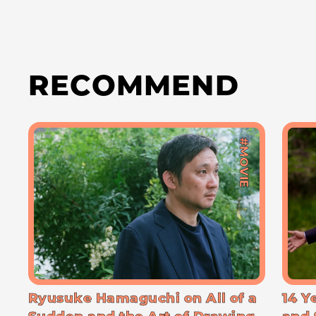
RECOMMEND
#MOVIE
Ryusuke Hamaguchi on All of a
14 Y