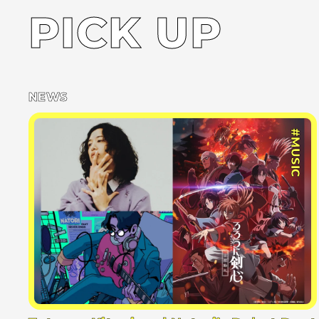
PICK UP
NEWS
#MUSIC