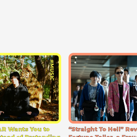
#MUSIC
R Wants You to
“Straight To Hell” Re