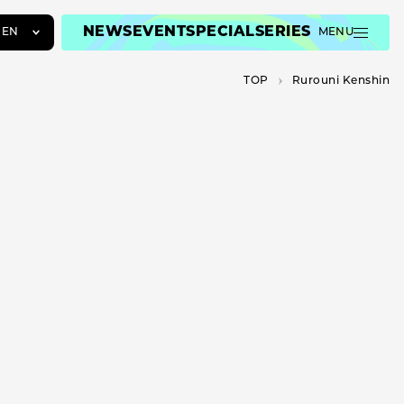
NEWS
EVENT
SPECIAL
SERIES
EN
MENU
JA
TOP
Rurouni Kenshin
EN
ZH