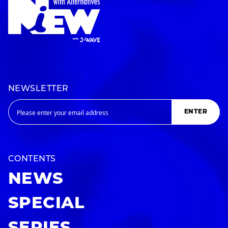
NEWSLETTER
ENTER
CONTENTS
NEWS
SPECIAL