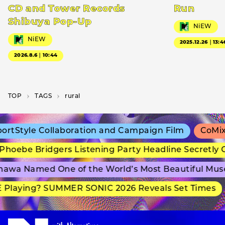
CD and Tower Records
Run
Shibuya Pop-Up
NiEW
NiEW
2025.12.26｜13:4
2026.8.6｜10:44
TOP
T­A­G­S
rural
tStyle Collaboration and Campaign Film
CoMix W
hoebe Bridgers Listening Party Headline Secretly 
awa Named One of the World’s Most Beautiful Mus
Playing? SUMMER SONIC 2026 Reveals Set Times