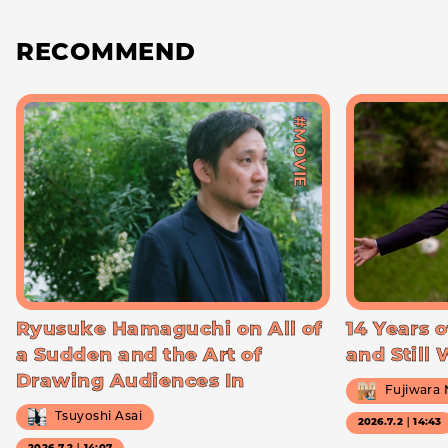
RECOMMEND
#MOVIE
Ryusuke Hamaguchi on All of
14 Years o
a Sudden and the Art of
and Still
Drawing Audiences In
Fujiwara
Tsuyoshi Asai
2026.7.2｜14:43