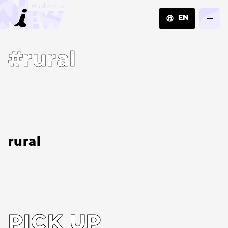
EN
JA
#rural
EN
ZH
rural
PICK UP