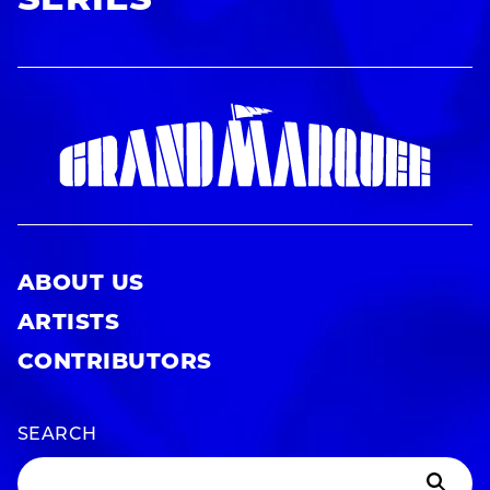
SERIES
ABOUT US
ARTISTS
CONTRIBUTORS
SEARCH