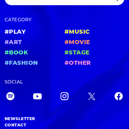
CATEGORY
#PLAY
#MUSIC
#ART
#MOVIE
#BOOK
#STAGE
#FASHION
#OTHER
SOCIAL
NEWSLETTER
CONTACT