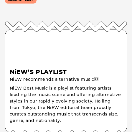
2026.7.2｜14:07
NiEW’S PLAYLIST
NiEW recommends alternative music🆕
NiEW Best Music is a playlist featuring artists
leading the music scene and offering alternative
styles in our rapidly evolving society. Hailing
from Tokyo, the NiEW editorial team proudly
curates outstanding music that transcends size,
genre, and nationality.