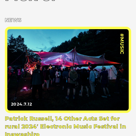
NEWS
#MUSIC
2024.7.12
Patrick Russell, 14 Other Acts Set for
rural 2024′ Electronic Music Festival in
Inawashiro