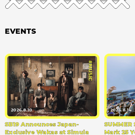
EVENTS
#MUSIC
2026.8.10
2026.8.14
SB19 Announces Japan-
SUMMER S
Exclusive Wakas at Simula
Mark 25 Y