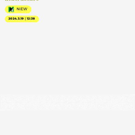
NiEW
2024.3.19｜12:38