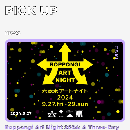
PICK UP
NEWS
#ART
2024.9.27
Roppongi Art Night 2024: A Three-Day