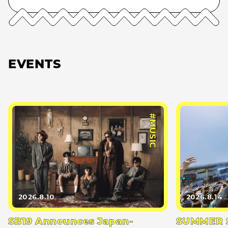
EVENTS
#MUSIC
2026.8.10
2026.8.14
SB19 Announces Japan-
SUMMER S