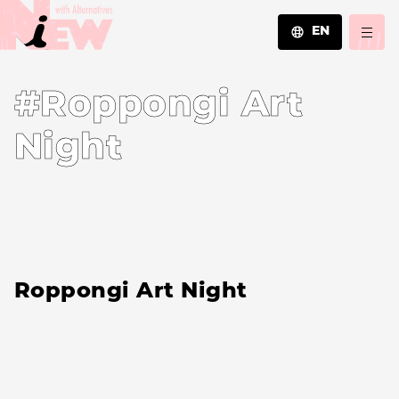
EN
JA
#Roppongi Art
EN
ZH
Night
Roppongi Art Night