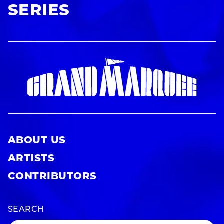
SERIES
ABOUT US
ARTISTS
CONTRIBUTORS
SEARCH