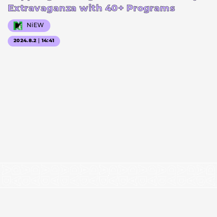
Extravaganza with 40+ Programs
NiEW
2024.8.2｜14:41