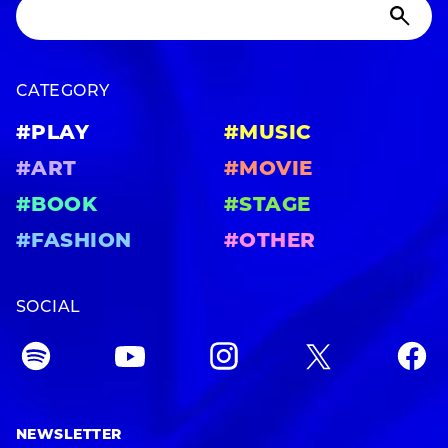
CATEGORY
#PLAY
#MUSIC
#ART
#MOVIE
#BOOK
#STAGE
#FASHION
#OTHER
SOCIAL
NEWSLETTER