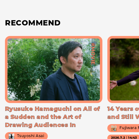
RECOMMEND
#MOVIE
Ryusuke Hamaguchi on All of
14 Years o
a Sudden and the Art of
and Still
Drawing Audiences In
Fujiwara
Tsuyoshi Asai
2026.7.2｜14:43