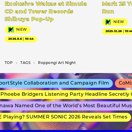
Exclusive Wakas at Simula
Mark 25 Y
CD and Tower Records
Run
Shibuya Pop-Up
NiEW
NiEW
2025.12.26｜13:4
2026.8.6｜10:44
TOP
T­A­G­S
Roppongi Art Night
rtStyle Collaboration and Campaign Film
CoMix 
hoebe Bridgers Listening Party Headline Secretly 
awa Named One of the World’s Most Beautiful Mus
 Playing? SUMMER SONIC 2026 Reveals Set Times