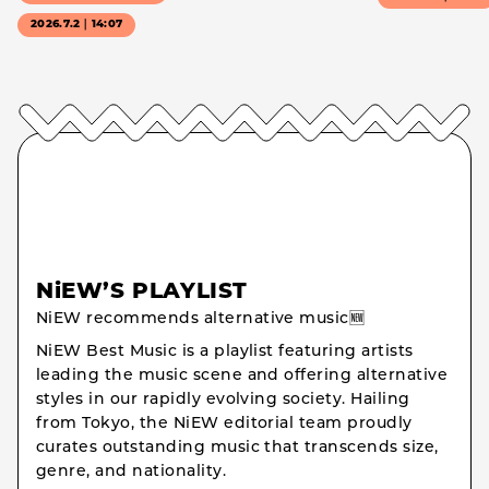
2026.7.2｜14:07
NiEW’S PLAYLIST
NiEW recommends alternative music🆕
NiEW Best Music is a playlist featuring artists
leading the music scene and offering alternative
styles in our rapidly evolving society. Hailing
from Tokyo, the NiEW editorial team proudly
curates outstanding music that transcends size,
genre, and nationality.