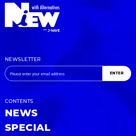
NEWSLETTER
ENTER
CONTENTS
NEWS
SPECIAL