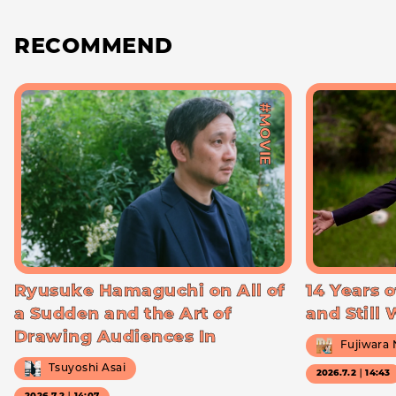
RECOMMEND
#MOVIE
Ryusuke Hamaguchi on All of
14 Years o
a Sudden and the Art of
and Still
Drawing Audiences In
Fujiwara
Tsuyoshi Asai
2026.7.2｜14:43