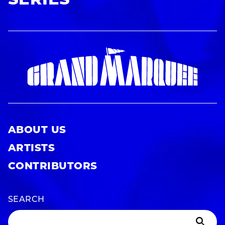
SERIES
ABOUT US
ARTISTS
CONTRIBUTORS
SEARCH