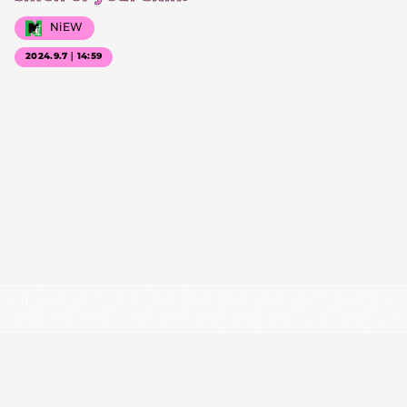
NiEW
2024.9.7｜14:59