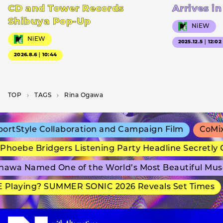
CD and Tower Records
Arrives i
Shibuya Pop-Up
NiEW
NiEW
2025.12.5｜12:02
2026.8.6｜10:44
TOP
T­A­G­S
Rina Ogawa
rtStyle Collaboration and Campaign Film
CoMix 
hoebe Bridgers Listening Party Headline Secretly 
awa Named One of the World’s Most Beautiful Mus
Playing? SUMMER SONIC 2026 Reveals Set Times