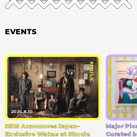
EVENTS
#MUSIC
2026.8.10
2026.6.10
SB19 Announces Japan-
Major Pic
Exclusive Wakas at Simula
Curated b