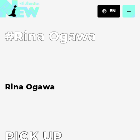
EN
JA
#Rina Ogawa
EN
ZH
Rina Ogawa
PICK UP