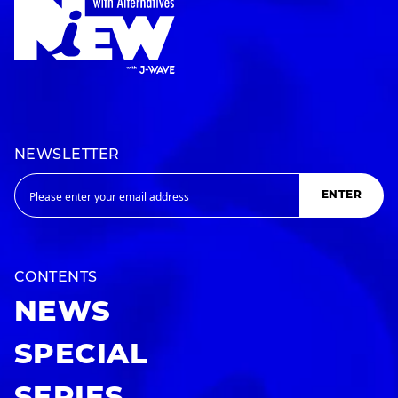
NEWSLETTER
ENTER
CONTENTS
NEWS
SPECIAL