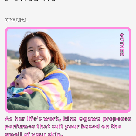
SPECIAL
#OTHER
As her life’s work, Rina Ogawa proposes
perfumes that suit your based on the
smell of your skin.