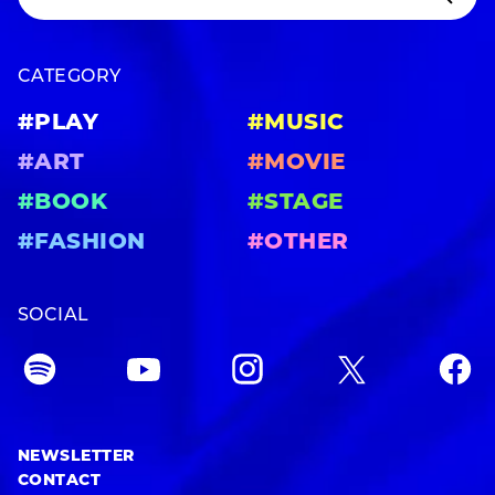
CATEGORY
#PLAY
#MUSIC
#ART
#MOVIE
#BOOK
#STAGE
#FASHION
#OTHER
SOCIAL
NEWSLETTER
CONTACT