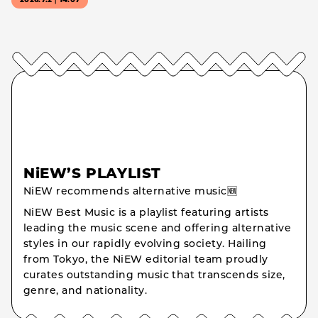
2026.7.2｜14:07
NiEW’S PLAYLIST
NiEW recommends alternative music🆕
NiEW Best Music is a playlist featuring artists
leading the music scene and offering alternative
styles in our rapidly evolving society. Hailing
from Tokyo, the NiEW editorial team proudly
curates outstanding music that transcends size,
genre, and nationality.