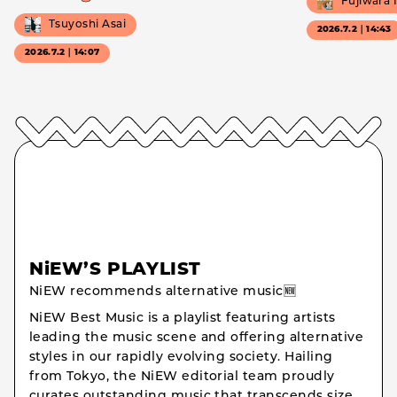
Fujiwara
Tsuyoshi Asai
2026.7.2｜14:43
2026.7.2｜14:07
NiEW’S PLAYLIST
NiEW recommends alternative music🆕
NiEW Best Music is a playlist featuring artists
leading the music scene and offering alternative
styles in our rapidly evolving society. Hailing
from Tokyo, the NiEW editorial team proudly
curates outstanding music that transcends size,