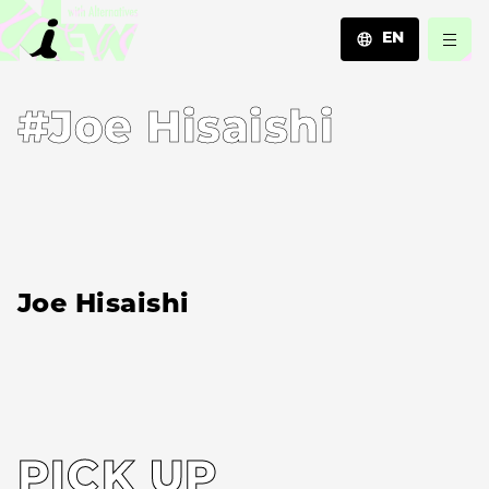
EN
JA
#Joe Hisaishi
EN
ZH
Joe Hisaishi
PICK UP