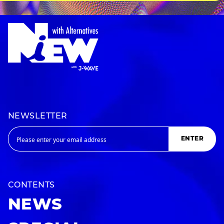
NEWSLETTER
ENTER
CONTENTS
NEWS