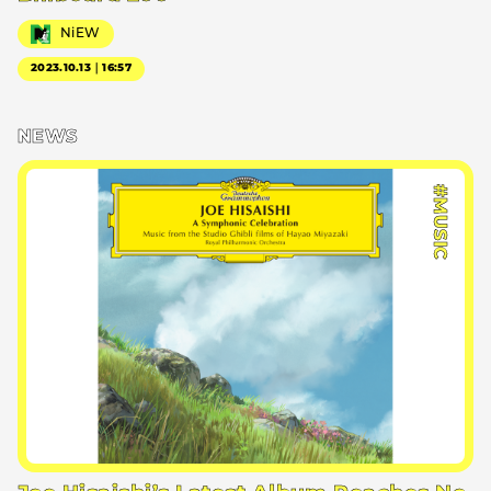
NiEW
2023.10.13｜16:57
NEWS
#MUSIC