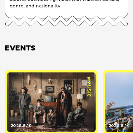
genre, and nationality.
EVENTS
#MUSIC
2026.8.10
2026.8.14