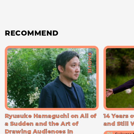
RECOMMEND
#MOVIE
Ryusuke Hamaguchi on All of
14 Years o
a Sudden and the Art of
and Still
Drawing Audiences In