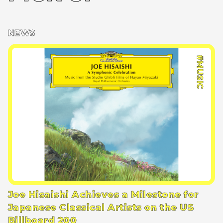
NEWS
#MUSIC
Joe Hisaishi Achieves a Milestone for
Japanese Classical Artists on the US
Billboard 200