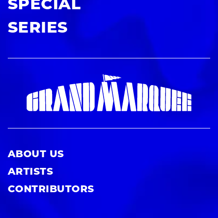
SPECIAL
SERIES
ABOUT US
ARTISTS
CONTRIBUTORS