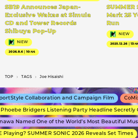
SB19 Announces Japan-
SUMMER S
Exclusive Wakas at Simula
Mark 25 Y
CD and Tower Records
Run
Shibuya Pop-Up
NiEW
NiEW
2025.12.26｜13:4
2026.8.6｜10:44
TOP
T­A­G­S
Joe Hisaishi
rtStyle Collaboration and Campaign Film
CoMix 
hoebe Bridgers Listening Party Headline Secretly 
awa Named One of the World’s Most Beautiful Mus
Playing? SUMMER SONIC 2026 Reveals Set Times