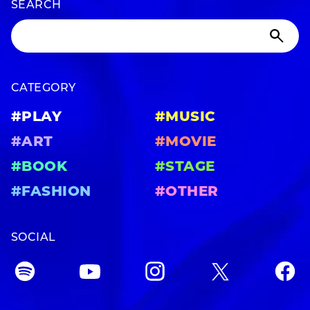
SEARCH
CATEGORY
#PLAY
#MUSIC
#ART
#MOVIE
#BOOK
#STAGE
#FASHION
#OTHER
SOCIAL