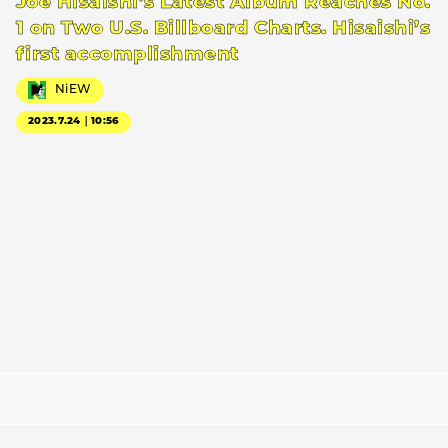
Joe Hisaishi’s Latest Album Reaches No.
1 on Two U.S. Billboard Charts. Hisaishi’s
first accomplishment
NiEW
2023.7.24｜10:56