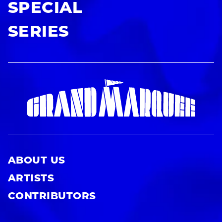
SPECIAL
SERIES
ABOUT US
ARTISTS
CONTRIBUTORS