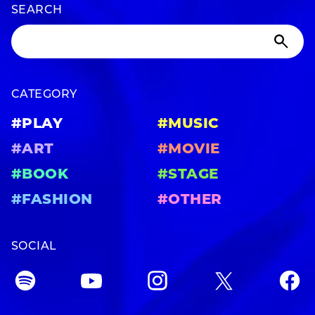
SEARCH
CATEGORY
#PLAY
#MUSIC
#ART
#MOVIE
#BOOK
#STAGE
#FASHION
#OTHER
SOCIAL