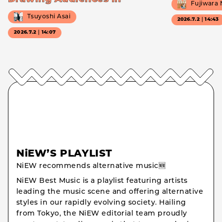
Fujiwara
Tsuyoshi Asai
2026.7.2｜14:43
2026.7.2｜14:07
NiEW’S PLAYLIST
NiEW recommends alternative music🆕
NiEW Best Music is a playlist featuring artists
leading the music scene and offering alternative
styles in our rapidly evolving society. Hailing
from Tokyo, the NiEW editorial team proudly