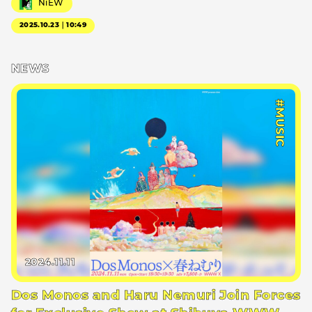
NiEW
2025.10.23｜10:49
NEWS
#MUSIC
2024.11.11
Dos Monos and Haru Nemuri Join Forces