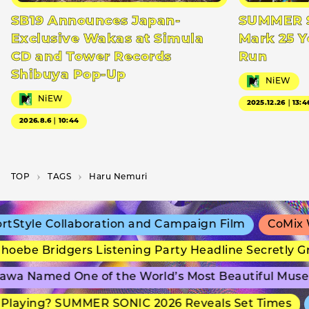
SB19 Announces Japan-
SUMMER S
Exclusive Wakas at Simula
Mark 25 Y
CD and Tower Records
Run
Shibuya Pop-Up
NiEW
NiEW
2025.12.26｜13:4
2026.8.6｜10:44
TOP
T­A­G­S
Haru Nemuri
tyle Collaboration and Campaign Film
CoMix Wav
ebe Bridgers Listening Party Headline Secretly Gr
a Named One of the World’s Most Beautiful Museu
laying? SUMMER SONIC 2026 Reveals Set Times
a