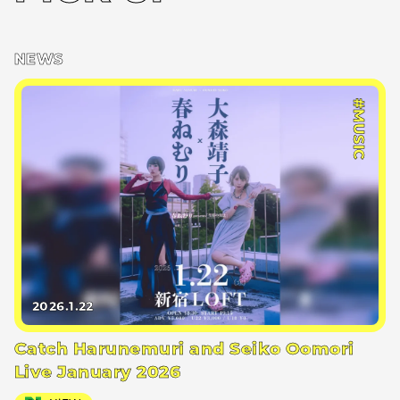
NEWS
#MUSIC
2026.1.22
Catch Harunemuri and Seiko Oomori
Live January 2026