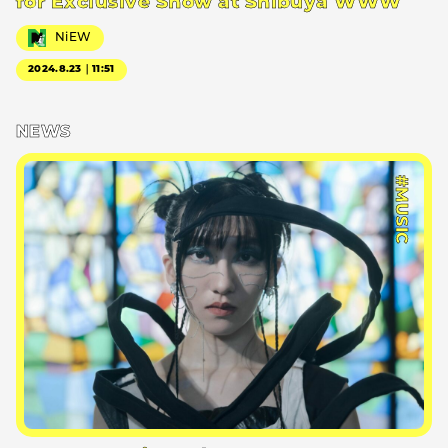
for Exclusive Show at Shibuya WWW
NiEW
2024.8.23｜11:51
NEWS
#MUSIC