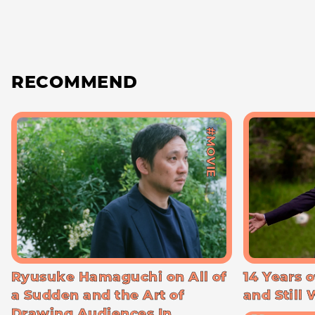
RECOMMEND
#MOVIE
Ryusuke Hamaguchi on All of
14 Years o
a Sudden and the Art of
and Still
Drawing Audiences In