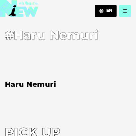
EN
JA
#Haru Nemuri
EN
ZH
Haru Nemuri
PICK UP