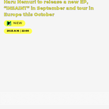
Haru Nemuri to release a new EP,
“INSAINT” in September and tour in
Europe this October
NiEW
2023.8.16｜22:00