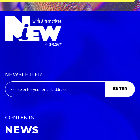
NEWSLETTER
ENTER
CONTENTS
NEWS