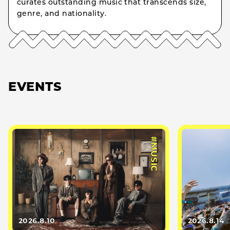
curates outstanding music that transcends size,
genre, and nationality.
EVENTS
#MUSIC
2026.8.10
2026.8.14