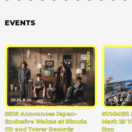
EVENTS
#MUSIC
2026.8.10
2026.8.14
SB19 Announces Japan-
SUMMER S
Exclusive Wakas at Simula
Mark 25 Y
CD and Tower Records
Run