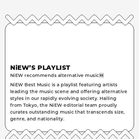
NiEW’S PLAYLIST
NiEW recommends alternative music🆕
NiEW Best Music is a playlist featuring artists
leading the music scene and offering alternative
styles in our rapidly evolving society. Hailing
from Tokyo, the NiEW editorial team proudly
curates outstanding music that transcends size,
genre, and nationality.