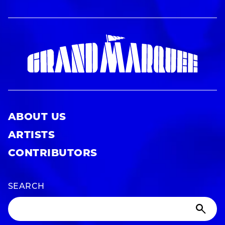
ABOUT US
ARTISTS
CONTRIBUTORS
SEARCH