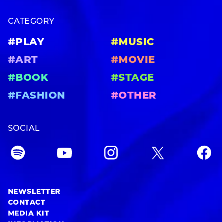
CATEGORY
#PLAY
#MUSIC
#ART
#MOVIE
#BOOK
#STAGE
#FASHION
#OTHER
SOCIAL
NEWSLETTER
CONTACT
MEDIA KIT