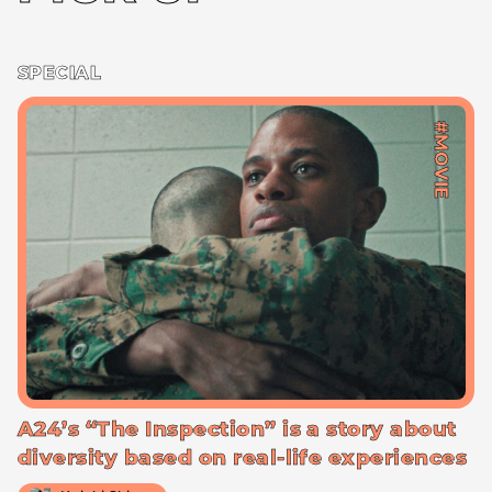
SPECIAL
#MOVIE
A24’s “The Inspection” is a story about
diversity based on real-life experiences