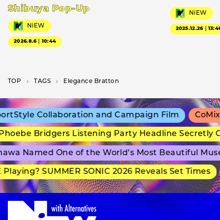
Shibuya Pop-Up
NiEW
NiEW
2025.12.26｜13:4
2026.8.6｜10:44
TOP
T­A­G­S
Elegance Bratton
tStyle Collaboration and Campaign Film
CoMix W
hoebe Bridgers Listening Party Headline Secretly G
awa Named One of the World’s Most Beautiful Mus
Playing? SUMMER SONIC 2026 Reveals Set Times