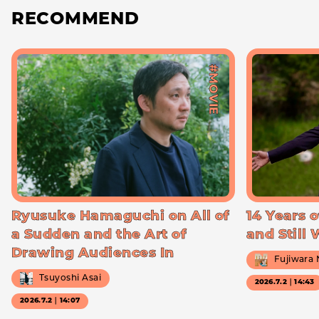
RECOMMEND
#MOVIE
Ryusuke Hamaguchi on All of
14 Years o
a Sudden and the Art of
and Still
Drawing Audiences In
Fujiwara
Tsuyoshi Asai
2026.7.2｜14:43
2026.7.2｜14:07