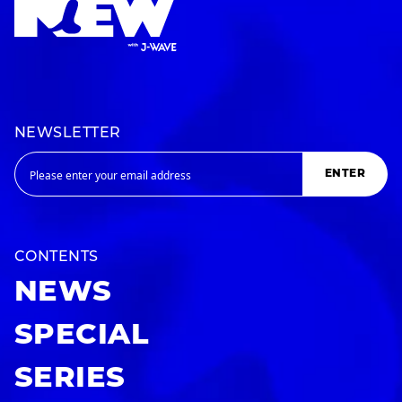
NEWSLETTER
ENTER
CONTENTS
NEWS
SPECIAL
SERIES