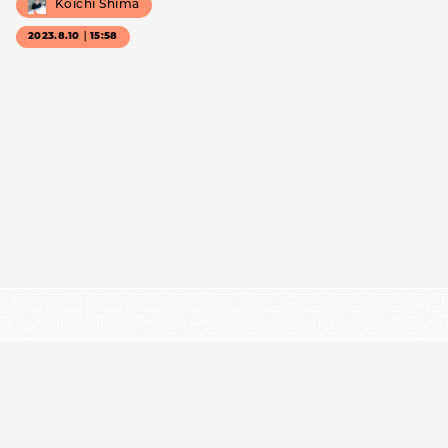
Koichi Shima
2023.8.10｜15:58