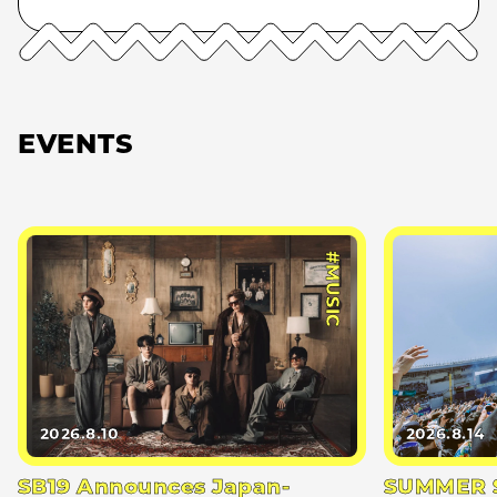
EVENTS
#MUSIC
2026.8.10
2026.8.14
SB19 Announces Japan-
SUMMER S