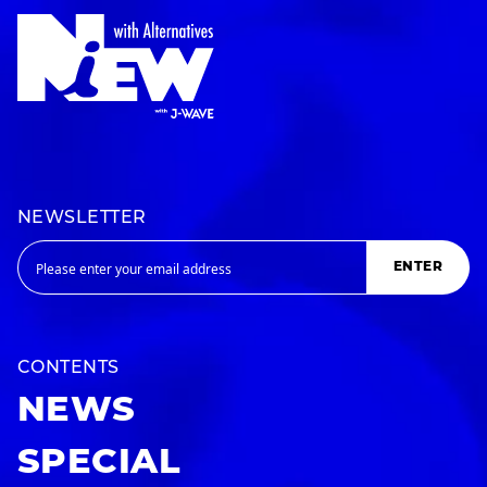
NEWSLETTER
ENTER
CONTENTS
NEWS
SPECIAL