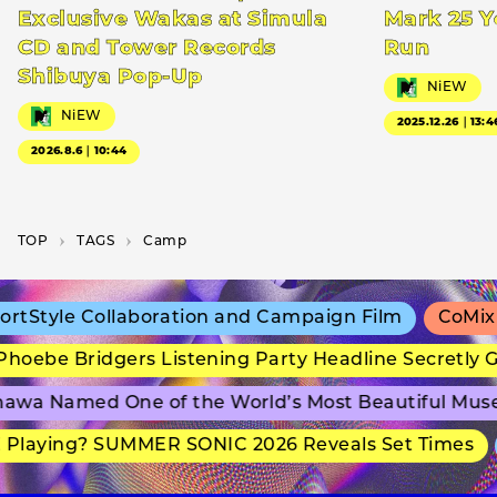
Exclusive Wakas at Simula
Mark 25 Y
CD and Tower Records
Run
Shibuya Pop-Up
NiEW
NiEW
2025.12.26｜13:4
2026.8.6｜10:44
TOP
T­A­G­S
Camp
tStyle Collaboration and Campaign Film
CoMix W
oebe Bridgers Listening Party Headline Secretly G
awa Named One of the World’s Most Beautiful Mus
Playing? SUMMER SONIC 2026 Reveals Set Times