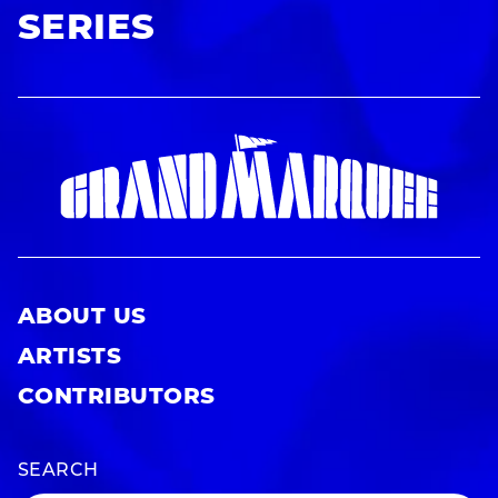
SERIES
ABOUT US
ARTISTS
CONTRIBUTORS
SEARCH