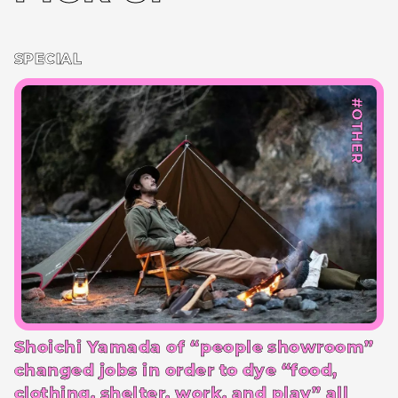
SPECIAL
#OTHER
Shoichi Yamada of “people showroom”
changed jobs in order to dye “food,
clothing, shelter, work, and play” all