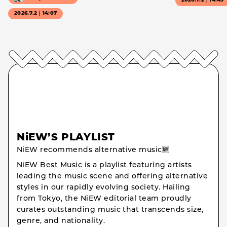
2026.7.2｜14:43
2026.7.2｜14:07
NiEW’S PLAYLIST
NiEW recommends alternative music🆕
NiEW Best Music is a playlist featuring artists
leading the music scene and offering alternative
styles in our rapidly evolving society. Hailing
from Tokyo, the NiEW editorial team proudly
curates outstanding music that transcends size,
genre, and nationality.