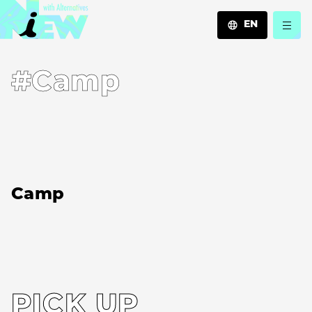
EN
JA
#Camp
EN
ZH
Camp
PICK UP