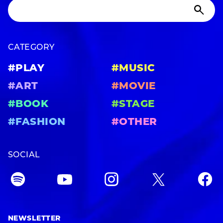
CATEGORY
#PLAY
#MUSIC
#ART
#MOVIE
#BOOK
#STAGE
#FASHION
#OTHER
SOCIAL
NEWSLETTER