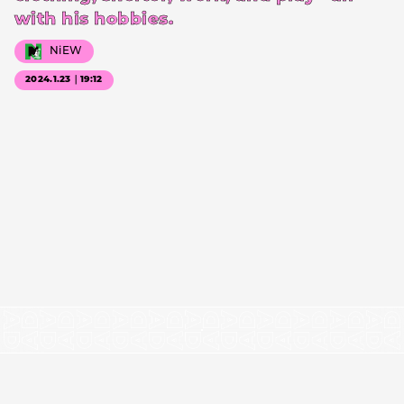
with his hobbies.
NiEW
2024.1.23｜19:12