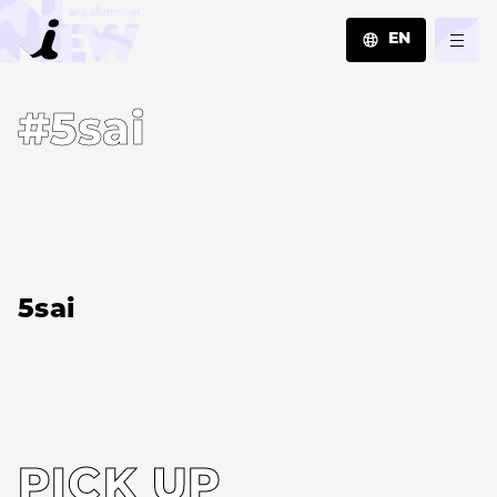
EN
JA
#5sai
EN
ZH
5sai
PICK UP