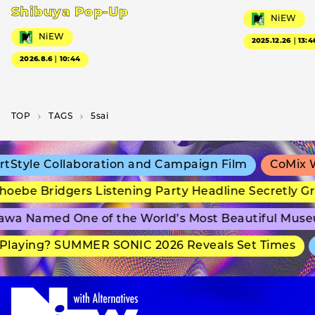
Shibuya Pop-Up
NiEW
NiEW
2025.12.26｜13:4
2026.8.6｜10:44
TOP
T­A­G­S
5sai
Style Collaboration and Campaign Film
CoMix Wa
ebe Bridgers Listening Party Headline Secretly Gr
wa Named One of the World’s Most Beautiful Muse
laying? SUMMER SONIC 2026 Reveals Set Times