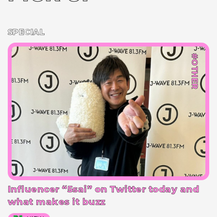
SPECIAL
#OTHER
Influencer “5sai” on Twitter today and
what makes it buzz