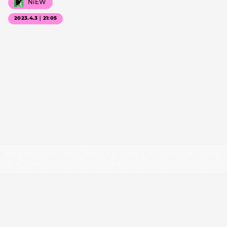
NiEW
2023.4.3｜21:05