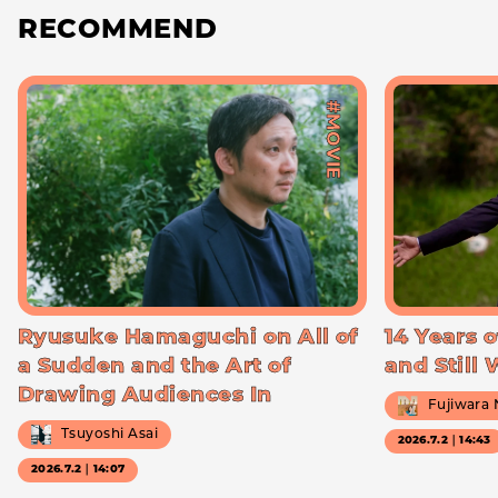
RECOMMEND
#MOVIE
Ryusuke Hamaguchi on All of
14 Years o
a Sudden and the Art of
and Still
Drawing Audiences In
Fujiwara
Tsuyoshi Asai
2026.7.2｜14:43
2026.7.2｜14:07