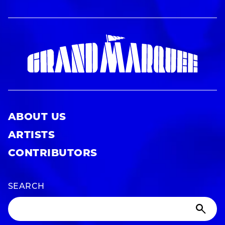
ABOUT US
ARTISTS
CONTRIBUTORS
SEARCH