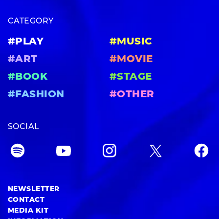
CATEGORY
#PLAY
#MUSIC
#ART
#MOVIE
#BOOK
#STAGE
#FASHION
#OTHER
SOCIAL
NEWSLETTER
CONTACT
MEDIA KIT