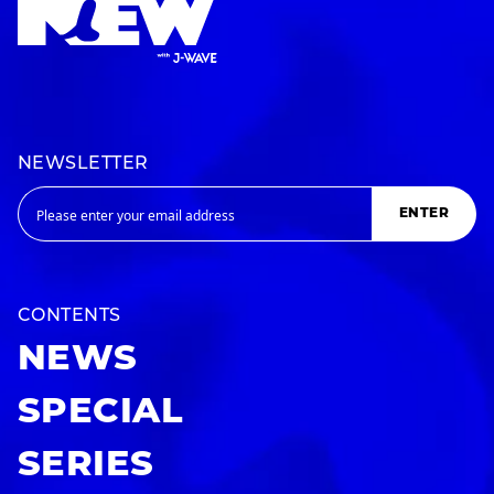
NEWSLETTER
ENTER
CONTENTS
NEWS
SPECIAL
SERIES