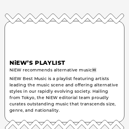
NiEW’S PLAYLIST
NiEW recommends alternative music🆕
NiEW Best Music is a playlist featuring artists
leading the music scene and offering alternative
styles in our rapidly evolving society. Hailing
from Tokyo, the NiEW editorial team proudly
curates outstanding music that transcends size,
genre, and nationality.