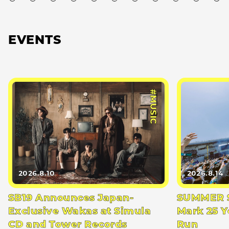
EVENTS
#MUSIC
2026.8.10
2026.8.14
SB19 Announces Japan-
SUMMER S
Exclusive Wakas at Simula
Mark 25 Y
CD and Tower Records
Run