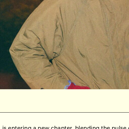
is entering a new chapter, blending the pulse