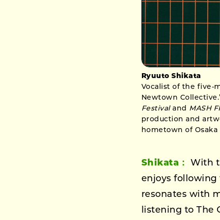
Ryuuto Shikata
Vocalist of the five
Newtown Collective.”
Festival
and
MASH F
production and artwo
hometown of Osaka t
Shikata：
With t
enjoys following 
resonates with m
listening to The