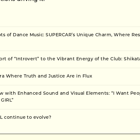
ots of Dance Music: SUPERCAR’s Unique Charm, Where Resi
t of “Introvert” to the Vibrant Energy of the Club: Shika
ra Where Truth and Justice Are in Flux
ow with Enhanced Sound and Visual Elements: “I Want Peo
 GIRL”
L continue to evolve?