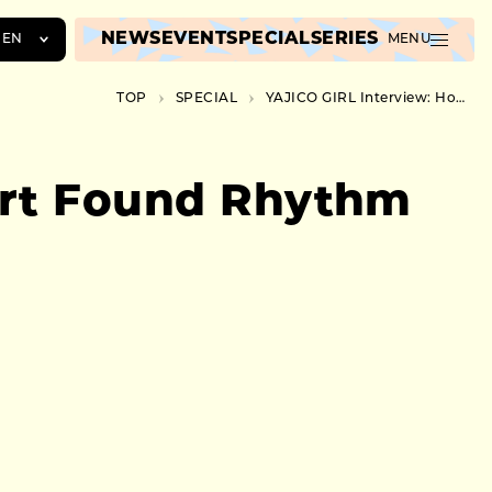
NEWS
EVENT
SPECIAL
SERIES
EN
MENU
JA
TOP
SPECIAL
YAJICO GIRL Interview: How an Introvert Found Rhythm in Dance Music
EN
ZH
ert Found Rhythm