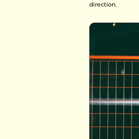
direction.