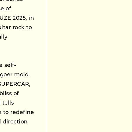
e of
ZE 2025, in
itar rock to
lly
a self-
-goer mold.
f SUPERCAR,
liss of
tells
s to redefine
l direction