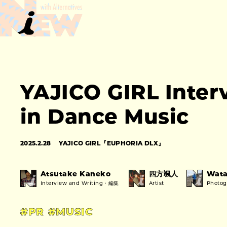
YAJICO GIRL Inter
in Dance Music
2025.2.28
YAJICO GIRL『EUPHORIA DLX』
Atsutake Kaneko
四方颯人
Wata
Interview and Writing・編集
Artist
Photo
#PR
#MUSIC