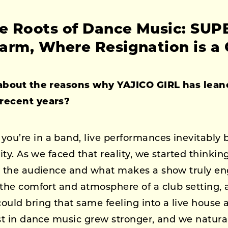
he Roots of Dance Music: SU
arm, Where Resignation is a 
 about the reasons why YAJICO GIRL has lea
recent years?
ou’re in a band, live performances inevitably
vity. As we faced that reality, we started think
h the audience and what makes a show truly en
 the comfort and atmosphere of a club setting,
ould bring that same feeling into a live house 
st in dance music grew stronger, and we natural