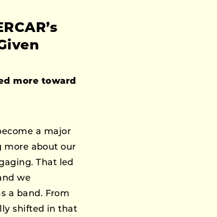
PERCAR’s
Given
ned more toward
 become a major
ing more about our
gaging. That led
 and we
as a band. From
ly shifted in that