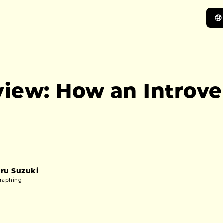
view: How an Introv
ru Suzuki
graphing