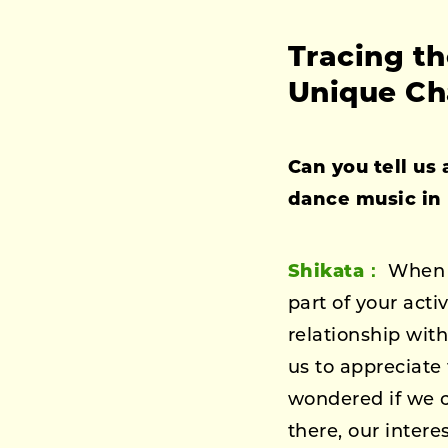
Tracing t
Unique Ch
Can you tell us
dance music in 
Shikata：
When y
part of your acti
relationship wit
us to appreciate
wondered if we c
there, our intere