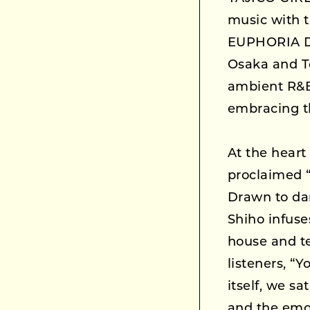
music with t
EUPHORIA DL
Osaka and To
ambient R&B/
embracing th
At the heart 
proclaimed “
Drawn to da
Shiho infuse
house and te
listeners, “Y
itself, we s
and the emot