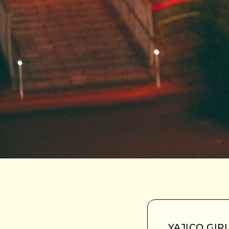
YAJICO GIRL 