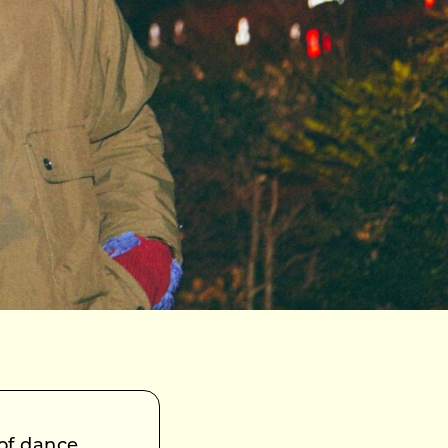
 of dance