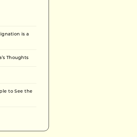
gnation is a
ta’s Thoughts
ple to See the