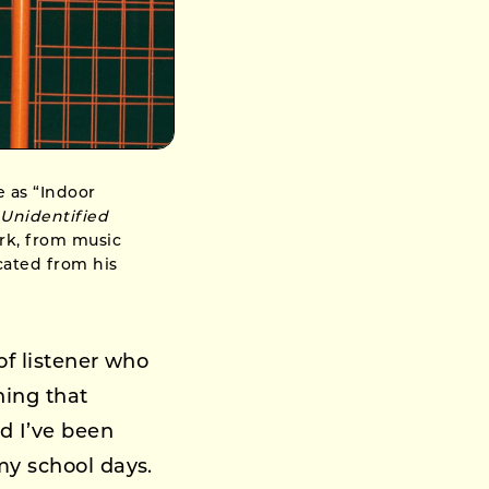
e as “Indoor
g
Unidentified
ork, from music
cated from his
of listener who
hing that
d I’ve been
my school days.