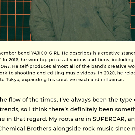
-member band YAJICO GIRL. He describes his creative stanc
 In 2016, he won top prizes at various auditions, includin
IGHT
. He self-produces almost all of the band’s creative w
rk to shooting and editing music videos. In 2020, he relo
o Tokyo, expanding his creative reach and influence.
he flow of the times, I’ve always been the type 
trends, so I think there’s definitely been somet
e in that regard. My roots are in SUPERCAR, an
 Chemical Brothers alongside rock music since 