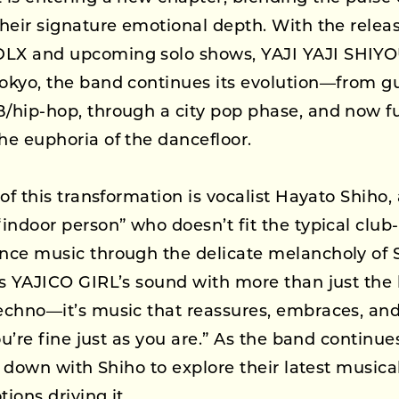
heir signature emotional depth. With the releas
X and upcoming solo shows, YAJI YAJI SHIYOU
kyo, the band continues its evolution—from gu
hip-hop, through a city pop phase, and now fu
e euphoria of the dancefloor.
of this transformation is vocalist Hayato Shiho, 
indoor person” who doesn’t fit the typical club
nce music through the delicate melancholy o
s YAJICO GIRL’s sound with more than just the b
chno—it’s music that reassures, embraces, and 
ou’re fine just as you are.” As the band continue
at down with Shiho to explore their latest musica
ions driving it.