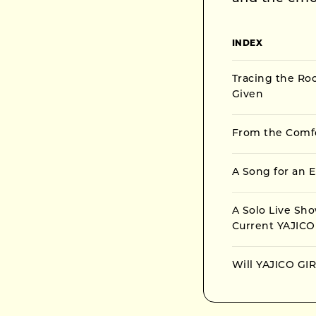
INDEX
Tracing the Ro
Given
From the Comfor
A Song for an E
A Solo Live Sh
Current YAJICO
Will YAJICO GIR