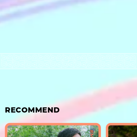
RECOMMEND