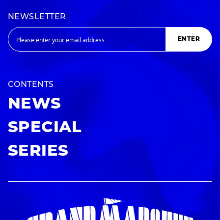
NEWSLETTER
ENTER
CONTENTS
NEWS
SPECIAL
SERIES