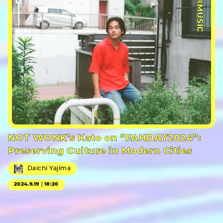
#MUSIC
NOT WONK’s Kato on “FAHDAY2024”:
Preserving Culture in Modern Cities
Daichi Yajima
2024.9.19｜18:20