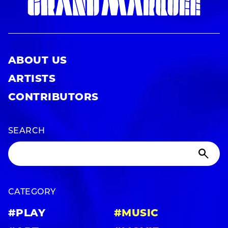
ABOUT US
ARTISTS
CONTRIBUTORS
SEARCH
CATEGORY
#PLAY
#MUSIC