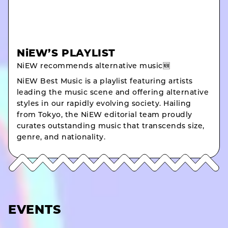
NiEW’S PLAYLIST
NiEW recommends alternative music🆕
NiEW Best Music is a playlist featuring artists
leading the music scene and offering alternative
styles in our rapidly evolving society. Hailing
from Tokyo, the NiEW editorial team proudly
curates outstanding music that transcends size,
genre, and nationality.
EVENTS