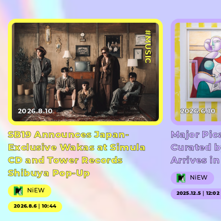
#MUSIC
2026.8.10
2026.6.10
SB19 Announces Japan-
Major Pic
Exclusive Wakas at Simula
Curated b
CD and Tower Records
Arrives i
Shibuya Pop-Up
NiEW
NiEW
2025.12.5｜12:02
2026.8.6｜10:44