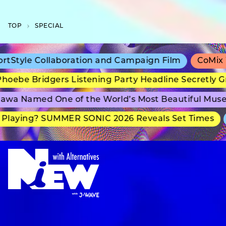
TOP
SPECIAL
Style Collaboration and Campaign Film
CoMix Wa
oebe Bridgers Listening Party Headline Secretly Gr
wa Named One of the World’s Most Beautiful Muse
laying? SUMMER SONIC 2026 Reveals Set Times