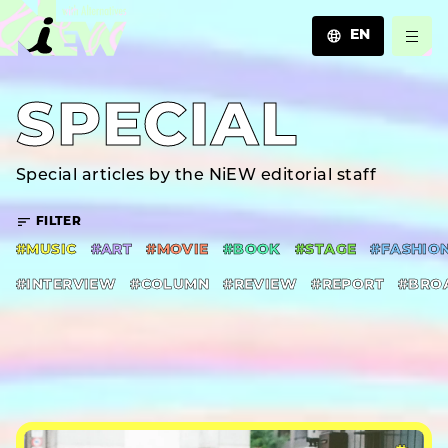
EN
JA
SPECIAL
EN
ZH
Special articles by the NiEW editorial staff
FILTER
#MUSIC
#ART
#MOVIE
#BOOK
#STAGE
#FASHIO
#INTERVIEW
#COLUMN
#REVIEW
#REPORT
#BRO