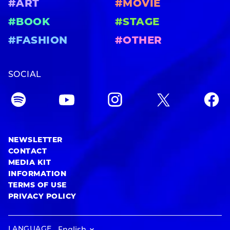
#ART
#MOVIE
#BOOK
#STAGE
#FASHION
#OTHER
SOCIAL
NEWSLETTER
CONTACT
MEDIA KIT
INFORMATION
TERMS OF USE
PRIVACY POLICY
LANGUAGE