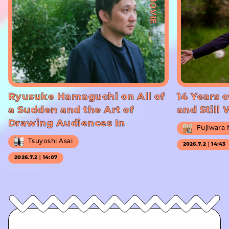
#MOVIE
Ryusuke Hamaguchi on All of
14 Years o
a Sudden and the Art of
and Still
Drawing Audiences In
Fujiwara
Tsuyoshi Asai
2026.7.2｜14:43
2026.7.2｜14:07