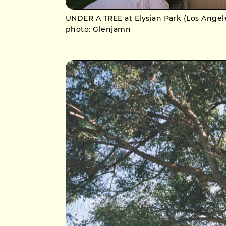
UNDER A TREE at Elysian Park (Los Angel
photo: Glenjamn