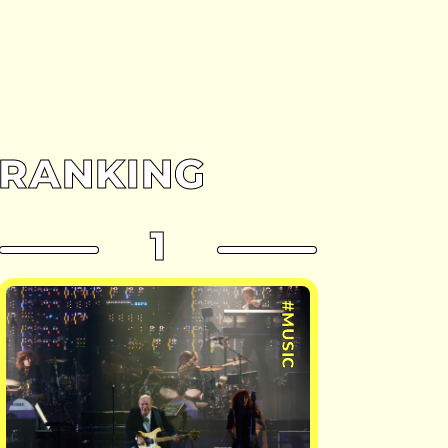
RANKING
1
#MUSIC