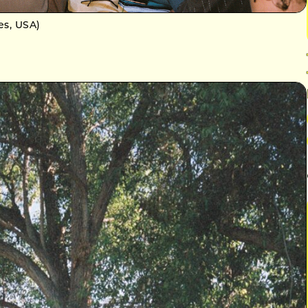
es, USA)