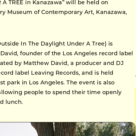
A TREE in Kanazawa” will be held on
ntury Museum of Contemporary Art, Kanazawa,
tside In The Daylight Under A Tree) is
avid, founder of the Los Angeles record label
rated by Matthew David, a producer and DJ
cord label Leaving Records, and is held
est park in Los Angeles. The event is also
 allowing people to spend their time openly
d lunch.