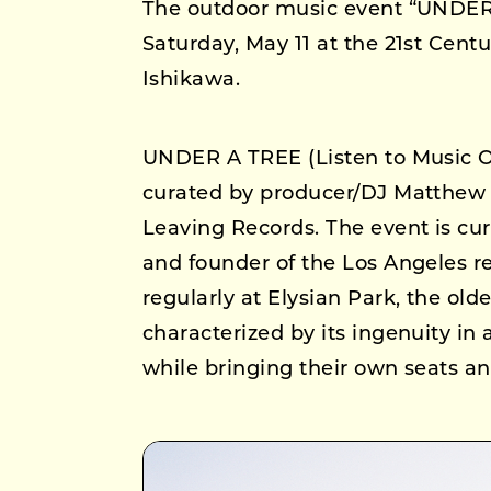
The outdoor music event “UNDER 
Saturday, May 11 at the 21st Ce
Ishikawa.
UNDER A TREE (Listen to Music Ou
curated by producer/DJ Matthew D
Leaving Records. The event is cu
and founder of the Los Angeles re
regularly at Elysian Park, the old
characterized by its ingenuity in
while bringing their own seats an