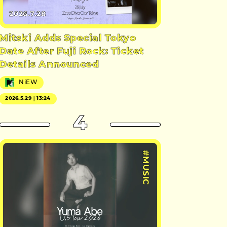
2026.7.28
Mitski Adds Special Tokyo
Date After Fuji Rock: Ticket
Details Announced
NiEW
2026.5.29｜13:24
4
#MUSIC