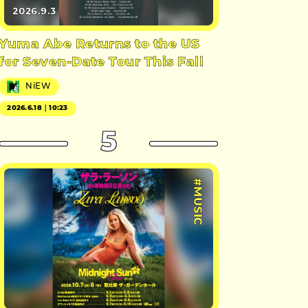
2026.9.3
Yuma Abe Returns to the US
for Seven-Date Tour This Fall
NiEW
2026.6.18｜10:23
5
#MUSIC