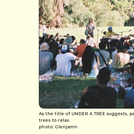
As the title of UNDER A TREE suggests, 
trees to relax.
photo: Glenjamn