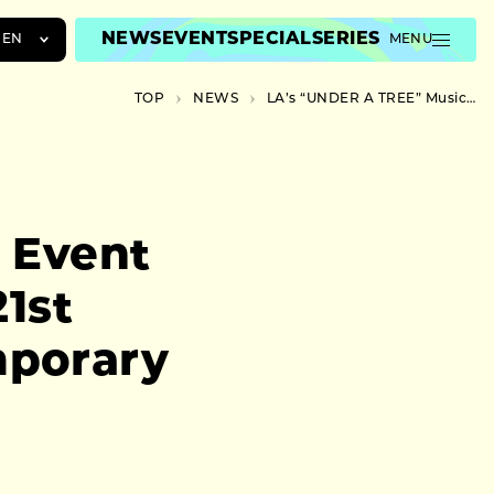
NEWS
EVENT
SPECIAL
SERIES
EN
MENU
JA
TOP
NEWS
LA’s “UNDER A TREE” Music Event Takes Place at Kanazawa’s 21st Century Museum of Contemporary Art
EN
ZH
 Event
1st
mporary