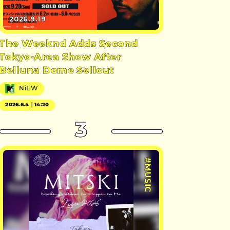
2026.9.19
The Weeknd Adds Second
Tokyo-Area Show After
Belluna Dome Sellout
NiEW
2026.6.4｜14:20
3
#MUSIC