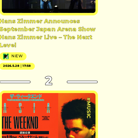
Hans Zimmer Announces
September Japan Arena Show
Hans Zimmer Live – The Next
Level
NiEW
2026.5.28｜17:58
2
#MUSIC