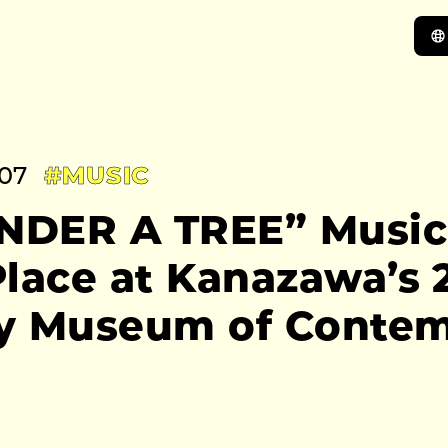
:07
#MUSIC
UNDER A TREE” Music
lace at Kanazawa’s 2
y Museum of Conte