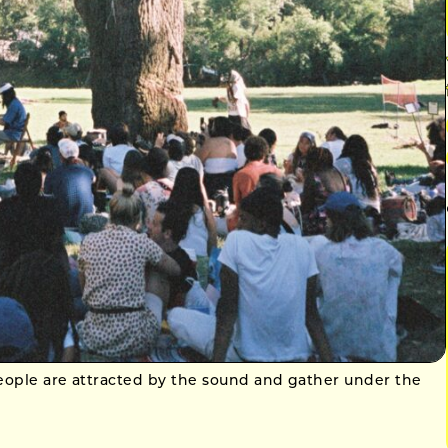
people are attracted by the sound and gather under the