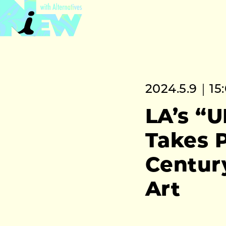
2024.5.9｜15
LA’s “
Takes P
Centur
Art