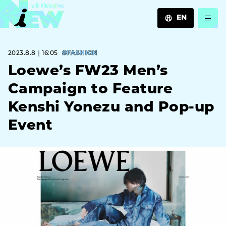
EN
JA
2023.8.8｜16:05
#FASHION
EN
ZH
Loewe’s FW23 Men’s
Campaign to Feature
Kenshi Yonezu and Pop-up
Event