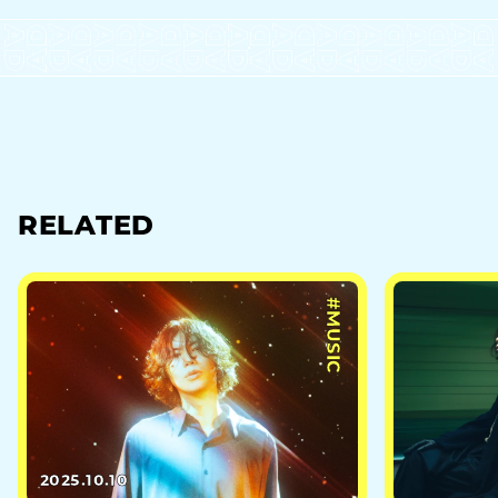
RELATED
#MUSIC
2025.10.10