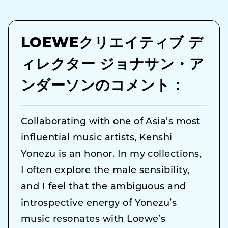
LOEWEクリエイティブ デ
ィレクター ジョナサン・ア
ンダーソンのコメント：
Collaborating with one of Asia’s most
influential music artists, Kenshi
Yonezu is an honor. In my collections,
I often explore the male sensibility,
and I feel that the ambiguous and
introspective energy of Yonezu’s
music resonates with Loewe’s