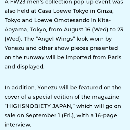
A FW23 men’s collection pop-up event was
also held at Casa Loewe Tokyo in Ginza,
Tokyo and Loewe Omotesando in Kita-
Aoyama, Tokyo, from August 16 (Wed) to 23
(Wed). The “Angel Wings” look worn by
Yonezu and other show pieces presented
on the runway will be imported from Paris
and displayed.
In addition, Yonezu will be featured on the
cover of a special edition of the magazine
“HIGHSNOBIETY JAPAN,” which will go on
sale on September 1 (Fri.), with a 16-page
interview.