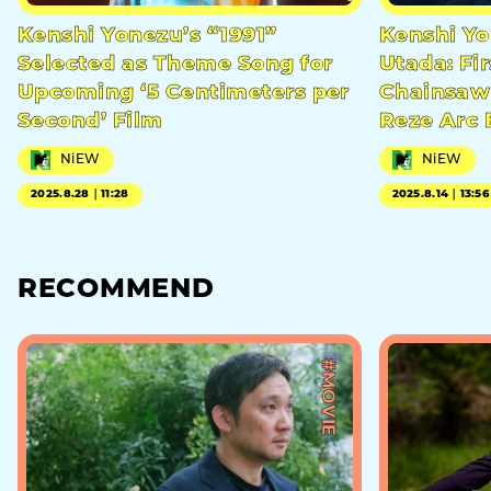
Kenshi Yonezu’s “1991”
Kenshi Yo
Selected as Theme Song for
Utada: Fir
Upcoming ‘5 Centimeters per
Chainsaw 
Second’ Film
Reze Arc 
NiEW
NiEW
2025.8.28｜11:28
2025.8.14｜13:56
RECOMMEND
#MOVIE