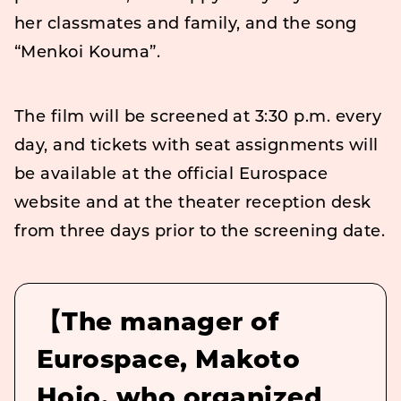
her classmates and family, and the song
“Menkoi Kouma”.
The film will be screened at 3:30 p.m. every
day, and tickets with seat assignments will
be available at the official Eurospace
website and at the theater reception desk
from three days prior to the screening date.
【The manager of
Eurospace, Makoto
Hojo, who organized