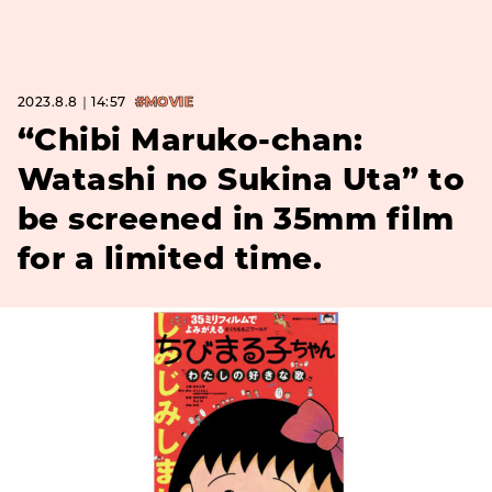
2023.8.8｜14:57
#MOVIE
“Chibi Maruko-chan:
Watashi no Sukina Uta” to
be screened in 35mm film
for a limited time.