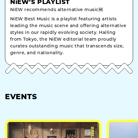
NiEW’S PLAYLIST
NiEW recommends alternative music🆕
NiEW Best Music is a playlist featuring artists
leading the music scene and offering alternative
styles in our rapidly evolving society. Hailing
from Tokyo, the NiEW editorial team proudly
curates outstanding music that transcends size,
genre, and nationality.
EVENTS
#MUSIC