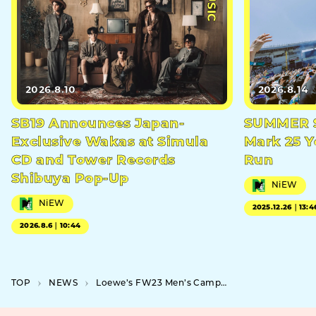
2026.8.10
2026.8.14
SB19 Announces Japan-
SUMMER S
Exclusive Wakas at Simula
Mark 25 Y
CD and Tower Records
Run
Shibuya Pop-Up
NiEW
NiEW
2025.12.26｜13:4
2026.8.6｜10:44
TOP
NEWS
Loewe’s FW23 Men’s Campaign to Feature Kenshi Yonezu and Pop-up Event