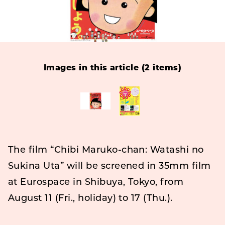
Images in this article (2 items)
The film “Chibi Maruko-chan: Watashi no
Sukina Uta” will be screened in 35mm film
at Eurospace in Shibuya, Tokyo, from
August 11 (Fri., holiday) to 17 (Thu.).