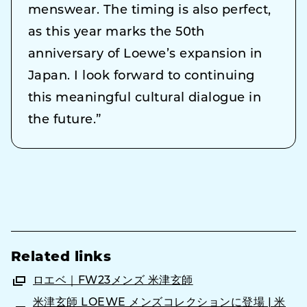
menswear. The timing is also perfect,
as this year marks the 50th
anniversary of Loewe’s expansion in
Japan. I look forward to continuing
this meaningful cultural dialogue in
the future.”
Related links
ロエベ｜FW23メンズ 米津玄師
米津玄師 LOEWE メンズコレクションに登場 | 米