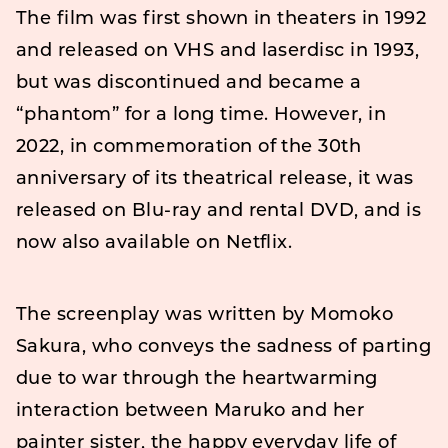
The film was first shown in theaters in 1992
and released on VHS and laserdisc in 1993,
but was discontinued and became a
“phantom” for a long time. However, in
2022, in commemoration of the 30th
anniversary of its theatrical release, it was
released on Blu-ray and rental DVD, and is
now also available on Netflix.
The screenplay was written by Momoko
Sakura, who conveys the sadness of parting
due to war through the heartwarming
interaction between Maruko and her
painter sister, the happy everyday life of