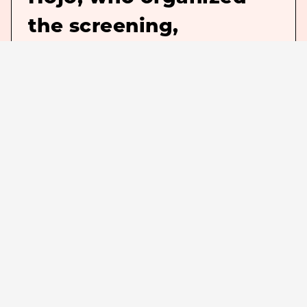
the screening,
commented.】
This summer, “Chibi Maruko-chan:
Watashi no Sukina Uta” will be
revived in 35 mm film, the same
format as when it was released 31
years ago. The psychedelic, surreal,
schizophrenic, and down-to-earth
animation of songs by Eiichi Otaki,
Shizuko Kasasaki, and others will be
brought to life on the silver screen.
Who would have thought it possible?