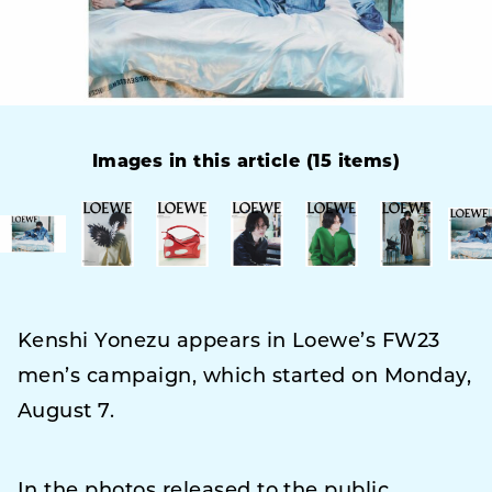
Images in this article (15 items)
Kenshi Yonezu appears in Loewe’s FW23
men’s campaign, which started on Monday,
August 7.
In the photos released to the public,