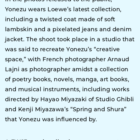
Yonezu wears Loewe’s latest collection,
including a twisted coat made of soft
lambskin and a pixelated jeans and denim
jacket. The shoot took place in a studio that
was said to recreate Yonezu’s “creative
space,” with French photographer Arnaud
Lajni as photographer amidst a collection
of poetry books, novels, manga, art books,
and musical instruments, including works
directed by Hayao Miyazaki of Studio Ghibli
and Kenji Miyazawa’s “Spring and Shura”
that Yonezu was influenced by.