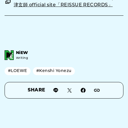
津玄師 official site「REISSUE RECORDS」
NiEW
Writing
#LOEWE
#Kenshi Yonezu
SHARE