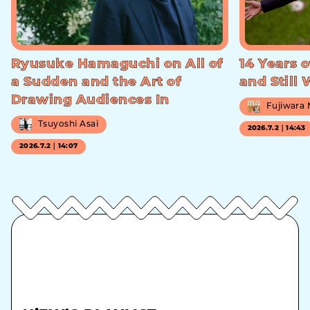
Ryusuke Hamaguchi on All of
14 Years o
a Sudden and the Art of
and Still
Drawing Audiences In
Fujiwara
Tsuyoshi Asai
2026.7.2｜14:43
2026.7.2｜14:07