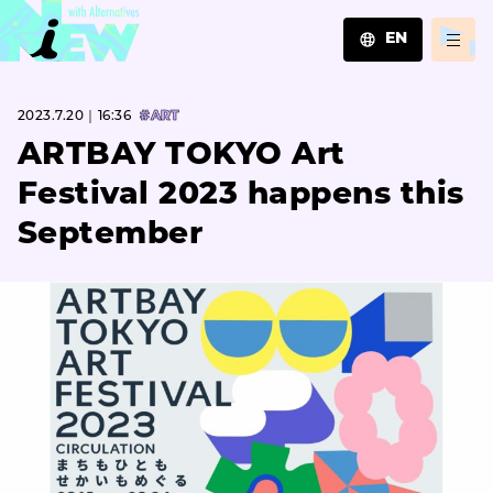
EN
JA
2023.7.20｜16:36
#ART
EN
ZH
ARTBAY TOKYO Art
Festival 2023 happens this
September