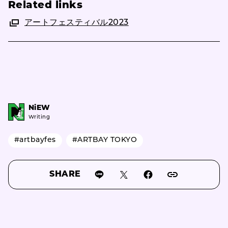
Related links
アートフェスティバル2023
NiEW
Writing
#artbayfes
#ARTBAY TOKYO
SHARE