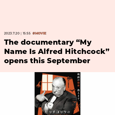
2023.7.20｜15:55
#MOVIE
The documentary “My
Name Is Alfred Hitchcock”
opens this September