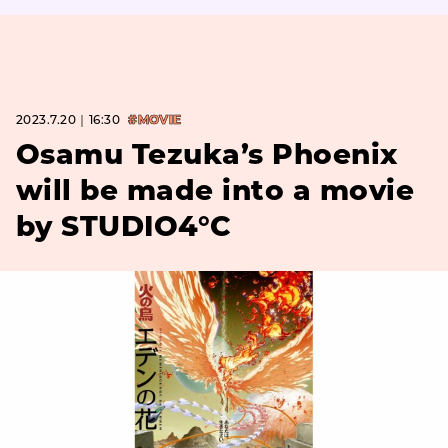
2023.7.20｜16:30
#MOVIE
Osamu Tezuka’s Phoenix
will be made into a movie
by STUDIO4°C