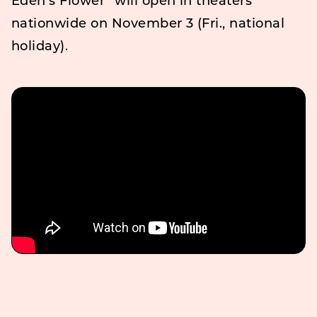
Eden’s Flower” will open in theaters
nationwide on November 3 (Fri., national
holiday).