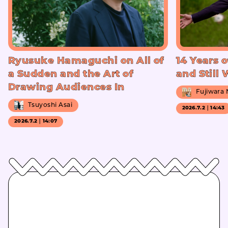
Ryusuke Hamaguchi on All of
14 Years o
a Sudden and the Art of
and Still
Drawing Audiences In
Fujiwara
Tsuyoshi Asai
2026.7.2｜14:43
2026.7.2｜14:07