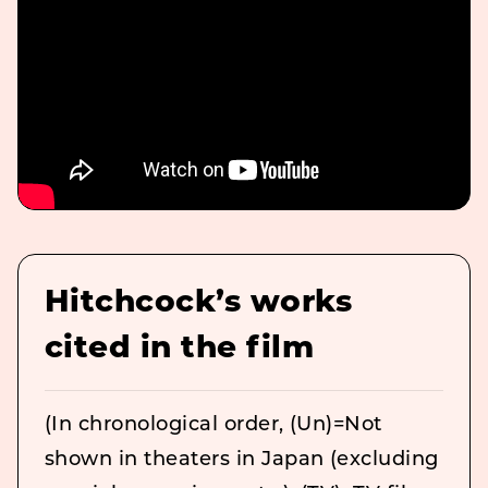
Hitchcock’s works
cited in the film
(In chronological order, (Un)=Not
shown in theaters in Japan (excluding