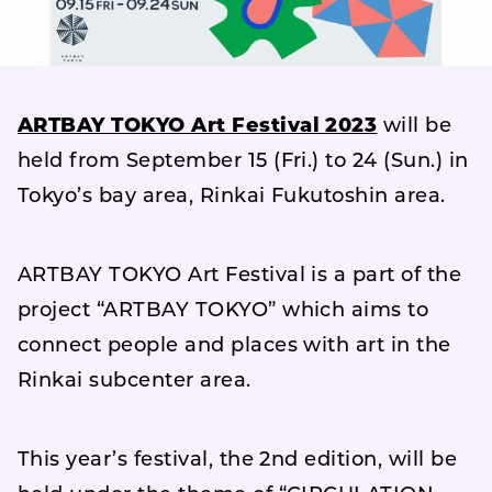
ARTBAY TOKYO Art Festival 2023
will be
held from September 15 (Fri.) to 24 (Sun.) in
Tokyo’s bay area, Rinkai Fukutoshin area.
ARTBAY TOKYO Art Festival is a part of the
project “ARTBAY TOKYO” which aims to
connect people and places with art in the
Rinkai subcenter area.
This year’s festival, the 2nd edition, will be