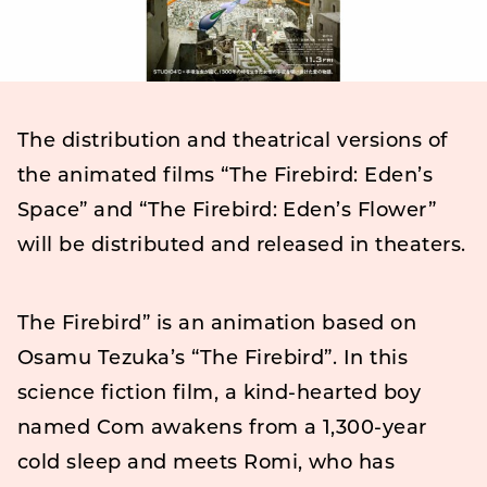
The distribution and theatrical versions of
the animated films “The Firebird: Eden’s
Space” and “The Firebird: Eden’s Flower”
will be distributed and released in theaters.
The Firebird” is an animation based on
Osamu Tezuka’s “The Firebird”. In this
science fiction film, a kind-hearted boy
named Com awakens from a 1,300-year
cold sleep and meets Romi, who has