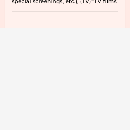
special screenings, etc.), (TV)=TV films
＜
The Pleasure Garden (1925) The
Lodger (1927) The Lodger
Downhill (1927) Downhill
The Ring (1927) The Ring
The Farmer’s Wife (1928) The Farmer
“Champagne” (1928) Champagne
“The Manxman” (1929) The Manxman
<
“Blackmail” (1929) Blackmail