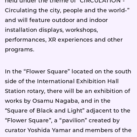
held under the theme of “CIRCULATION -
Circulating the city, people and the world-”
and will feature outdoor and indoor
installation displays, workshops,
performances, XR experiences and other
programs.
In the “Flower Square” located on the south
side of the International Exhibition Hall
Station rotary, there will be an exhibition of
works by Osamu Nagaba, and in the
“Square of Black and Light” adjacent to the
“Flower Square”, a “pavilion” created by
curator Yoshida Yamar and members of the