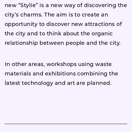
new “Stylie” is a new way of discovering the
city’s charms. The aim is to create an
opportunity to discover new attractions of
the city and to think about the organic
relationship between people and the city.
In other areas, workshops using waste
materials and exhibitions combining the
latest technology and art are planned.