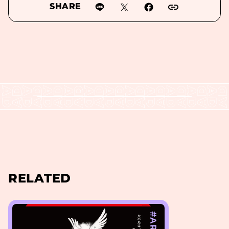
SHARE
RELATED
#ART