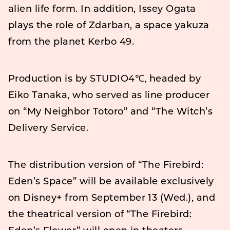
alien life form. In addition, Issey Ogata
plays the role of Zdarban, a space yakuza
from the planet Kerbo 49.
Production is by STUDIO4℃, headed by
Eiko Tanaka, who served as line producer
on “My Neighbor Totoro” and “The Witch’s
Delivery Service.
The distribution version of “The Firebird:
Eden’s Space” will be available exclusively
on Disney+ from September 13 (Wed.), and
the theatrical version of “The Firebird: