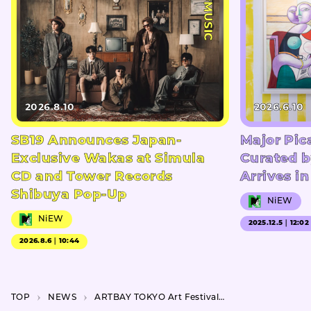
#MUSIC
2026.8.10
2026.6.10
SB19 Announces Japan-
Major Pic
Exclusive Wakas at Simula
Curated b
CD and Tower Records
Arrives i
Shibuya Pop-Up
NiEW
NiEW
2025.12.5｜12:02
2026.8.6｜10:44
TOP
NEWS
ARTBAY TOKYO Art Festival 2023 happens this September