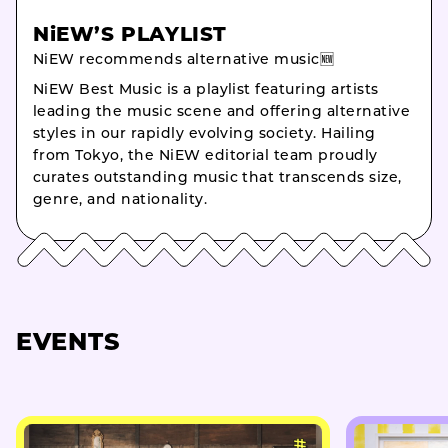
NiEW’S PLAYLIST
NiEW recommends alternative music🆕
NiEW Best Music is a playlist featuring artists
leading the music scene and offering alternative
styles in our rapidly evolving society. Hailing
from Tokyo, the NiEW editorial team proudly
curates outstanding music that transcends size,
genre, and nationality.
EVENTS