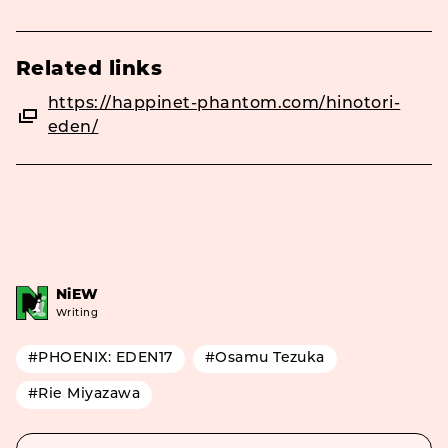
Related links
https://happinet-phantom.com/hinotori-
eden/
NiEW
Writing
#PHOENIX: EDEN17
#Osamu Tezuka
#Rie Miyazawa