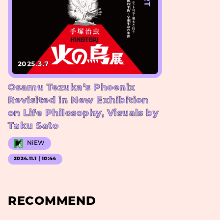
2025.3.7
Osamu Tezuka’s Phoenix
Revisited in New Exhibition
on Life Philosophy, Visuals by
Taku Sato
NiEW
2024.11.1｜10:44
RECOMMEND