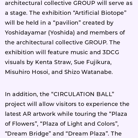
architectural collective GROUP will serve as
a stage. The exhibition “Artificial Biotope”
will be held in a “pavilion” created by
Yoshidayamar (Yoshida) and members of
the architectural collective GROUP. The
exhibition will feature music and 3DCG
visuals by Kenta Straw, Sue Fujikura,
Misuhiro Hosoi, and Shizo Watanabe.
In addition, the “CIRCULATION BALL”
project will allow visitors to experience the
latest AR artwork while touring the “Plaza
of Flowers”, “Plaza of Light and Colors”,
“Dream Bridge” and “Dream Plaza”. The