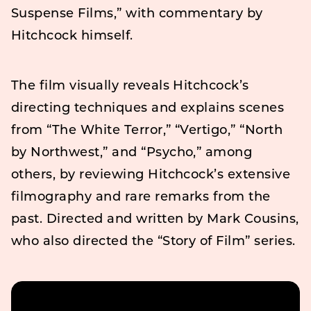
Suspense Films,” with commentary by
Hitchcock himself.
The film visually reveals Hitchcock’s
directing techniques and explains scenes
from “The White Terror,” “Vertigo,” “North
by Northwest,” and “Psycho,” among
others, by reviewing Hitchcock’s extensive
filmography and rare remarks from the
past. Directed and written by Mark Cousins,
who also directed the “Story of Film” series.