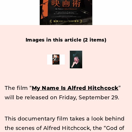
Images in this article (2 items)
The film “
My Name Is Alfred Hitchcock
”
will be released on Friday, September 29.
This documentary film takes a look behind
the scenes of Alfred Hitchcock, the “God of