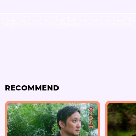
RECOMMEND
#MOVIE