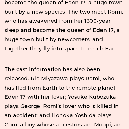
become the queen of Eden 17, a huge town
built by a new species. The two meet Romi,
who has awakened from her 1300-year
sleep and become the queen of Eden 17, a
huge town built by newcomers, and
together they fly into space to reach Earth.
The cast information has also been
released. Rie Miyazawa plays Romi, who
has fled from Earth to the remote planet
Eden 17 with her lover; Yosuke Kubozuka
plays George, Romi’s lover who is killed in
an accident; and Honoka Yoshida plays
Com, a boy whose ancestors are Moopi, an