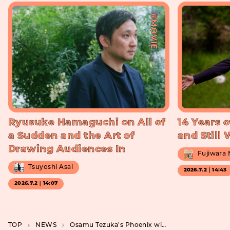
#MOVIE
Ryusuke Hamaguchi on All of
14 Years o
a Sudden and the Art of
and Still
Drawing Audiences In
Fujiwara
Tsuyoshi Asai
2026.7.2｜14:43
2026.7.2｜14:07
TOP
NEWS
Osamu Tezuka’s Phoenix will be made into a movie by STUDIO4°C