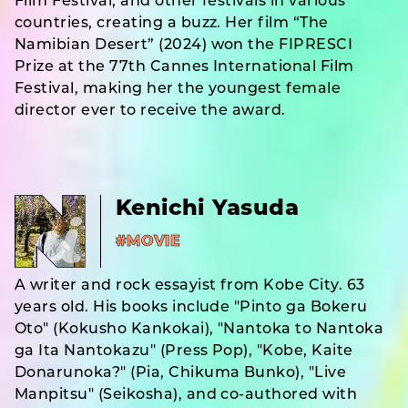
Film Festival, and other festivals in various
countries, creating a buzz. Her film “The
Namibian Desert” (2024) won the FIPRESCI
Prize at the 77th Cannes International Film
Festival, making her the youngest female
director ever to receive the award.
Kenichi Yasuda
#MOVIE
A writer and rock essayist from Kobe City. 63
years old. His books include "Pinto ga Bokeru
Oto" (Kokusho Kankokai), "Nantoka to Nantoka
ga Ita Nantokazu" (Press Pop), "Kobe, Kaite
Donarunoka?" (Pia, Chikuma Bunko), "Live
Manpitsu" (Seikosha), and co-authored with