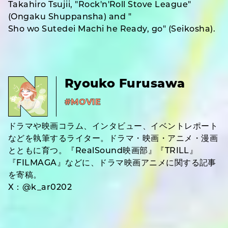
Takahiro Tsujii, "Rock'n'Roll Stove League"
(Ongaku Shuppansha) and "
Sho wo Sutedei Machi he Ready, go" (Seikosha).
Ryouko Furusawa
#MOVIE
ドラマや映画コラム、インタビュー、イベントレポート
などを執筆するライター。ドラマ・映画・アニメ・漫画
とともに育つ。『RealSound映画部』『TRILL』
『FILMAGA』などに、ドラマ映画アニメに関する記事
を寄稿。
X：@k_ar0202