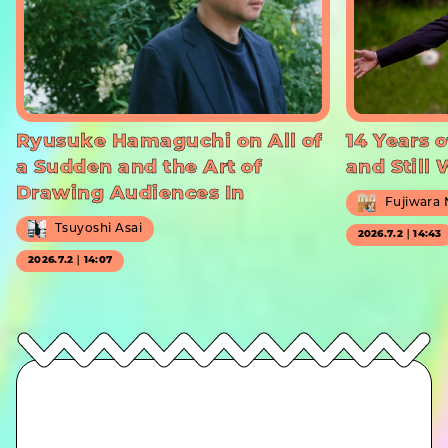
Ryusuke Hamaguchi on All of
14 Years o
a Sudden and the Art of
and Still
Drawing Audiences In
Fujiwara
Tsuyoshi Asai
2026.7.2｜14:43
2026.7.2｜14:07