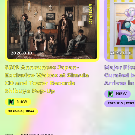
#MUSIC
2026.8.10
2026.6.10
SB19 Announces Japan-
Major Pic
Exclusive Wakas at Simula
Curated b
CD and Tower Records
Arrives i
Shibuya Pop-Up
NiEW
NiEW
2025.12.5｜12:02
2026.8.6｜10:44