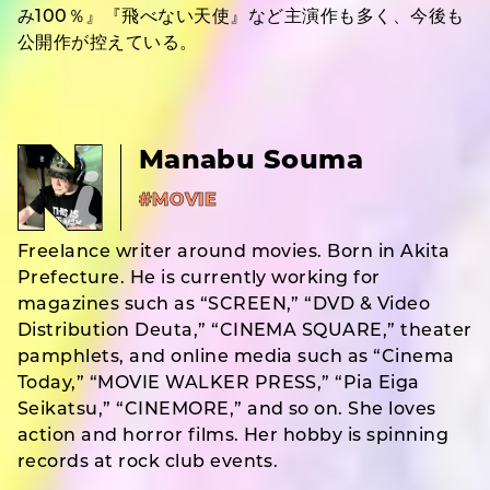
み100％』『飛べない天使』など主演作も多く、今後も
公開作が控えている。
Manabu Souma
#MOVIE
Freelance writer around movies. Born in Akita
Prefecture. He is currently working for
magazines such as “SCREEN,” “DVD & Video
Distribution Deuta,” “CINEMA SQUARE,” theater
pamphlets, and online media such as “Cinema
Today,” “MOVIE WALKER PRESS,” “Pia Eiga
Seikatsu,” “CINEMORE,” and so on. She loves
action and horror films. Her hobby is spinning
records at rock club events.