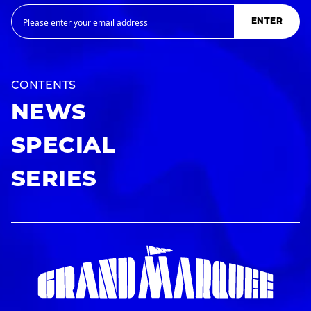
ENTER
CONTENTS
NEWS
SPECIAL
SERIES