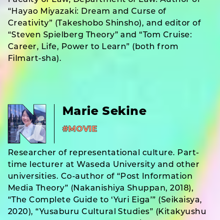
Faculty of Law, Department of Law. Author of
“Hayao Miyazaki: Dream and Curse of
Creativity” (Takeshobo Shinsho), and editor of
“Steven Spielberg Theory” and “Tom Cruise:
Career, Life, Power to Learn” (both from
Filmart-sha).
Marie Sekine
#MOVIE
Researcher of representational culture. Part-
time lecturer at Waseda University and other
universities. Co-author of “Post Information
Media Theory” (Nakanishiya Shuppan, 2018),
“The Complete Guide to ‘Yuri Eiga’” (Seikaisya,
2020), “Yusaburu Cultural Studies” (Kitakyushu