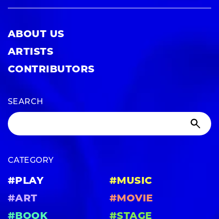
ABOUT US
ARTISTS
CONTRIBUTORS
SEARCH
CATEGORY
#PLAY
#MUSIC
#ART
#MOVIE
#BOOK
#STAGE