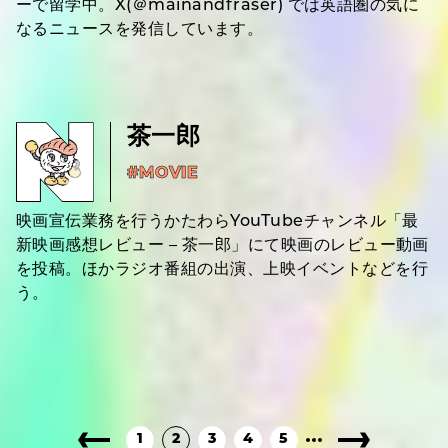
ーで留学中。X(＠mainandfraser) では英語圏の気に
なるニュースを発信しています。
茶一郎
#MOVIE
映画宣伝業務を行うかたわらYouTubeチャンネル「最
新映画感想レビュー – 茶一郎」にて映画のレビュー動画
を投稿。ほかラジオ番組の出演、上映イベントなどを行
う。
1
2
3
4
5