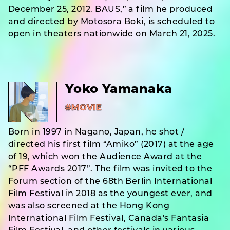
December 25, 2012. BAUS,” a film he produced
and directed by Motosora Boki, is scheduled to
open in theaters nationwide on March 21, 2025.
Yoko Yamanaka
#MOVIE
Born in 1997 in Nagano, Japan, he shot /
directed his first film “Amiko” (2017) at the age
of 19, which won the Audience Award at the
“PFF Awards 2017”. The film was invited to the
Forum section of the 68th Berlin International
Film Festival in 2018 as the youngest ever, and
was also screened at the Hong Kong
International Film Festival, Canada's Fantasia