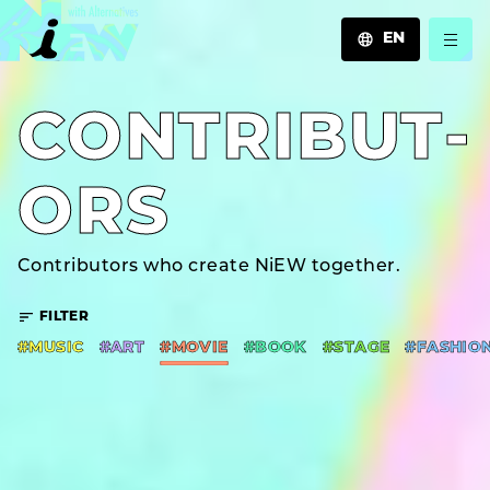
EN
JA
C­O­N­T­R­I­B­U­T­
EN
ZH
O­R­S
Contributors who create NiEW together.
FILTER
#MUSIC
#ART
#MOVIE
#BOOK
#STAGE
#FASHIO