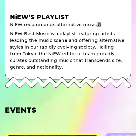
NiEW’S PLAYLIST
NiEW recommends alternative music🆕
NiEW Best Music is a playlist featuring artists
leading the music scene and offering alternative
styles in our rapidly evolving society. Hailing
from Tokyo, the NiEW editorial team proudly
curates outstanding music that transcends size,
genre, and nationality.
EVENTS