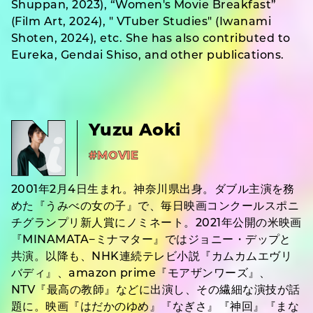
Shuppan, 2023), “Women's Movie Breakfast”
(Film Art, 2024), " VTuber Studies" (Iwanami
Shoten, 2024), etc. She has also contributed to
Eureka, Gendai Shiso, and other publications.
Yuzu Aoki
#MOVIE
2001年2月4日生まれ。神奈川県出身。ダブル主演を務
めた『うみべの女の子』で、毎日映画コンクールスポニ
チグランプリ新人賞にノミネート。2021年公開の米映画
『MINAMATA−ミナマター』ではジョニー・デップと
共演。以降も、NHK連続テレビ小説『カムカムエヴリ
バディ』、amazon prime『モアザンワーズ』、
NTV『最高の教師』などに出演し、その繊細な演技が話
題に。映画『はだかのゆめ』『なぎさ』『神回』『まな