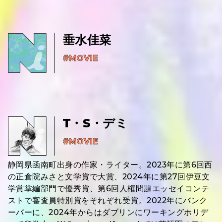
垂水佳菜
#MOVIE
T・S・デミ
#MOVIE
静岡県函南町出身の作家・ライター。2023年に第6回西
の正倉院みさと文学賞で大賞、2024年に第27回伊豆文
学賞掌編部門で優秀賞、第6回人権問題エッセイコンテ
ストで審査員特別賞をそれぞれ受賞。2022年にバンク
ーバーに、2024年からはダブリンにワーキングホリデ