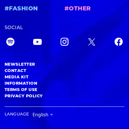
#FASHION
#OTHER
SOCIAL
NEWSLETTER
CONTACT
MEDIA KIT
INFORMATION
TERMS OF USE
PRIVACY POLICY
LANGUAGE