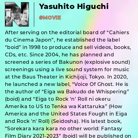
Yasuhito Higuchi
#MOVIE
After serving on the editorial board of “Cahiers
du Cinema Japon”, he established the label
“boid” in 1998 to produce and sell videos, books,
CDs, etc. Since 2004, he has planned and
screened a series of Bakunon (explosive sound)
screenings using a live sound system for music
at the Baus Theater in Kichijoji, Tokyo. In 2020,
he launched a new label, “Voice Of Ghost. He is
the author of “Eiga wa Bakudo de Whispering”
(boid) and “Eiga to Rock ‘n’ Roll ni okeru
Amerika to US to Tenka wa Kattaruka” (How
America and the United States Fought in Eiga
and Rock 'n' Roll) (Seidosha). His latest book,
“Sorekara kara kara no other world: Fantasy
Film Diary 2021-2023” (boid) will be published on