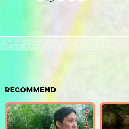
RECOMMEND
#MOVIE