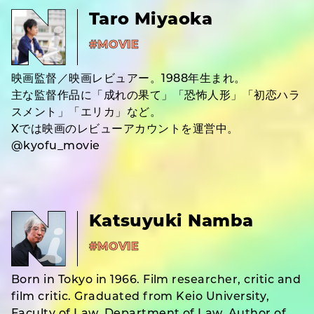
Taro Miyaoka
#MOVIE
映画監督／映画レビュアー。1988年生まれ。
主な監督作品に「成れの果て」「恐怖人形」「初恋ハラ
スメント」「エリカ」など。
Xでは映画のレビューアカウントを運営中。
@kyofu_movie
Katsuyuki Namba
#MOVIE
Born in Tokyo in 1966. Film researcher, critic and
film critic. Graduated from Keio University,