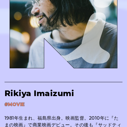
Rikiya Imaizumi
#MOVIE
1981年生まれ、福島県出身。映画監督。2010年に『た
まの映画』で商業映画デビュー。その後も『サッドティ