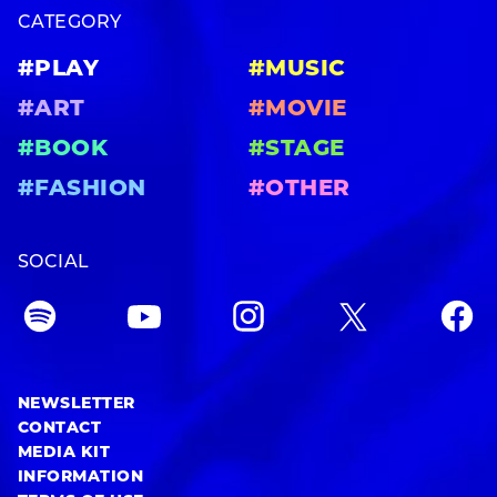
CATEGORY
#PLAY
#MUSIC
#ART
#MOVIE
#BOOK
#STAGE
#FASHION
#OTHER
SOCIAL
NEWSLETTER
CONTACT
MEDIA KIT
INFORMATION