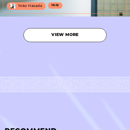
10.12
Yoko Hasada
VIEW MORE