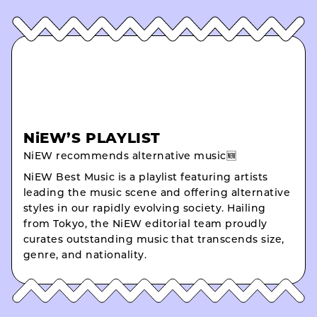
NiEW’S PLAYLIST
NiEW recommends alternative music🆕
NiEW Best Music is a playlist featuring artists
leading the music scene and offering alternative
styles in our rapidly evolving society. Hailing
from Tokyo, the NiEW editorial team proudly
curates outstanding music that transcends size,
genre, and nationality.