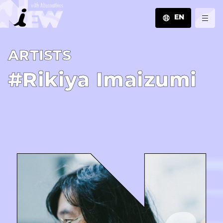
EN
JA
A­R­T­I­S­T­S
EN
ZH
#Rikiya Imaizumi