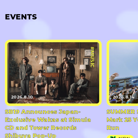
EVENTS
#MUSIC
2026.8.10
2026.8.14
SB19 Announces Japan-
SUMMER S
Exclusive Wakas at Simula
Mark 25 Y
CD and Tower Records
Run
Shibuya Pop-Up