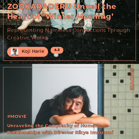
ZOOKARADERU Unveil the
Heart of ‘Winter Morning’
Representing Nameless Connections Through
Creative Works
4.3
Koji Harie
#MOVIE
#MOVIE
Unraveling the Complexity of Human
Relationships with Director Rikya Imaizumi