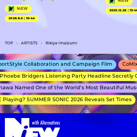
NiEW
NiEW
2025.12.26｜13:4
2026.8.6｜10:44
TOP
A­R­T­I­S­T­S
Rikiya Imaizumi
Style Collaboration and Campaign Film
CoMix Wa
oebe Bridgers Listening Party Headline Secretly G
wa Named One of the World’s Most Beautiful Muse
Playing? SUMMER SONIC 2026 Reveals Set Times