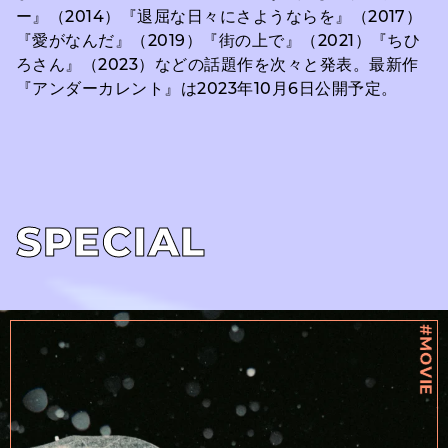
ー』（2014）『退屈な日々にさようならを』（2017）
『愛がなんだ』（2019）『街の上で』（2021）『ちひ
ろさん』（2023）などの話題作を次々と発表。最新作
『アンダーカレント』は2023年10月6日公開予定。
SPECIAL
#MOVIE