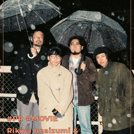
#PR
#MOVIE
Rikiya Imaizumi &