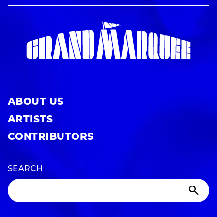
ABOUT US
ARTISTS
CONTRIBUTORS
SEARCH