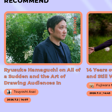
RECOMMEND
#MOVIE
Ryusuke Hamaguchi on All of
14 Years o
a Sudden and the Art of
and Still
Drawing Audiences In
Fujiwara
Tsuyoshi Asai
2026.7.2｜14:43
2026.7.2｜14:07