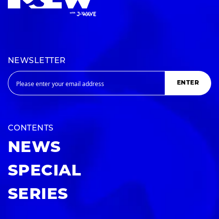
NEWSLETTER
ENTER
CONTENTS
NEWS
SPECIAL
SERIES