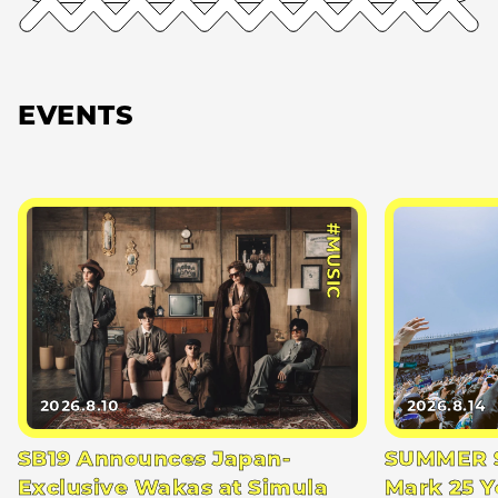
EVENTS
#MUSIC
2026.8.10
2026.8.14
SB19 Announces Japan-
SUMMER S
Exclusive Wakas at Simula
Mark 25 Y