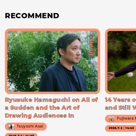
RECOMMEND
#MOVIE
Ryusuke Hamaguchi on All of
14 Years o
a Sudden and the Art of
and Still
Drawing Audiences In
Fujiwara
Tsuyoshi Asai
2026.7.2｜14:43