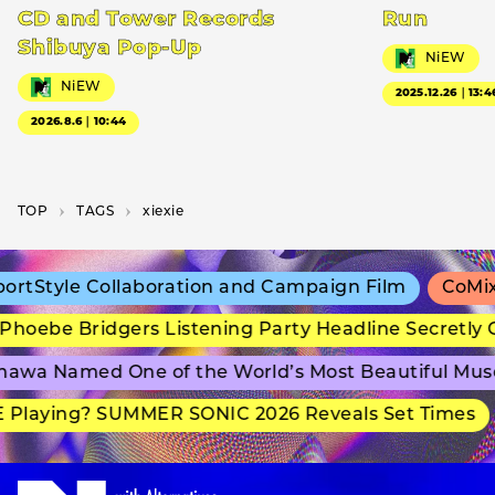
CD and Tower Records
Run
Shibuya Pop-Up
NiEW
NiEW
2025.12.26｜13:4
2026.8.6｜10:44
TOP
T­A­G­S
xiexie
rtStyle Collaboration and Campaign Film
CoMix 
hoebe Bridgers Listening Party Headline Secretly 
awa Named One of the World’s Most Beautiful Mus
Playing? SUMMER SONIC 2026 Reveals Set Times