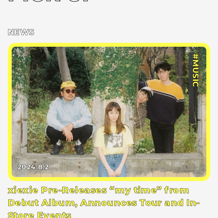
NEWS
#MUSIC
2024.8.2
xiexie Pre-Releases “my time” from
Debut Album, Announces Tour and In-
Store Events