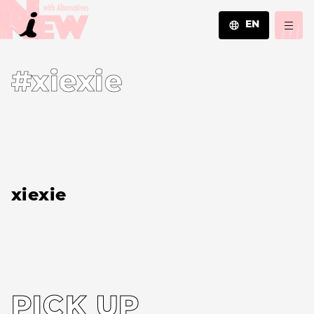
EN
JA
#xiexie
EN
ZH
xiexie
PICK UP