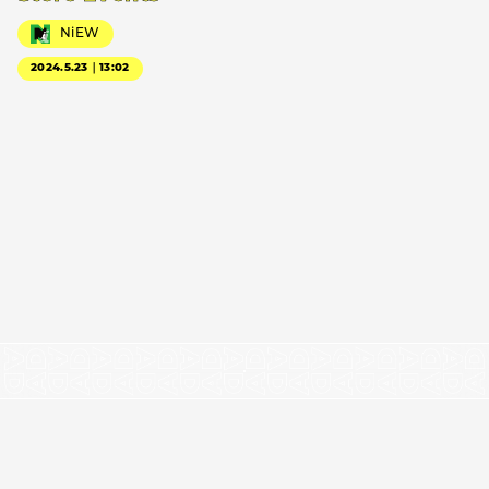
NiEW
2024.5.23｜13:02