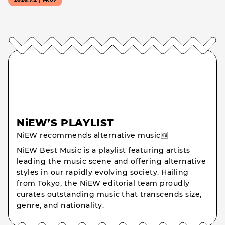
2026.7.2｜14:07
NiEW’S PLAYLIST
NiEW recommends alternative music🆕
NiEW Best Music is a playlist featuring artists
leading the music scene and offering alternative
styles in our rapidly evolving society. Hailing
from Tokyo, the NiEW editorial team proudly
curates outstanding music that transcends size,
genre, and nationality.