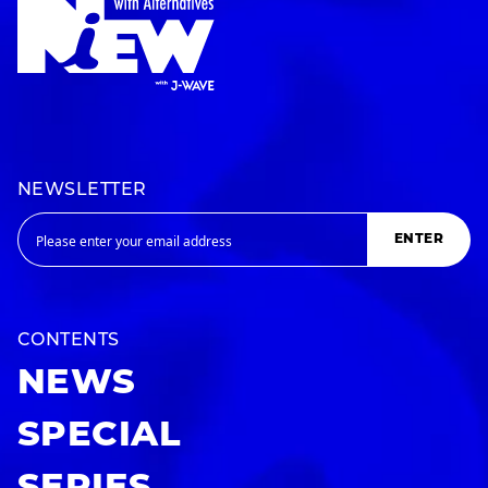
NEWSLETTER
ENTER
CONTENTS
NEWS
SPECIAL