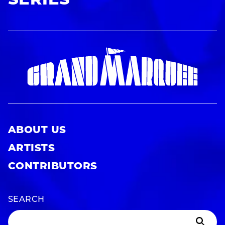
SERIES
ABOUT US
ARTISTS
CONTRIBUTORS
SEARCH