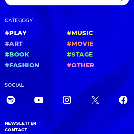
CATEGORY
#PLAY
#MUSIC
#ART
#MOVIE
#BOOK
#STAGE
#FASHION
#OTHER
SOCIAL
NEWSLETTER
CONTACT