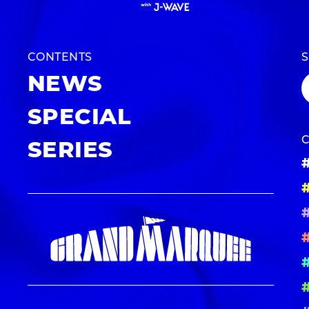
CONTENTS
NEWS
SPECIAL
SERIES