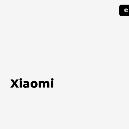
Xiaomi