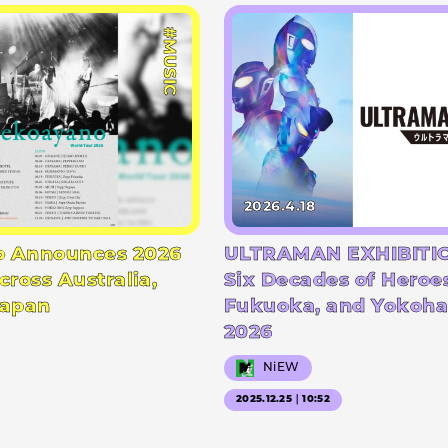
#MUSIC
2026.4.18
 Announces 2026
ULTRAMAN EXHIBITIO
cross Australia,
Six Decades of Heroe
Japan
Fukuoka, and Yokoha
2026
NiEW
2025.12.25｜10:52