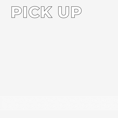
PICK UP