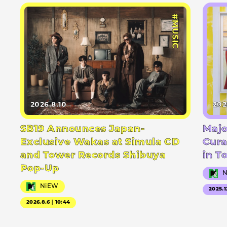
#MUSIC
2026.8.10
202
SB19 Announces Japan-
Majo
Exclusive Wakas at Simula CD
Cura
and Tower Records Shibuya
in T
Pop-Up
NiEW
2025.1
2026.8.6｜10:44