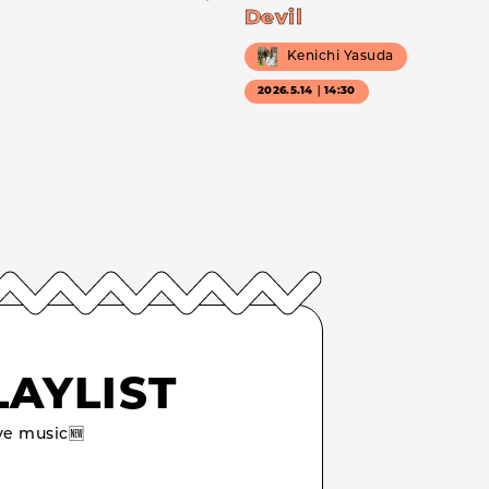
Devil
Kenichi Yasuda
2026.5.14｜14:30
LAYLIST
e music🆕