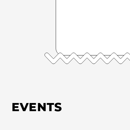
EVENTS