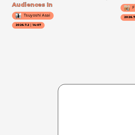
Audiences In
F
Tsuyoshi Asai
2026.
2026.7.2｜14:07