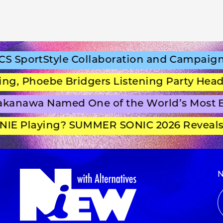
SportStyle Collaboration and Campaign Fi
 Phoebe Bridgers Listening Party Headli
anawa Named One of the World’s Most Be
E Playing? SUMMER SONIC 2026 Reveals S