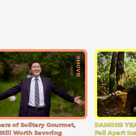
#MOVIE
ears of Solitary Gourmet,
DAMONS YEA
Still Worth Savoring
Fall Apart In