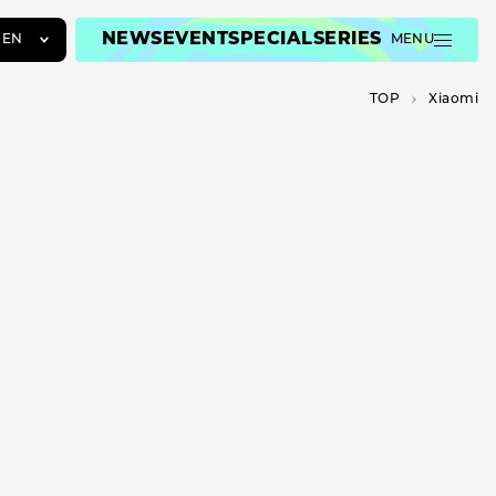
NEWS
EVENT
SPECIAL
SERIES
EN
MENU
JA
TOP
Xiaomi
EN
ZH