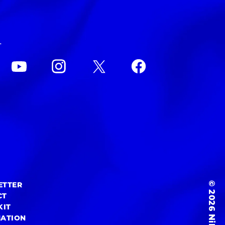
L
© 2026 NiEW Inc.
ETTER
CT
KIT
MATION