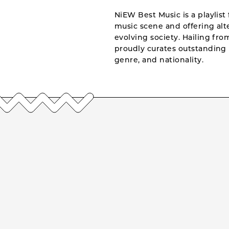
NiEW Best Music is a playlist 
music scene and offering alte
evolving society. Hailing fr
proudly curates outstanding 
genre, and nationality.