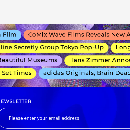
lm
CoMix Wave Films Reveals New Ani
ne Secretly Group Tokyo Pop-Up
Long-Ru
autiful Museums
Hans Zimmer Announc
et Times
adidas Originals, Brain Dead 
NEWSLETTER