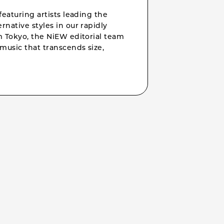
featuring artists leading the
rnative styles in our rapidly
om Tokyo, the NiEW editorial team
music that transcends size,