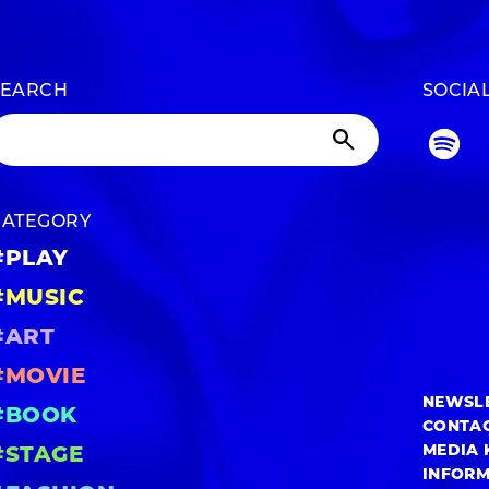
SEARCH
SOCIA
CATEGORY
#PLAY
#MUSIC
#ART
#MOVIE
NEWSL
#BOOK
CONTA
MEDIA 
#STAGE
INFOR