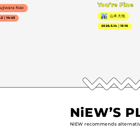
You’re Fine
ujiwara Nao
山本大地
7.2｜14:43
2026.5.14｜15:16
NiEW’S P
NiEW recommends alternativ