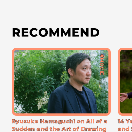
RECOMMEND
#MOVIE
Ryusuke Hamaguchi on All of a
14 Y
Sudden and the Art of Drawing
and 