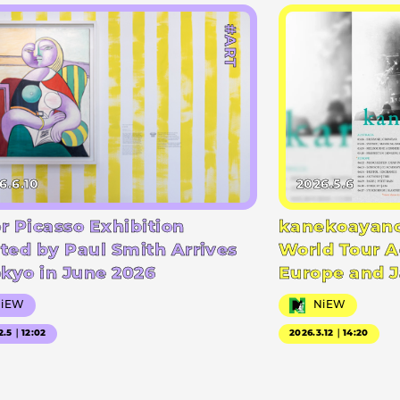
#ART
6.6.10
2026.5.6
r Picasso Exhibition
kanekoayano
ted by Paul Smith Arrives
World Tour A
okyo in June 2026
Europe and 
NiEW
NiEW
2.5｜12:02
2026.3.12｜14:20