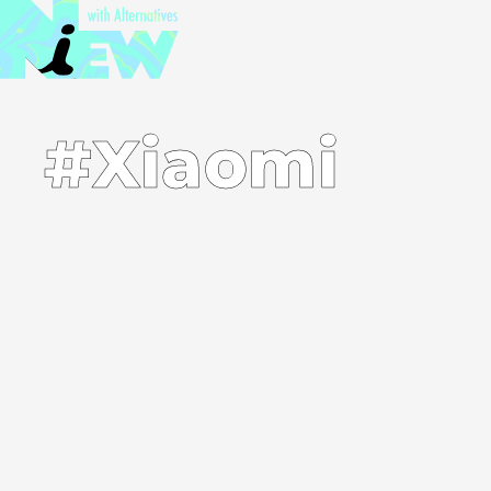
#Xiaomi