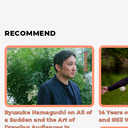
RECOMMEND
#MOVIE
Ryusuke Hamaguchi on All of
14 Years o
a Sudden and the Art of
and Still
Drawing Audiences In