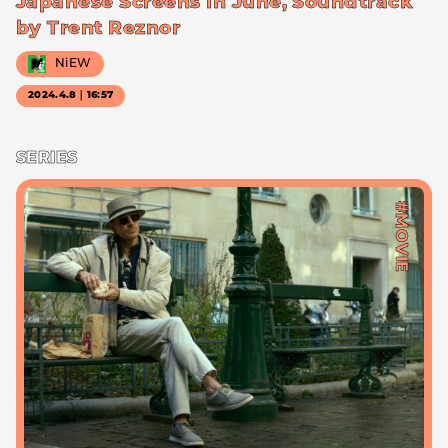
Japanese Screens in June, Soundtrack
by Trent Reznor
NiEW
2024.4.8｜16:57
SERIES
#MOVIE