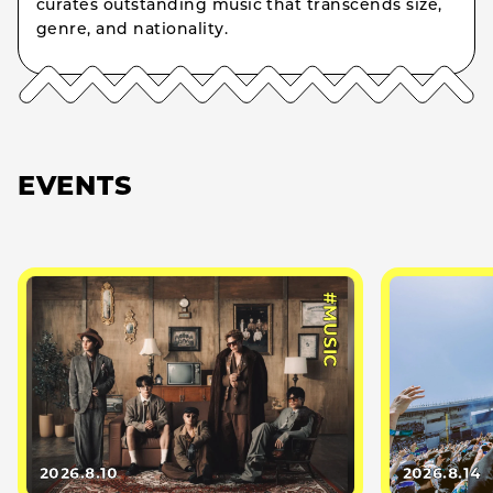
curates outstanding music that transcends size,
genre, and nationality.
EVENTS
#MUSIC
2026.8.10
2026.8.14