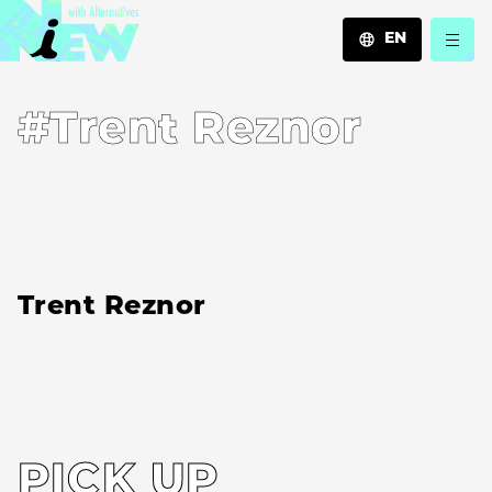
EN
JA
#Trent Reznor
EN
ZH
Trent Reznor
PICK UP