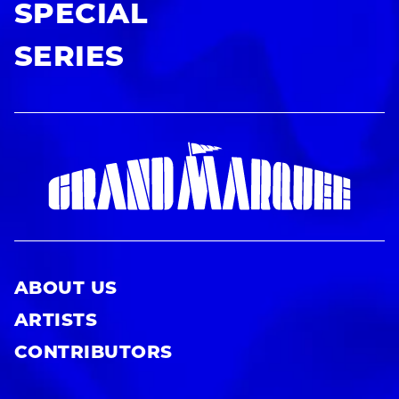
SPECIAL
SERIES
ABOUT US
ARTISTS
CONTRIBUTORS