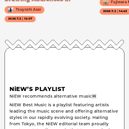
Fujiwara
Tsuyoshi Asai
2026.7.2｜14:43
2026.7.2｜14:07
NiEW’S PLAYLIST
NiEW recommends alternative music🆕
NiEW Best Music is a playlist featuring artists
leading the music scene and offering alternative
styles in our rapidly evolving society. Hailing
from Tokyo, the NiEW editorial team proudly