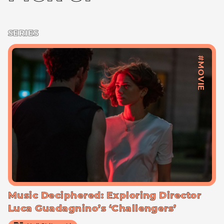
SERIES
#MOVIE
Music Deciphered: Exploring Director
Luca Guadagnino’s ‘Challengers’