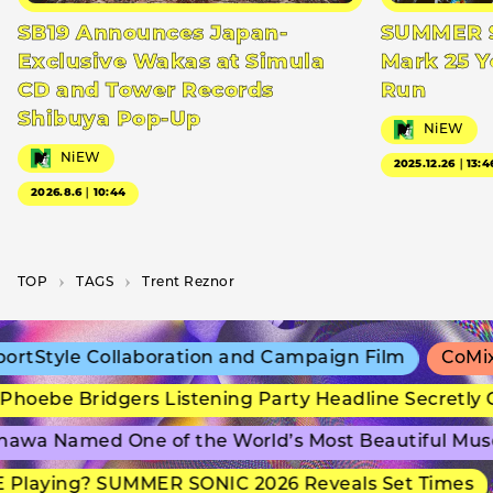
SB19 Announces Japan-
SUMMER S
Exclusive Wakas at Simula
Mark 25 Y
CD and Tower Records
Run
Shibuya Pop-Up
NiEW
NiEW
2025.12.26｜13:4
2026.8.6｜10:44
TOP
T­A­G­S
Trent Reznor
tStyle Collaboration and Campaign Film
CoMix W
oebe Bridgers Listening Party Headline Secretly G
wa Named One of the World’s Most Beautiful Muse
Playing? SUMMER SONIC 2026 Reveals Set Times