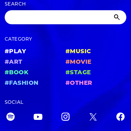
SEARCH
CATEGORY
#PLAY
#MUSIC
#ART
#MOVIE
#BOOK
#STAGE
#FASHION
#OTHER
SOCIAL