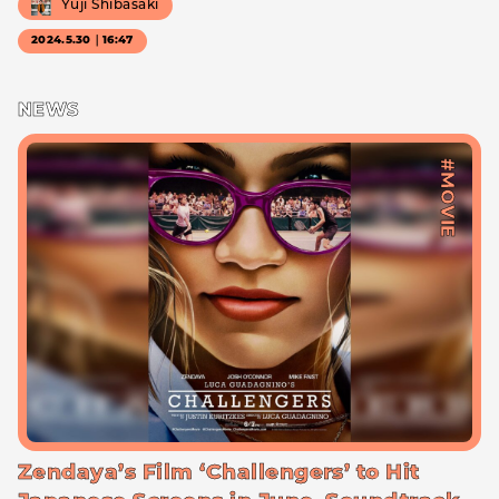
Yuji Shibasaki
2024.5.30｜16:47
NEWS
#MOVIE
Zendaya’s Film ‘Challengers’ to Hit