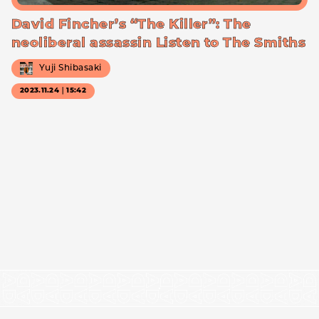
David Fincher’s “The Killer”: The
neoliberal assassin Listen to The Smiths
Yuji Shibasaki
2023.11.24｜15:42