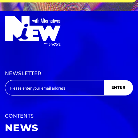
NEWSLETTER
ENTER
CONTENTS
NEWS