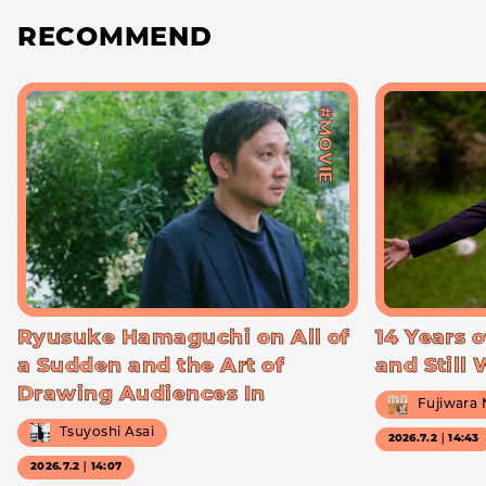
RECOMMEND
#MOVIE
Ryusuke Hamaguchi on All of
14 Years o
a Sudden and the Art of
and Still
Drawing Audiences In
Fujiwara
Tsuyoshi Asai
2026.7.2｜14:43
2026.7.2｜14:07