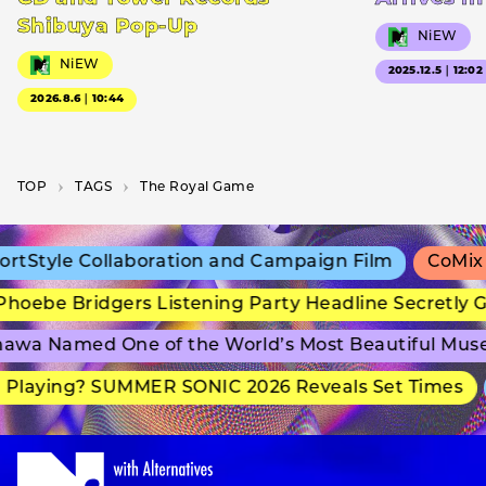
Shibuya Pop-Up
NiEW
NiEW
2025.12.5｜12:02
2026.8.6｜10:44
TOP
T­A­G­S
The Royal Game
tStyle Collaboration and Campaign Film
CoMix W
hoebe Bridgers Listening Party Headline Secretly G
awa Named One of the World’s Most Beautiful Mus
Playing? SUMMER SONIC 2026 Reveals Set Times