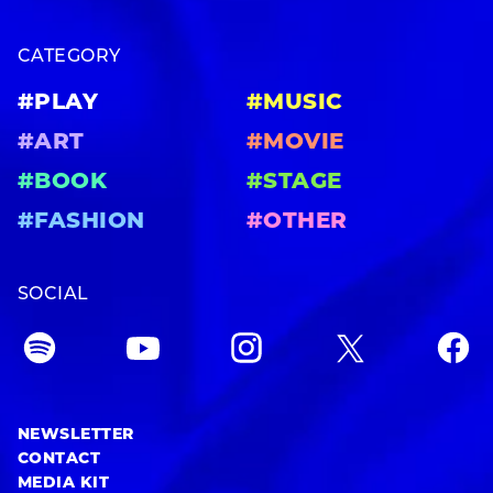
CATEGORY
#PLAY
#MUSIC
#ART
#MOVIE
#BOOK
#STAGE
#FASHION
#OTHER
SOCIAL
NEWSLETTER
CONTACT
MEDIA KIT