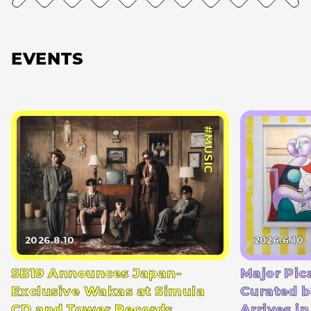
EVENTS
#MUSIC
2026.8.10
2026.6.10
SB19 Announces Japan-
Major Pic
Exclusive Wakas at Simula
Curated b
CD and Tower Records
Arrives i