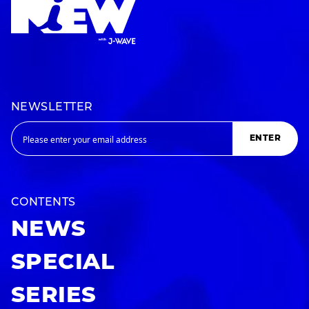
NEWSLETTER
ENTER
CONTENTS
NEWS
SPECIAL
SERIES