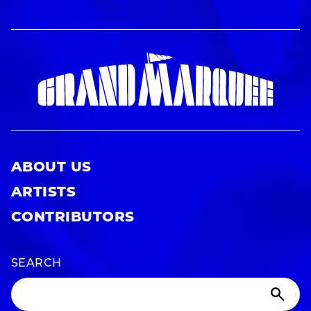
ABOUT US
ARTISTS
CONTRIBUTORS
SEARCH