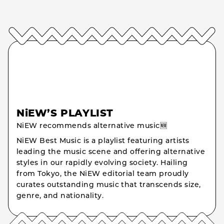
NiEW’S PLAYLIST
NiEW recommends alternative music🆕
NiEW Best Music is a playlist featuring artists
leading the music scene and offering alternative
styles in our rapidly evolving society. Hailing
from Tokyo, the NiEW editorial team proudly
curates outstanding music that transcends size,
genre, and nationality.