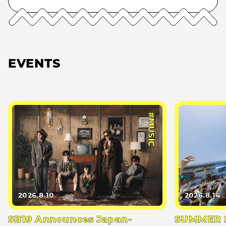
EVENTS
#MUSIC
2026.8.10
2026.8.14
SB19 Announces Japan-
SUMMER S