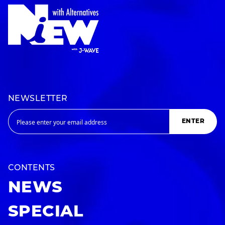
NEWSLETTER
ENTER
CONTENTS
NEWS
SPECIAL