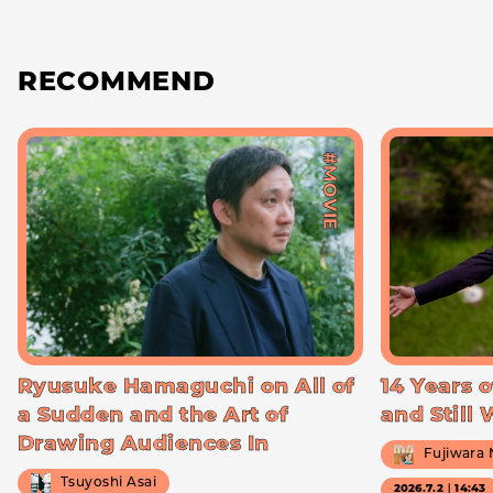
RECOMMEND
#MOVIE
Ryusuke Hamaguchi on All of
14 Years o
a Sudden and the Art of
and Still
Drawing Audiences In
Fujiwara
Tsuyoshi Asai
2026.7.2｜14:43