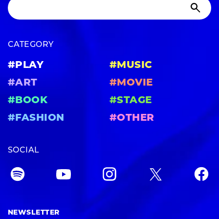
CATEGORY
#PLAY
#MUSIC
#ART
#MOVIE
#BOOK
#STAGE
#FASHION
#OTHER
SOCIAL
NEWSLETTER