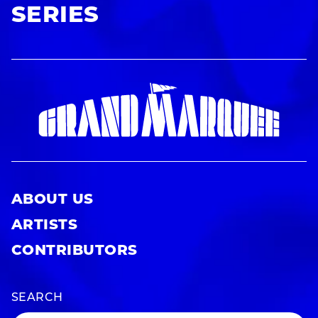
SERIES
ABOUT US
ARTISTS
CONTRIBUTORS
SEARCH