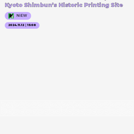
Kyoto Shimbun’s Historic Printing Site
NiEW
2024.11.12｜15:08