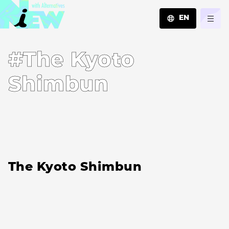
EN
JA
#The Kyoto
EN
ZH
Shimbun
The Kyoto Shimbun