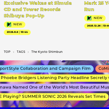
Exclusive Wakas at Simula
Mark 25 Y
CD and Tower Records
Run
Shibuya Pop-Up
NiEW
NiEW
2025.12.26｜13:4
2026.8.6｜10:44
TOP
T­A­G­S
The Kyoto Shimbun
rtStyle Collaboration and Campaign Film
CoMix 
hoebe Bridgers Listening Party Headline Secretly 
awa Named One of the World’s Most Beautiful Mus
 Playing? SUMMER SONIC 2026 Reveals Set Times