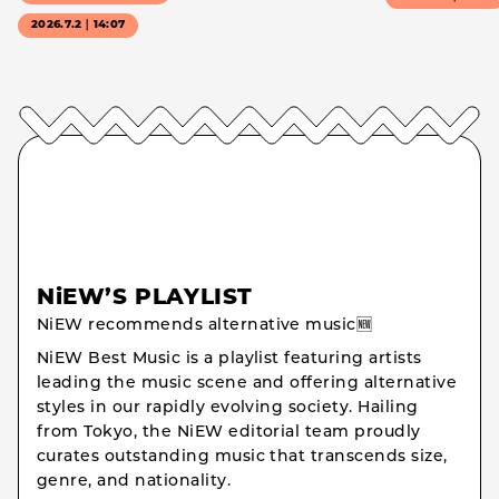
2026.7.2｜14:07
NiEW’S PLAYLIST
NiEW recommends alternative music🆕
NiEW Best Music is a playlist featuring artists
leading the music scene and offering alternative
styles in our rapidly evolving society. Hailing
from Tokyo, the NiEW editorial team proudly
curates outstanding music that transcends size,
genre, and nationality.