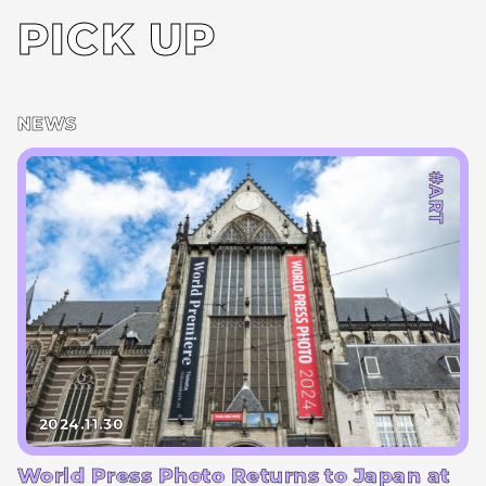
PICK UP
NEWS
#ART
2024.11.30
World Press Photo Returns to Japan at