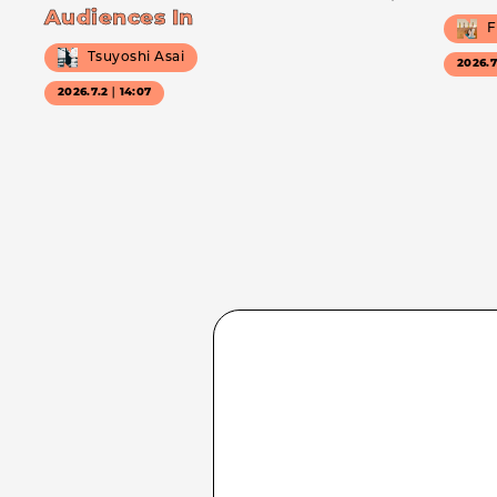
Audiences In
F
Tsuyoshi Asai
2026.
2026.7.2｜14:07