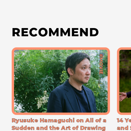
RECOMMEND
#MOVIE
Ryusuke Hamaguchi on All of a
14 Y
Sudden and the Art of Drawing
and 