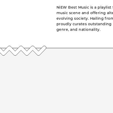
NiEW Best Music is a playlist 
music scene and offering alte
evolving society. Hailing fr
proudly curates outstanding 
genre, and nationality.