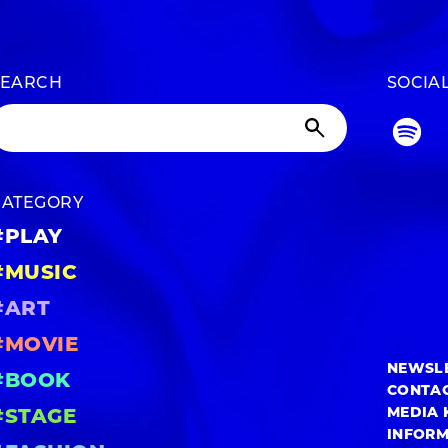
SEARCH
SOCIA
CATEGORY
#PLAY
#MUSIC
#ART
#MOVIE
NEWSL
#BOOK
CONTA
MEDIA 
#STAGE
INFOR