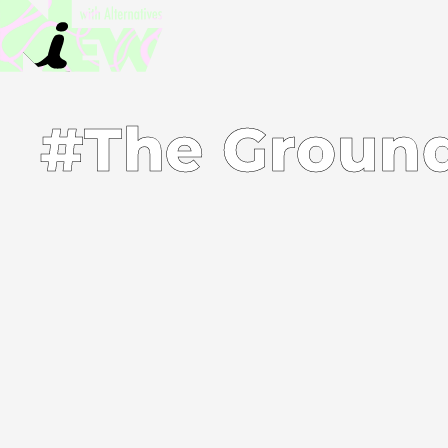
#The Ground