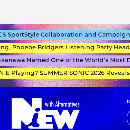
portStyle Collaboration and Campaign Fi
 Phoebe Bridgers Listening Party Headlin
anawa Named One of the World’s Most Be
E Playing? SUMMER SONIC 2026 Reveals S