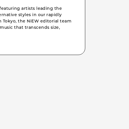
featuring artists leading the
rnative styles in our rapidly
om Tokyo, the NiEW editorial team
music that transcends size,