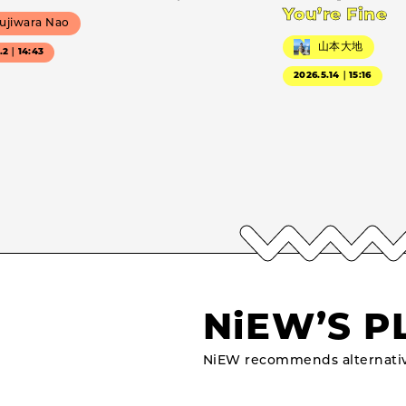
You’re Fine
ujiwara Nao
山本大地
7.2｜14:43
2026.5.14｜15:16
NiEW’S P
NiEW recommends alternativ