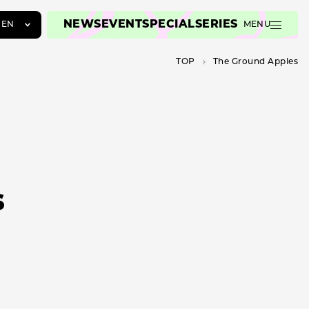
NEWS
EVENT
SPECIAL
SERIES
EN
MENU
JA
TOP
The Ground Apples
EN
ZH
s