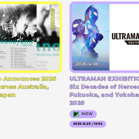
#MUSIC
2026.4.18
 Announces 2026
ULTRAMAN EXHIBITIO
cross Australia,
Six Decades of Heroe
Japan
Fukuoka, and Yokoha
2026
NiEW
2025.12.25｜10:52