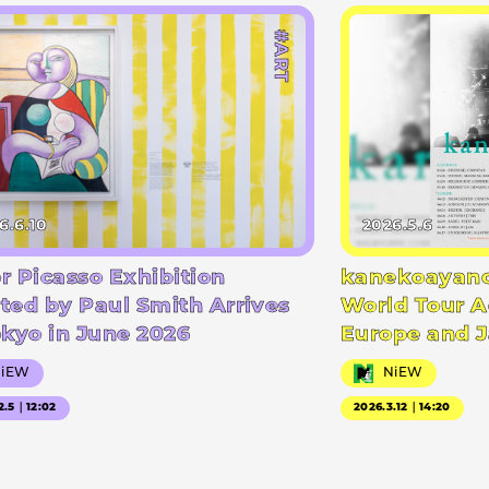
#ART
6.6.10
2026.5.6
r Picasso Exhibition
kanekoayano
ted by Paul Smith Arrives
World Tour A
okyo in June 2026
Europe and 
NiEW
NiEW
2.5｜12:02
2026.3.12｜14:20