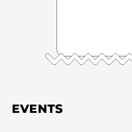
EVENTS