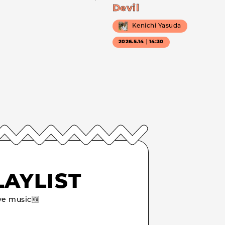
Devil
Kenichi Yasuda
2026.5.14｜14:30
LAYLIST
e music🆕