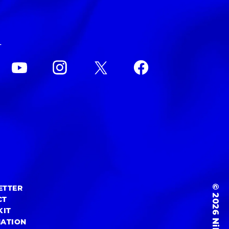
L
© 2026 NiEW Inc.
ETTER
CT
KIT
MATION