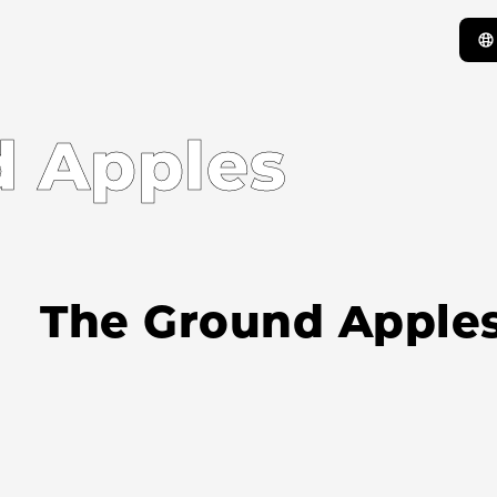
 Apples
The Ground Apple