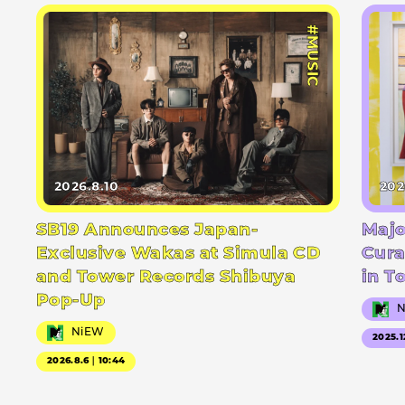
#MUSIC
2026.8.10
202
SB19 Announces Japan-
Majo
Exclusive Wakas at Simula CD
Cura
and Tower Records Shibuya
in T
Pop-Up
NiEW
2025.1
2026.8.6｜10:44