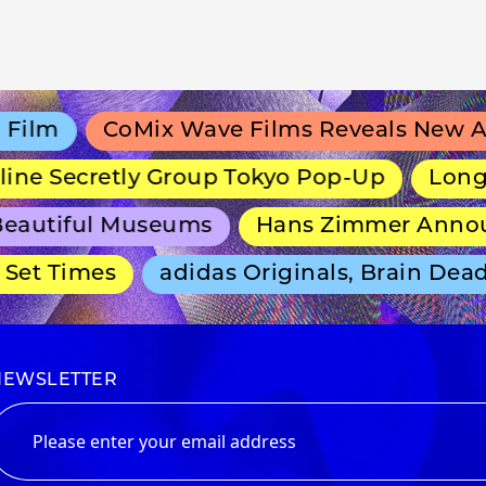
lm
CoMix Wave Films Reveals New Anim
e Secretly Group Tokyo Pop-Up
Long-Run
autiful Museums
Hans Zimmer Announce
et Times
adidas Originals, Brain Dead 
NEWSLETTER