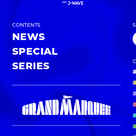
CONTENTS
NEWS
SPECIAL
SERIES