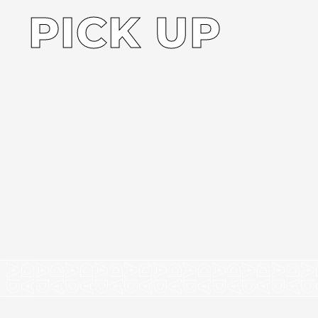
PICK UP