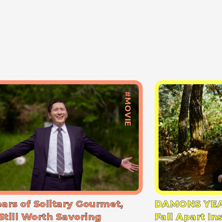
#MOVIE
ears of Solitary Gourmet,
DAMONS YEA
Still Worth Savoring
Fall Apart In