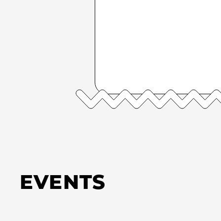
EVENTS