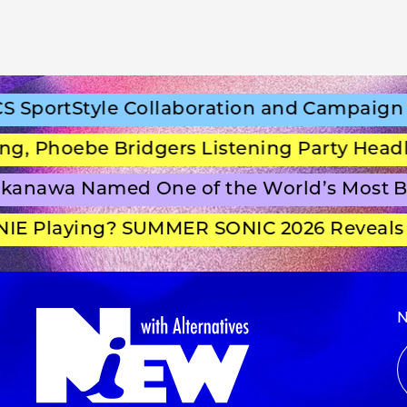
portStyle Collaboration and Campaign Fi
 Phoebe Bridgers Listening Party Headlin
anawa Named One of the World’s Most Be
E Playing? SUMMER SONIC 2026 Reveals Se