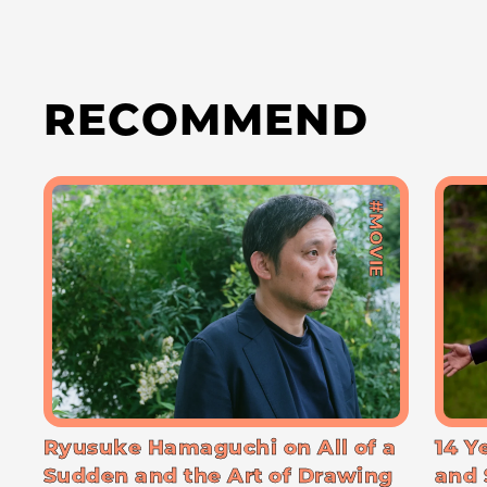
RECOMMEND
#MOVIE
Ryusuke Hamaguchi on All of a
14 Y
Sudden and the Art of Drawing
and 