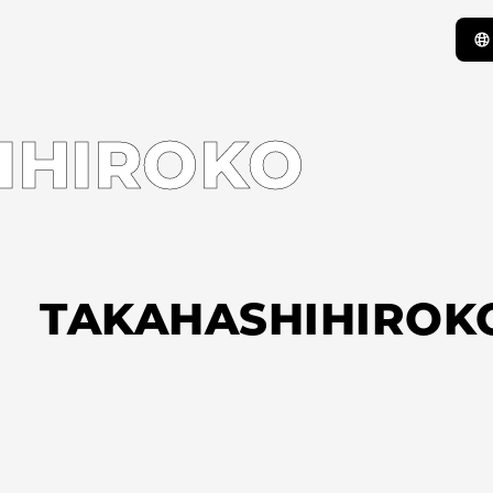
IHIROKO
TAKAHASHIHIROK