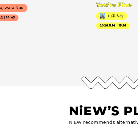
You’re Fine
ujiwara Nao
山本大地
7.2｜14:43
2026.5.14｜15:16
NiEW’S P
NiEW recommends alternativ