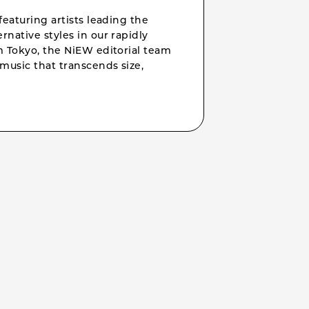
featuring artists leading the
rnative styles in our rapidly
om Tokyo, the NiEW editorial team
music that transcends size,