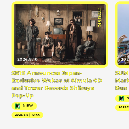
#MUSIC
2026.8.10
202
SB19 Announces Japan-
SUMM
Exclusive Wakas at Simula CD
Mark
and Tower Records Shibuya
Run
Pop-Up
NiEW
2025.1
2026.8.6｜10:44