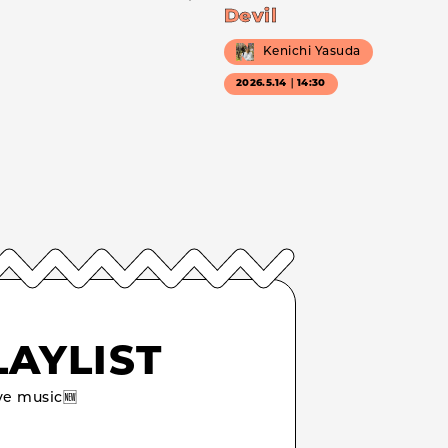
Devil
Kenichi Yasuda
2026.5.14｜14:30
LAYLIST
e music🆕