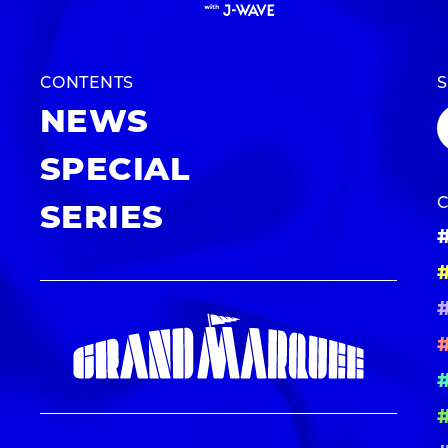
CONTENTS
NEWS
SPECIAL
SERIES