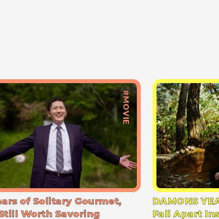
#MOVIE
ears of Solitary Gourmet,
DAMONS YEA
Still Worth Savoring
Fall Apart In