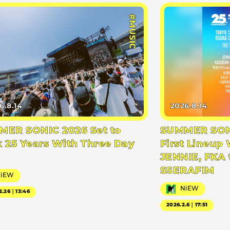
#MUSIC
6.8.14
2026.8.14
ER SONIC 2026 Set to
SUMMER SONI
 25 Years With Three Day
First Lineup 
JENNIE, FKA 
SSERAFIM
NiEW
NiEW
2.26｜13:46
2026.2.6｜17:51