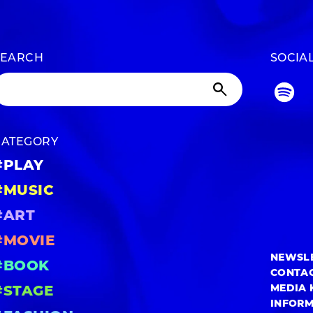
SEARCH
SOCIA
CATEGORY
#PLAY
#MUSIC
#ART
#MOVIE
NEWSL
#BOOK
CONTA
MEDIA 
#STAGE
INFOR