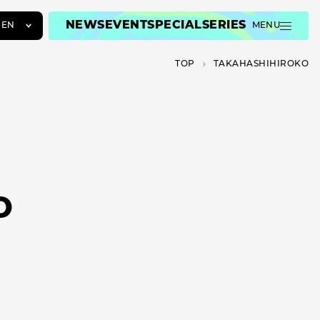
NEWS
EVENT
SPECIAL
SERIES
EN
MENU
JA
TOP
TAKAHASHIHIROKO
EN
ZH
O