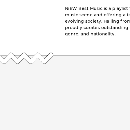
NiEW Best Music is a playlist 
music scene and offering alte
evolving society. Hailing fr
proudly curates outstanding 
genre, and nationality.