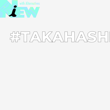
#TAKAHASH