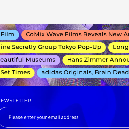
lm
CoMix Wave Films Reveals New Anim
e Secretly Group Tokyo Pop-Up
Long-Run
autiful Museums
Hans Zimmer Announce
t Times
adidas Originals, Brain Dead a
NEWSLETTER