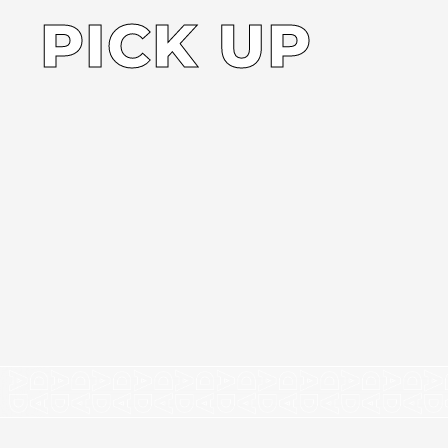
PICK UP