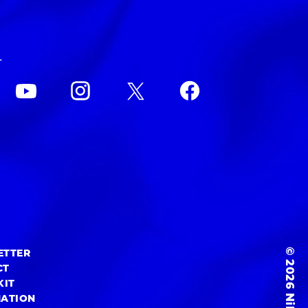
L
© 2026 NiEW Inc.
ETTER
CT
KIT
MATION