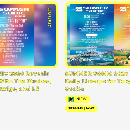
#MUSIC
2026.8.14
C 2026 Reveals
SUMMER SONIC 2026 
With The Strokes,
Daily Lineups for Tok
twigs, and LE
Osaka
NiEW
2026.3.13｜14:42