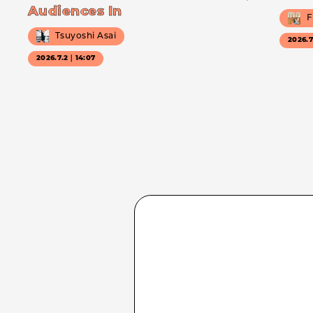
Audiences In
F
Tsuyoshi Asai
2026.
2026.7.2｜14:07