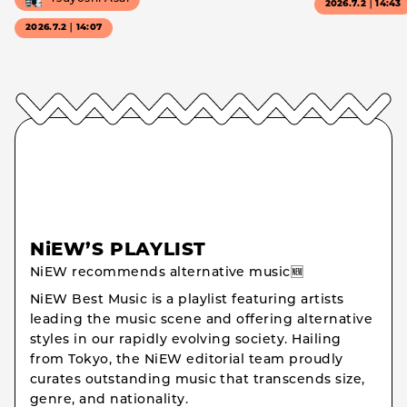
2026.7.2｜14:43
2026.7.2｜14:07
NiEW’S PLAYLIST
NiEW recommends alternative music🆕
NiEW Best Music is a playlist featuring artists
leading the music scene and offering alternative
styles in our rapidly evolving society. Hailing
from Tokyo, the NiEW editorial team proudly
curates outstanding music that transcends size,
genre, and nationality.