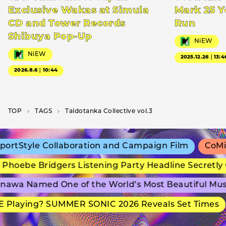
Exclusive Wakas at Simula
Mark 25 Y
CD and Tower Records
Run
Shibuya Pop-Up
NiEW
NiEW
2025.12.26｜13:4
2026.8.6｜10:44
TOP
T­A­G­S
Taidotanka Collective vol.3
ortStyle Collaboration and Campaign Film
CoMix
Phoebe Bridgers Listening Party Headline Secretly
nawa Named One of the World’s Most Beautiful Mu
 Playing? SUMMER SONIC 2026 Reveals Set Times