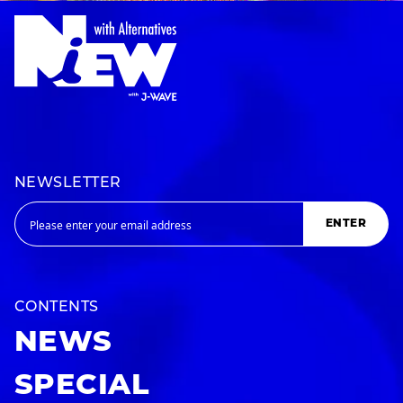
NEWSLETTER
ENTER
CONTENTS
NEWS
SPECIAL