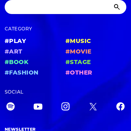
CATEGORY
#PLAY
#MUSIC
#ART
#MOVIE
#BOOK
#STAGE
#FASHION
#OTHER
SOCIAL
NEWSLETTER