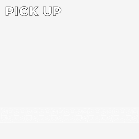
PICK UP