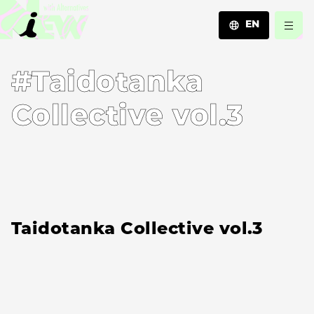
EN
JA
#Taidotanka
EN
ZH
Collective vol.3
Taidotanka Collective vol.3