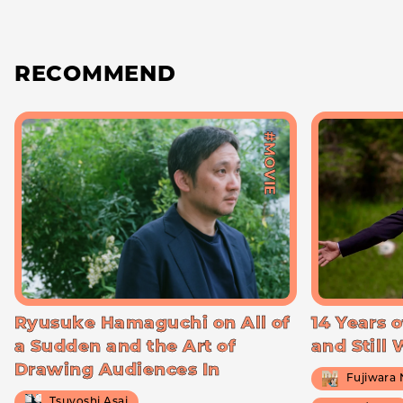
RECOMMEND
#MOVIE
Ryusuke Hamaguchi on All of
14 Years o
a Sudden and the Art of
and Still
Drawing Audiences In
Fujiwara
Tsuyoshi Asai