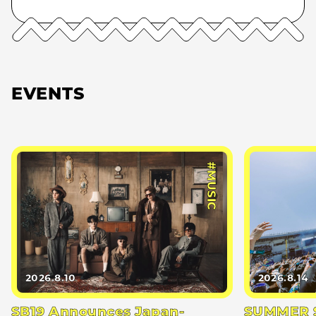
EVENTS
#MUSIC
2026.8.10
2026.8.14
SB19 Announces Japan-
SUMMER S