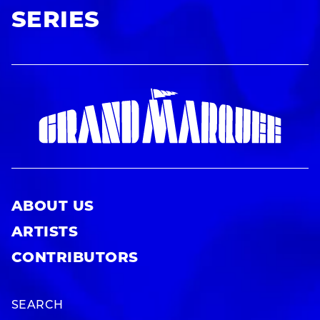
SERIES
ABOUT US
ARTISTS
CONTRIBUTORS
SEARCH