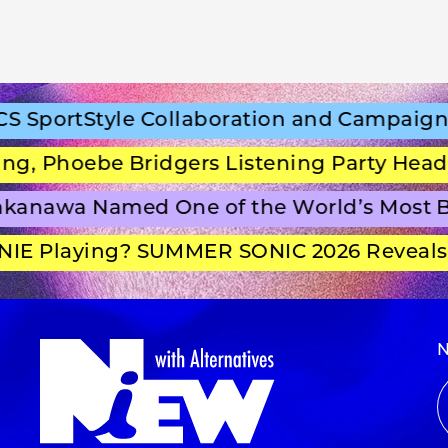
portStyle Collaboration and Campaign Fi
 Phoebe Bridgers Listening Party Headlin
anawa Named One of the World’s Most Be
E Playing? SUMMER SONIC 2026 Reveals S