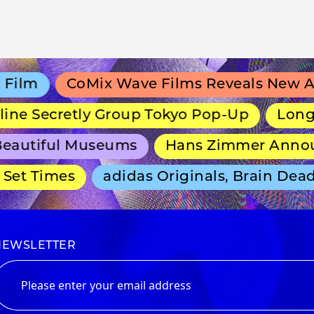
lm
CoMix Wave Films Reveals New Anim
e Secretly Group Tokyo Pop-Up
Long-Run
autiful Museums
Hans Zimmer Announce
et Times
adidas Originals, Brain Dead 
NEWSLETTER