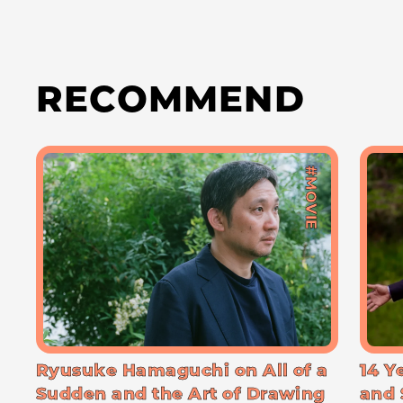
RECOMMEND
#MOVIE
Ryusuke Hamaguchi on All of a
14 Y
Sudden and the Art of Drawing
and 