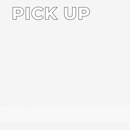
PICK UP