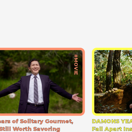
#MOVIE
ears of Solitary Gourmet,
DAMONS YEA
Still Worth Savoring
Fall Apart In