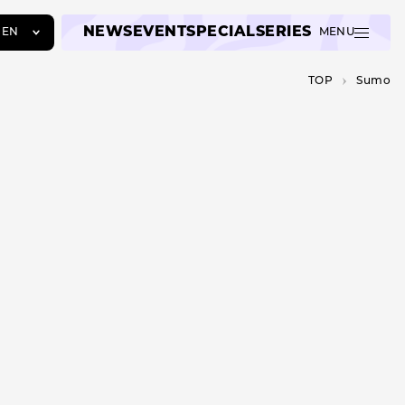
NEWS
EVENT
SPECIAL
SERIES
EN
MENU
JA
TOP
Sumo
EN
ZH