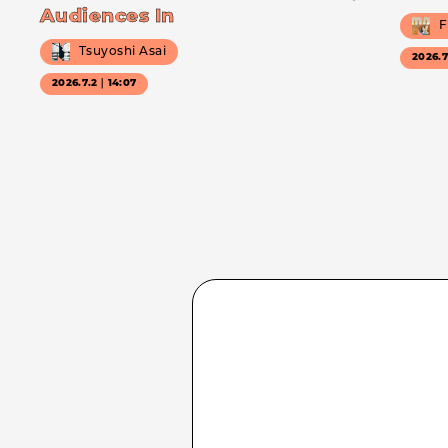
Audiences In
F
Tsuyoshi Asai
2026.
2026.7.2｜14:07