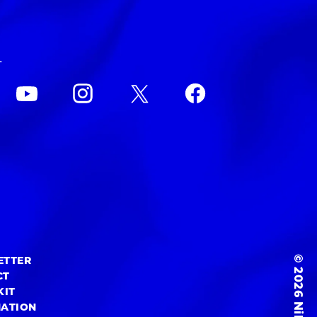
L
© 2026 NiEW Inc.
ETTER
CT
KIT
MATION