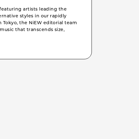
featuring artists leading the
rnative styles in our rapidly
om Tokyo, the NiEW editorial team
music that transcends size,