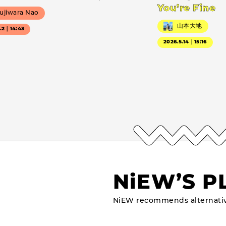
You’re Fine
ujiwara Nao
山本大地
7.2｜14:43
2026.5.14｜15:16
NiEW’S P
NiEW recommends alternativ