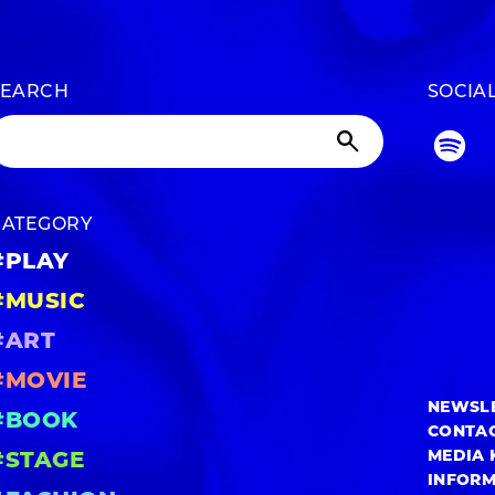
SEARCH
SOCIA
CATEGORY
#PLAY
#MUSIC
#ART
#MOVIE
NEWSL
#BOOK
CONTA
MEDIA 
#STAGE
INFOR