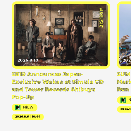
#MUSIC
2026.8.10
202
SB19 Announces Japan-
SUMM
Exclusive Wakas at Simula CD
Mark
and Tower Records Shibuya
Run
Pop-Up
NiEW
2025.1
2026.8.6｜10:44