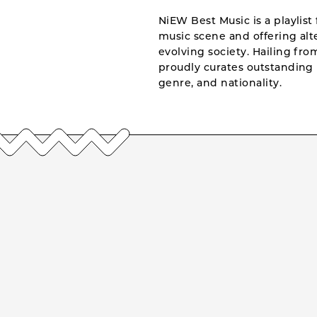
NiEW Best Music is a playlist 
music scene and offering alte
evolving society. Hailing fr
proudly curates outstanding 
genre, and nationality.