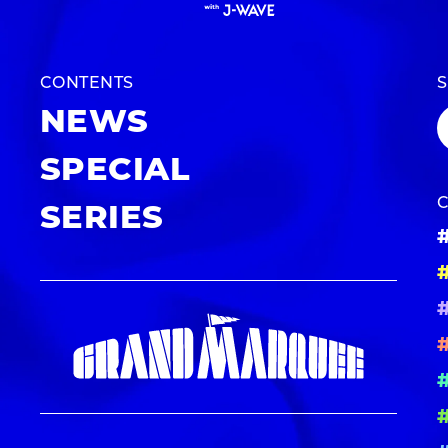
CONTENTS
NEWS
SPECIAL
SERIES