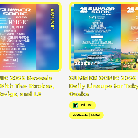
#MUSIC
2026.8.14
C 2026 Reveals
SUMMER SONIC 2026 
With The Strokes,
Daily Lineups for Tok
twigs, and LE
Osaka
NiEW
2026.3.13｜14:42