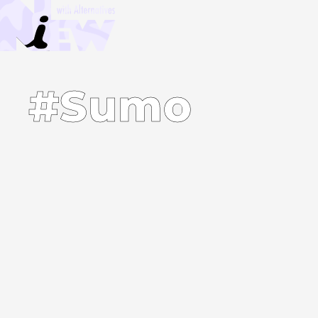
#Sumo