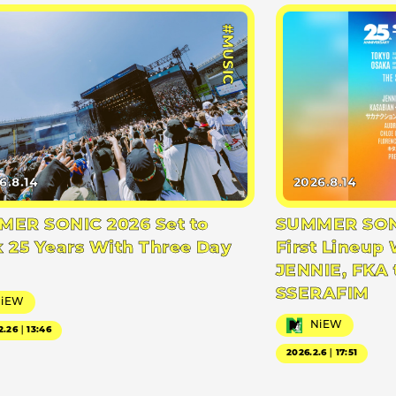
#MUSIC
6.8.14
2026.8.14
ER SONIC 2026 Set to
SUMMER SONI
 25 Years With Three Day
First Lineup 
JENNIE, FKA 
SSERAFIM
NiEW
NiEW
2.26｜13:46
2026.2.6｜17:51