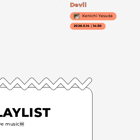
Devil
Kenichi Yasuda
2026.5.14｜14:30
LAYLIST
e music🆕