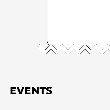
EVENTS