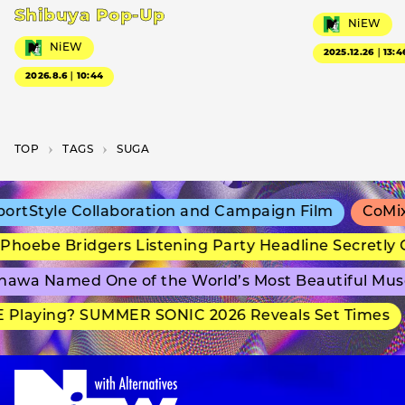
Shibuya Pop-Up
NiEW
NiEW
2025.12.26｜13:4
2026.8.6｜10:44
TOP
T­A­G­S
SUGA
rtStyle Collaboration and Campaign Film
CoMix 
hoebe Bridgers Listening Party Headline Secretly 
awa Named One of the World’s Most Beautiful Mus
 Playing? SUMMER SONIC 2026 Reveals Set Times