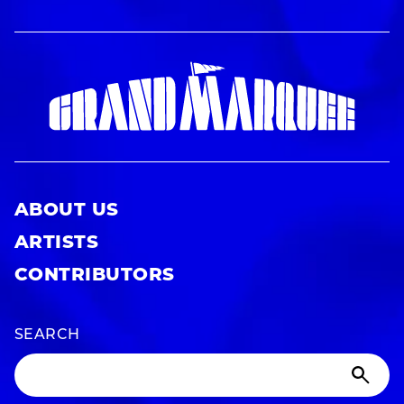
ABOUT US
ARTISTS
CONTRIBUTORS
SEARCH