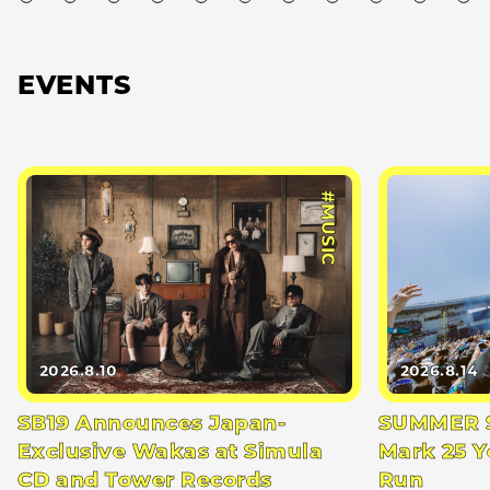
EVENTS
#MUSIC
2026.8.10
2026.8.14
SB19 Announces Japan-
SUMMER S
Exclusive Wakas at Simula
Mark 25 Y
CD and Tower Records
Run