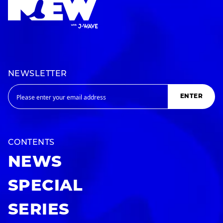
NEWSLETTER
ENTER
CONTENTS
NEWS
SPECIAL
SERIES