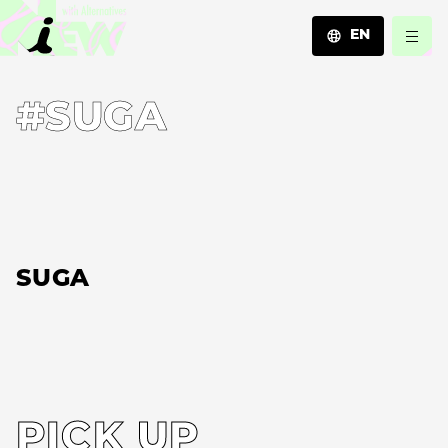
EN
JA
#SUGA
EN
ZH
SUGA
PICK UP