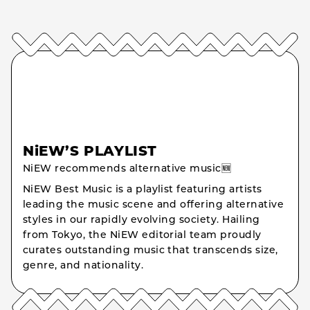
NiEW’S PLAYLIST
NiEW recommends alternative music🆕
NiEW Best Music is a playlist featuring artists
leading the music scene and offering alternative
styles in our rapidly evolving society. Hailing
from Tokyo, the NiEW editorial team proudly
curates outstanding music that transcends size,
genre, and nationality.