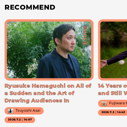
RECOMMEND
#MOVIE
Ryusuke Hamaguchi on All of
14 Years o
a Sudden and the Art of
and Still
Drawing Audiences In
Fujiwara
Tsuyoshi Asai
2026.7.2｜14:43
2026.7.2｜14:07