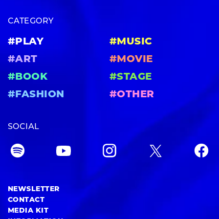
CATEGORY
#PLAY
#MUSIC
#ART
#MOVIE
#BOOK
#STAGE
#FASHION
#OTHER
SOCIAL
NEWSLETTER
CONTACT
MEDIA KIT