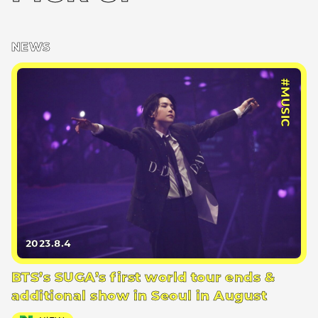
NEWS
#MUSIC
2023.8.4
BTS’s SUGA’s first world tour ends &
additional show in Seoul in August