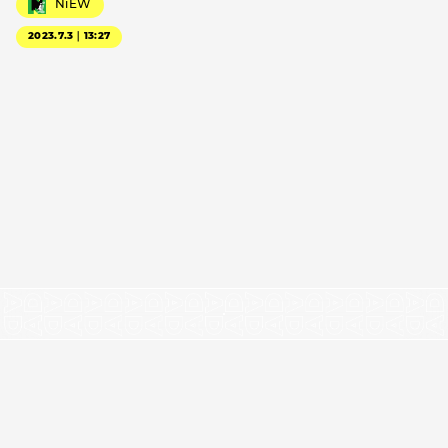
NiEW
2023.7.3｜13:27