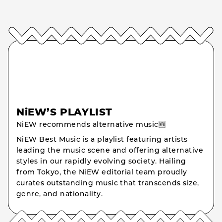
NiEW’S PLAYLIST
NiEW recommends alternative music🆕
NiEW Best Music is a playlist featuring artists
leading the music scene and offering alternative
styles in our rapidly evolving society. Hailing
from Tokyo, the NiEW editorial team proudly
curates outstanding music that transcends size,
genre, and nationality.