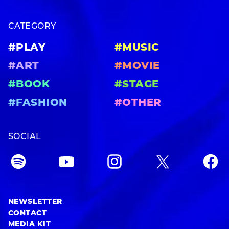
CATEGORY
#PLAY
#MUSIC
#ART
#MOVIE
#BOOK
#STAGE
#FASHION
#OTHER
SOCIAL
NEWSLETTER
CONTACT
MEDIA KIT