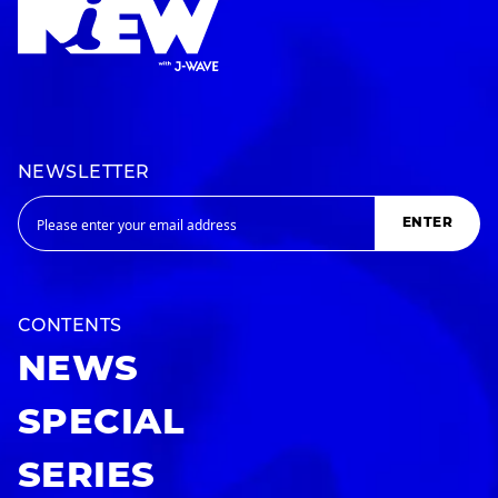
NEWSLETTER
ENTER
CONTENTS
NEWS
SPECIAL
SERIES