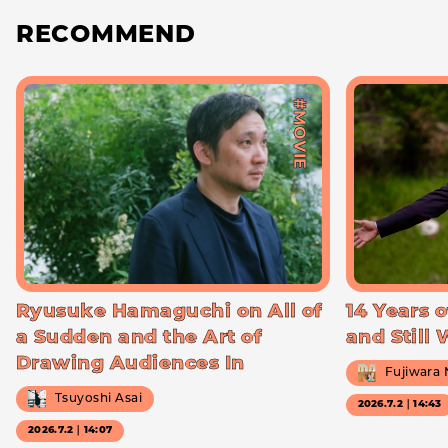
RECOMMEND
#MOVIE
Ryusuke Hamaguchi on All of
14 Years o
a Sudden and the Art of
and Still
Drawing Audiences In
Fujiwara
Tsuyoshi Asai
2026.7.2｜14:43
2026.7.2｜14:07