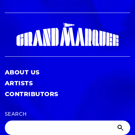
ABOUT US
ARTISTS
CONTRIBUTORS
SEARCH