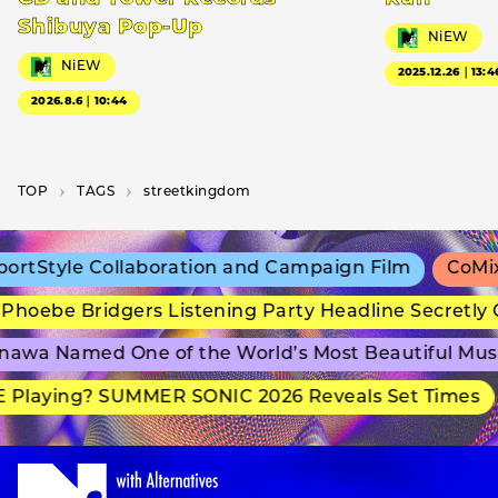
Shibuya Pop-Up
NiEW
NiEW
2025.12.26｜13:4
2026.8.6｜10:44
TOP
T­A­G­S
streetkingdom
rtStyle Collaboration and Campaign Film
CoMix 
hoebe Bridgers Listening Party Headline Secretly 
awa Named One of the World’s Most Beautiful Mus
 Playing? SUMMER SONIC 2026 Reveals Set Times