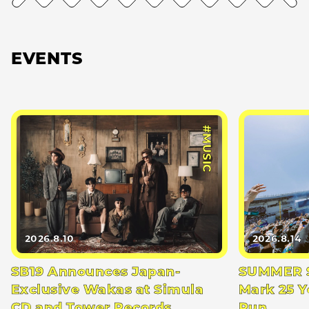
EVENTS
#MUSIC
2026.8.10
2026.8.14
SB19 Announces Japan-
SUMMER S
Exclusive Wakas at Simula
Mark 25 Y
CD and Tower Records
Run