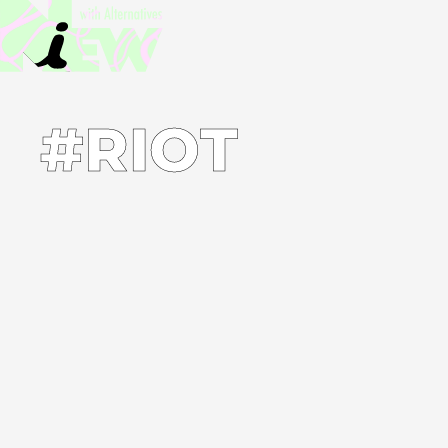
#RIOT