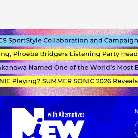
portStyle Collaboration and Campaign Fi
 Phoebe Bridgers Listening Party Headlin
anawa Named One of the World’s Most Be
E Playing? SUMMER SONIC 2026 Reveals Se