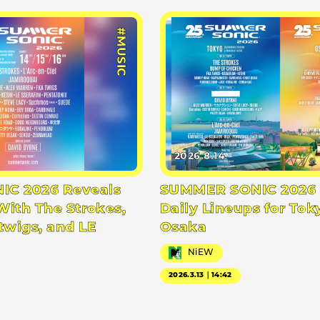
#MUSIC
2026.8.14
C 2026 Reveals
SUMMER SONIC 2026 
With The Strokes,
Daily Lineups for Tok
twigs, and LE
Osaka
NiEW
2026.3.13｜14:42