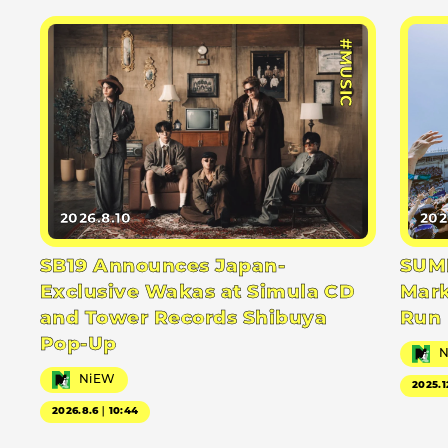
#MUSIC
2026.8.10
202
SB19 Announces Japan-
SUMM
Exclusive Wakas at Simula CD
Mark
and Tower Records Shibuya
Run
Pop-Up
NiEW
2025.1
2026.8.6｜10:44