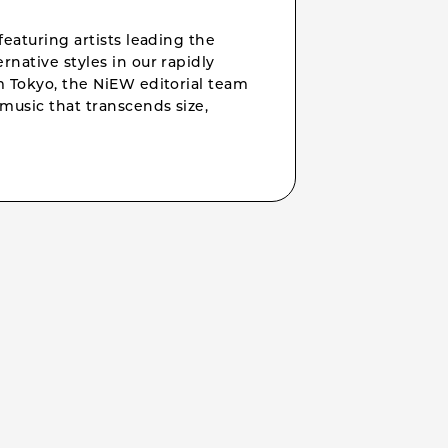
featuring artists leading the
rnative styles in our rapidly
om Tokyo, the NiEW editorial team
music that transcends size,