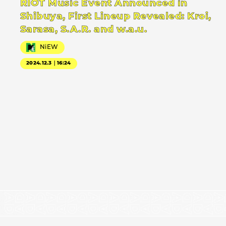
RIOT Music Event Announced in
Shibuya, First Lineup Revealed: Kroi,
Sarasa, S.A.R. and w.a.u.
NiEW
2024.12.3｜16:24