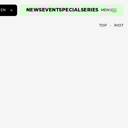
NEWS
EVENT
SPECIAL
SERIES
EN
MENU
JA
TOP
RIOT
EN
ZH