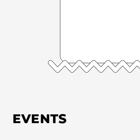
EVENTS