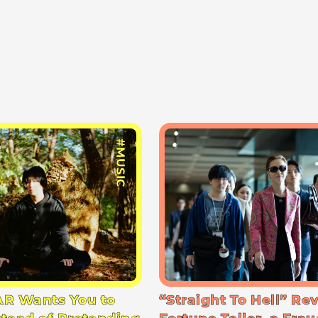
#MUSIC
R Wants You to
“Straight To Hell” Re