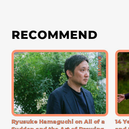
RECOMMEND
#MOVIE
Ryusuke Hamaguchi on All of a
14 Y