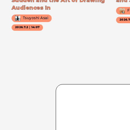
Sudden and the Art of Drawing
and 
Audiences In
F
Tsuyoshi Asai
2026.
2026.7.2｜14:07