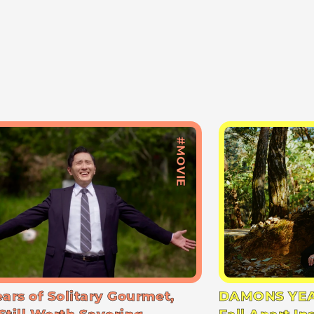
#MOVIE
ears of Solitary Gourmet,
DAMONS YEA