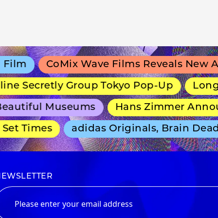
lm
CoMix Wave Films Reveals New Anim
e Secretly Group Tokyo Pop-Up
Long-Run
autiful Museums
Hans Zimmer Announce
t Times
adidas Originals, Brain Dead a
NEWSLETTER