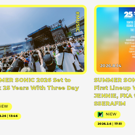
#MUSIC
6.8.14
2026.8.14
ER SONIC 2026 Set to
SUMMER SONI
 25 Years With Three Day
First Lineup 
JENNIE, FKA 
SSERAFIM
NiEW
NiEW
2.26｜13:46
2026.2.6｜17:51