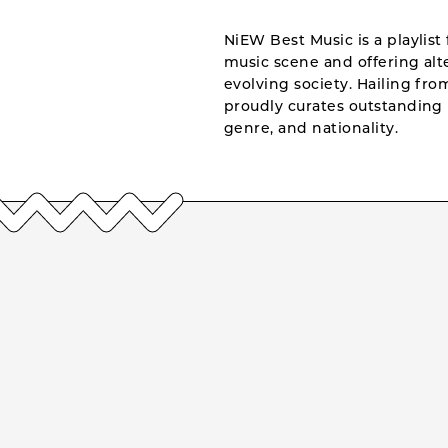
NiEW Best Music is a playlist 
music scene and offering alte
evolving society. Hailing fr
proudly curates outstanding 
genre, and nationality.