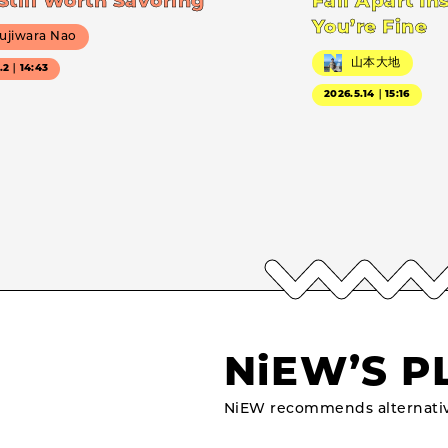
Still Worth Savoring
Fall Apart In
You’re Fine
ujiwara Nao
山本大地
7.2｜14:43
2026.5.14｜15:16
NiEW’S P
NiEW recommends alternativ