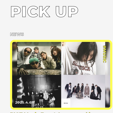
PICK UP
NEWS
#MUSIC
2025.4.6