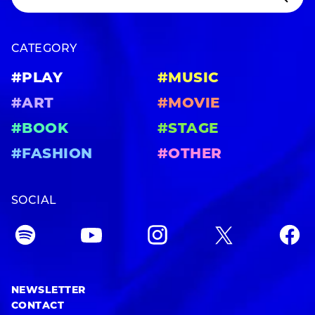
CATEGORY
#PLAY
#MUSIC
#ART
#MOVIE
#BOOK
#STAGE
#FASHION
#OTHER
SOCIAL
NEWSLETTER
CONTACT