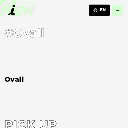
EN
JA
#Ovall
EN
ZH
Ovall
PICK UP