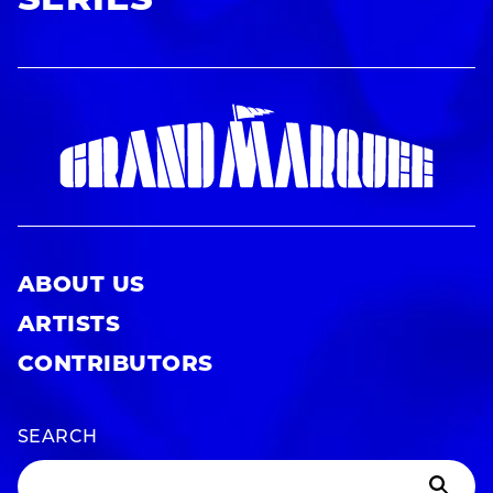
SERIES
ABOUT US
ARTISTS
CONTRIBUTORS
SEARCH