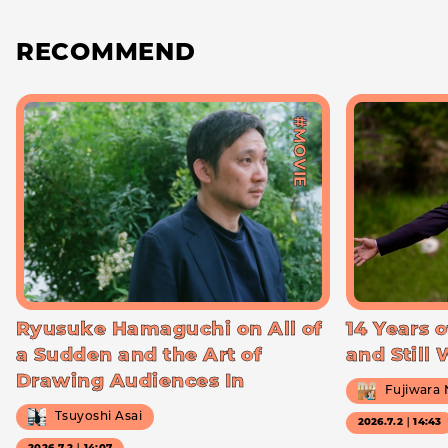
RECOMMEND
#MOVIE
Ryusuke Hamaguchi on All of
14 Years o
a Sudden and the Art of
and Still
Drawing Audiences In
Fujiwara
Tsuyoshi Asai
2026.7.2｜14:43