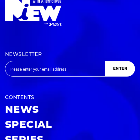
NEWSLETTER
ENTER
CONTENTS
NEWS
SPECIAL