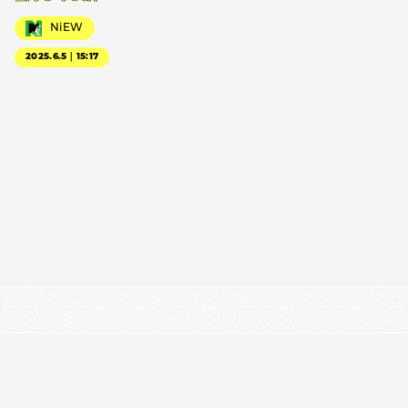
NiEW
2025.6.5｜15:17