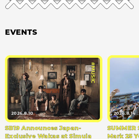
EVENTS
#MUSIC
2026.8.10
2026.8.14
SB19 Announces Japan-
SUMMER S
Exclusive Wakas at Simula
Mark 25 Y