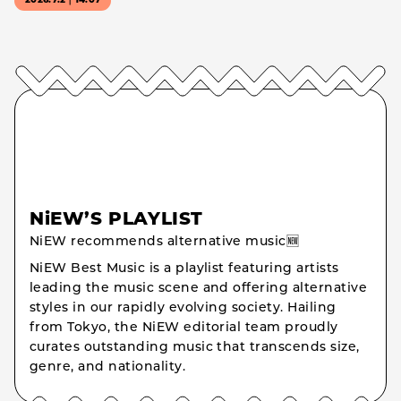
2026.7.2｜14:07
NiEW’S PLAYLIST
NiEW recommends alternative music🆕
NiEW Best Music is a playlist featuring artists
leading the music scene and offering alternative
styles in our rapidly evolving society. Hailing
from Tokyo, the NiEW editorial team proudly
curates outstanding music that transcends size,
genre, and nationality.