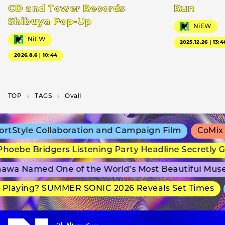
CD and Tower Records
Run
Shibuya Pop-Up
NiEW
NiEW
2025.12.26｜13:4
2026.8.6｜10:44
TOP
T­A­G­S
Ovall
tStyle Collaboration and Campaign Film
CoMix W
oebe Bridgers Listening Party Headline Secretly G
wa Named One of the World’s Most Beautiful Muse
Playing? SUMMER SONIC 2026 Reveals Set Times