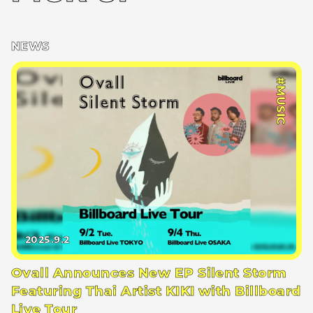
NEWS
#MUSIC
2025.9.2
Ovall Announces New EP Silent Storm
Featuring Thai Artist KIKI with Billboard
Live Tour