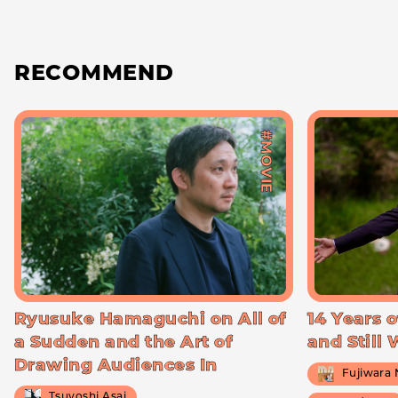
RECOMMEND
#MOVIE
Ryusuke Hamaguchi on All of
14 Years o
a Sudden and the Art of
and Still
Drawing Audiences In
Fujiwara
Tsuyoshi Asai