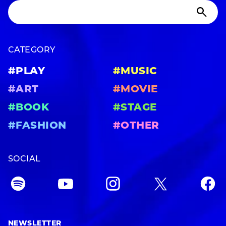
CATEGORY
#PLAY
#MUSIC
#ART
#MOVIE
#BOOK
#STAGE
#FASHION
#OTHER
SOCIAL
NEWSLETTER