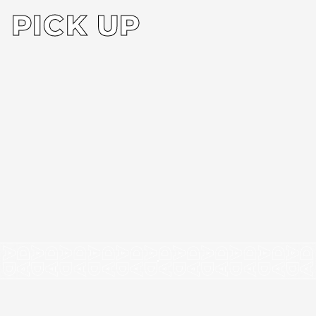
PICK UP