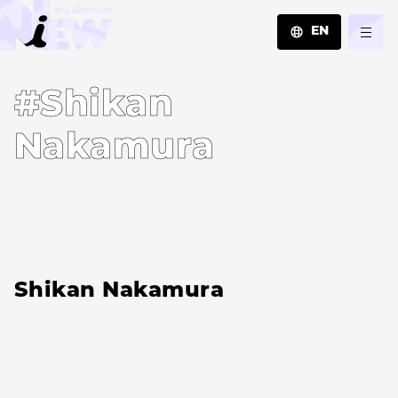
EN
JA
#Shikan
EN
ZH
Nakamura
Shikan Nakamura