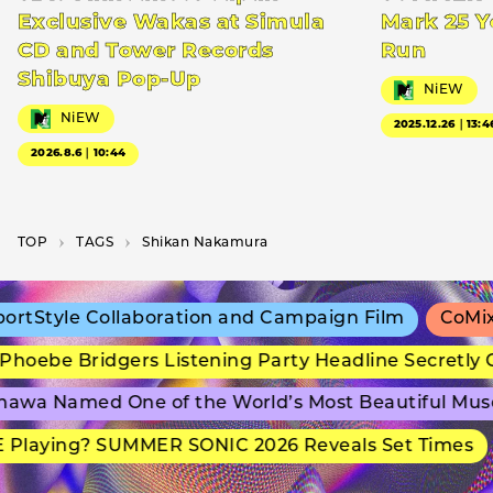
Exclusive Wakas at Simula
Mark 25 Y
CD and Tower Records
Run
Shibuya Pop-Up
NiEW
NiEW
2025.12.26｜13:4
2026.8.6｜10:44
TOP
T­A­G­S
Shikan Nakamura
rtStyle Collaboration and Campaign Film
CoMix 
hoebe Bridgers Listening Party Headline Secretly 
awa Named One of the World’s Most Beautiful Mus
 Playing? SUMMER SONIC 2026 Reveals Set Times