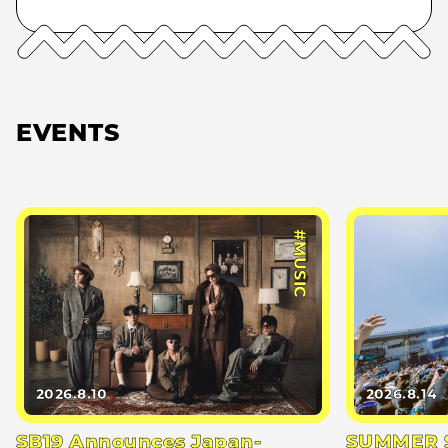
EVENTS
#MUSIC
2026.8.10
2026.8.14
SB19 Announces Japan-
SUMMER S