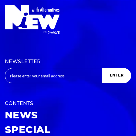
NEWSLETTER
ENTER
CONTENTS
NEWS
SPECIAL