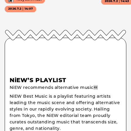
2026.7.2｜14:43
2026.7.2｜14:07
NiEW’S PLAYLIST
NiEW recommends alternative music🆕
NiEW Best Music is a playlist featuring artists
leading the music scene and offering alternative
styles in our rapidly evolving society. Hailing
from Tokyo, the NiEW editorial team proudly
curates outstanding music that transcends size,
genre, and nationality.