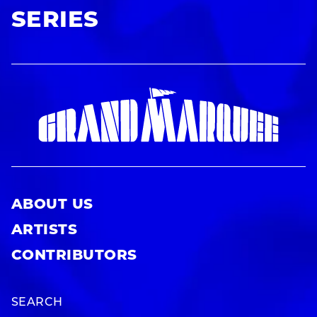
SERIES
ABOUT US
ARTISTS
CONTRIBUTORS
SEARCH