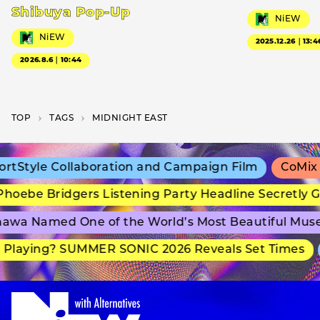
Shibuya Pop-Up
NiEW
NiEW
2025.12.26｜13:4
2026.8.6｜10:44
TOP
T­A­G­S
MIDNIGHT EAST
tStyle Collaboration and Campaign Film
CoMix W
oebe Bridgers Listening Party Headline Secretly G
wa Named One of the World’s Most Beautiful Muse
Playing? SUMMER SONIC 2026 Reveals Set Times