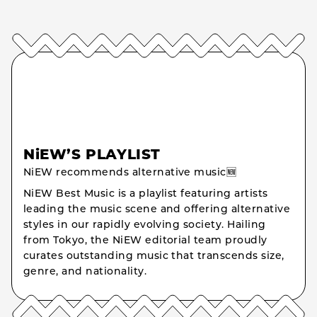
NiEW’S PLAYLIST
NiEW recommends alternative music🆕
NiEW Best Music is a playlist featuring artists
leading the music scene and offering alternative
styles in our rapidly evolving society. Hailing
from Tokyo, the NiEW editorial team proudly
curates outstanding music that transcends size,
genre, and nationality.