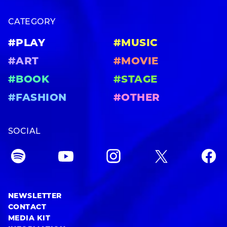
CATEGORY
#PLAY
#MUSIC
#ART
#MOVIE
#BOOK
#STAGE
#FASHION
#OTHER
SOCIAL
NEWSLETTER
CONTACT
MEDIA KIT