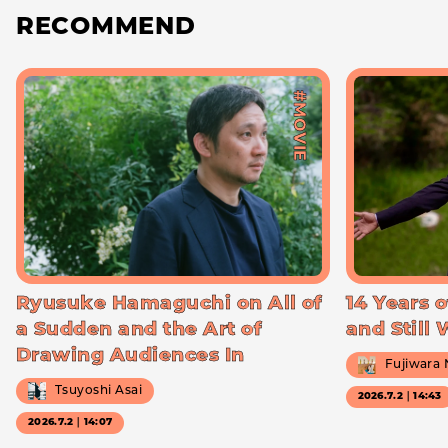
RECOMMEND
#MOVIE
Ryusuke Hamaguchi on All of
14 Years o
a Sudden and the Art of
and Still
Drawing Audiences In
Fujiwara
Tsuyoshi Asai
2026.7.2｜14:43
2026.7.2｜14:07