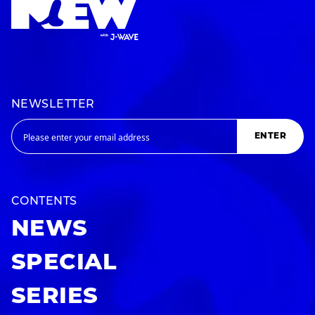
NEWSLETTER
ENTER
CONTENTS
NEWS
SPECIAL
SERIES