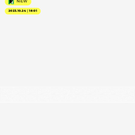
NiEW
2023.10.24｜18:01