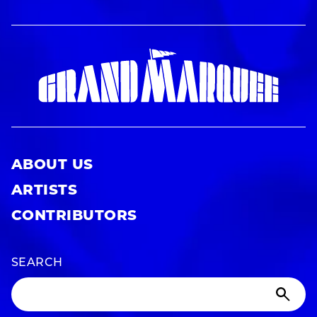
ABOUT US
ARTISTS
CONTRIBUTORS
SEARCH