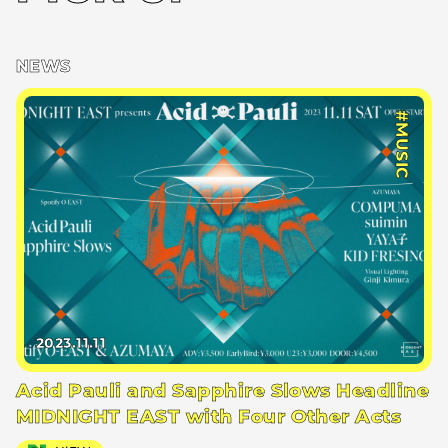
NEWS
#MUSIC
2023.11.11
Acid Pauli and Sapphire Slows Headline
MIDNIGHT EAST with Four Other Acts