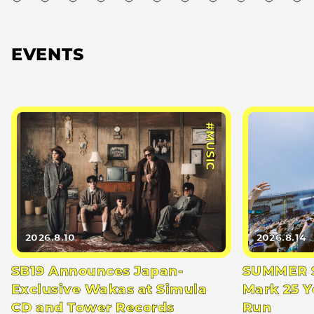
EVENTS
#MUSIC
2026.8.10
2026.8.14
SB19 Announces Japan-
SUMMER S
Exclusive Wakas at Simula
Mark 25 Y
CD and Tower Records
Run