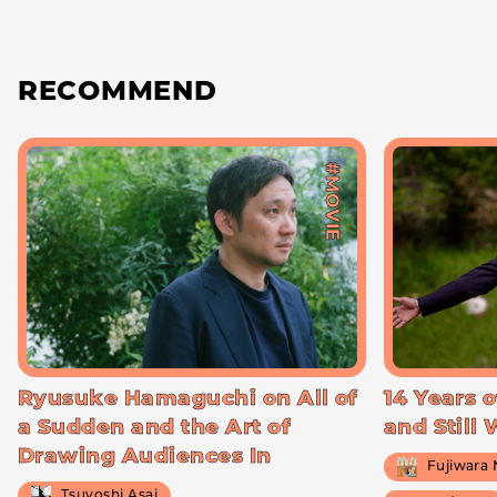
RECOMMEND
#MOVIE
Ryusuke Hamaguchi on All of
14 Years o
a Sudden and the Art of
and Still
Drawing Audiences In
Fujiwara
Tsuyoshi Asai