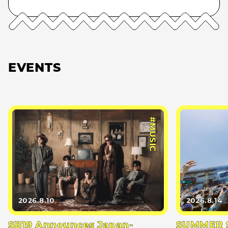
EVENTS
#MUSIC
2026.8.10
2026.8.14
SB19 Announces Japan-
SUMMER S