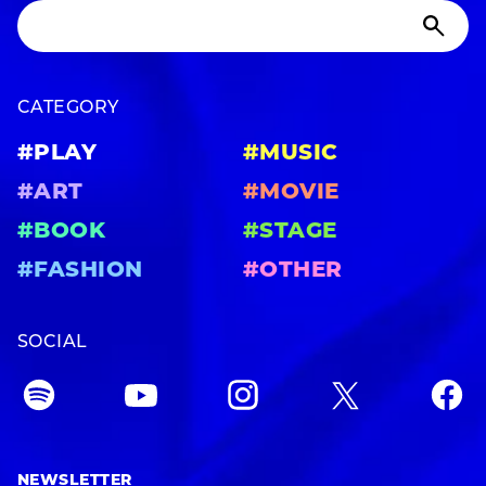
CATEGORY
#PLAY
#MUSIC
#ART
#MOVIE
#BOOK
#STAGE
#FASHION
#OTHER
SOCIAL
NEWSLETTER