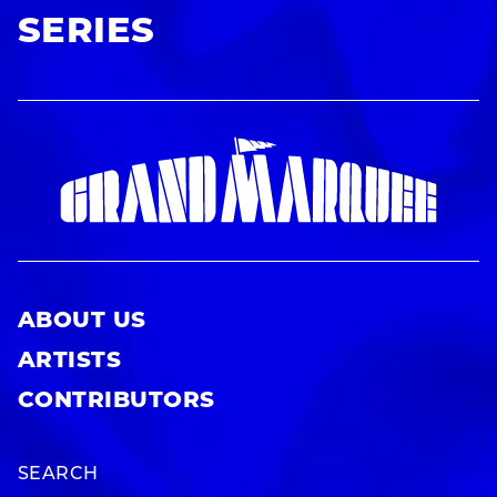
SERIES
ABOUT US
ARTISTS
CONTRIBUTORS
SEARCH