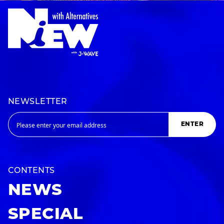
NEWSLETTER
ENTER
CONTENTS
NEWS
SPECIAL