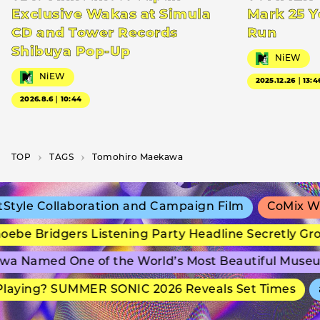
Exclusive Wakas at Simula
Mark 25 Y
CD and Tower Records
Run
Shibuya Pop-Up
NiEW
NiEW
2025.12.26｜13:4
2026.8.6｜10:44
TOP
T­A­G­S
Tomohiro Maekawa
tyle Collaboration and Campaign Film
CoMix Wav
ebe Bridgers Listening Party Headline Secretly Gr
a Named One of the World’s Most Beautiful Museu
laying? SUMMER SONIC 2026 Reveals Set Times
a