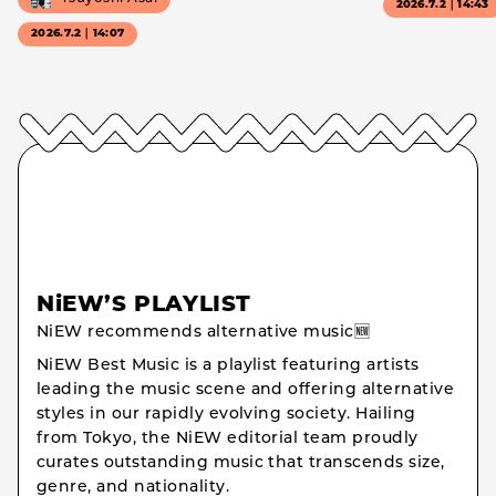
2026.7.2｜14:43
2026.7.2｜14:07
NiEW’S PLAYLIST
NiEW recommends alternative music🆕
NiEW Best Music is a playlist featuring artists
leading the music scene and offering alternative
styles in our rapidly evolving society. Hailing
from Tokyo, the NiEW editorial team proudly
curates outstanding music that transcends size,
genre, and nationality.