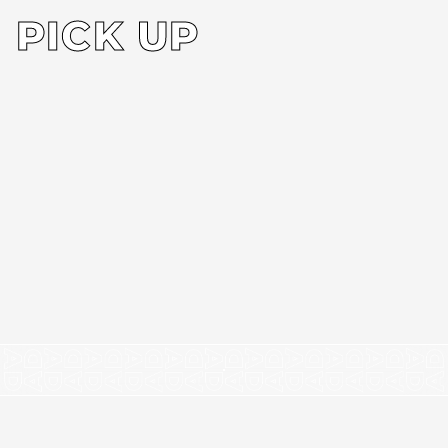
PICK UP