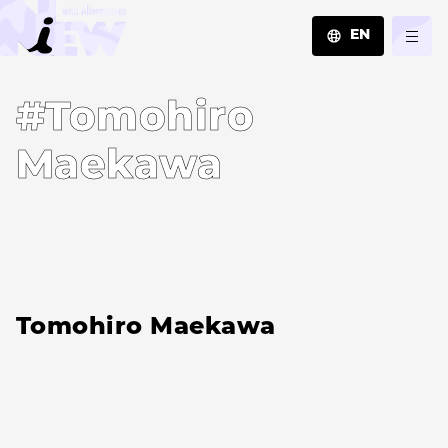
EN
JA
#Tomohiro
EN
ZH
Maekawa
Tomohiro Maekawa